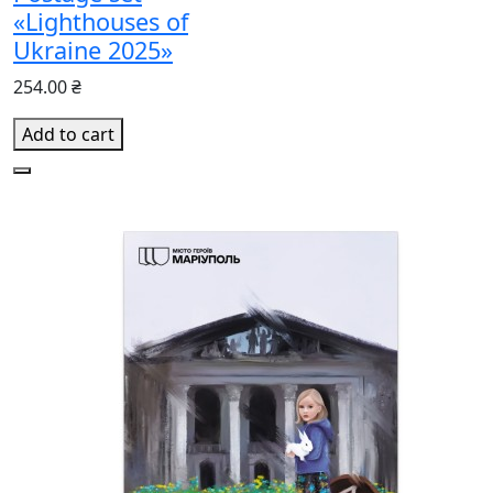
«Lighthouses of
Ukraine 2025»
254.00 ₴
Add to cart