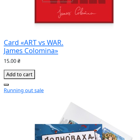
Card «ART vs WAR.
James Colomina»
15.00 ₴
Add to cart
Running out
sale