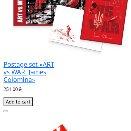
Postage set «ART
vs WAR. James
Colomina»
251.00 ₴
Add to cart