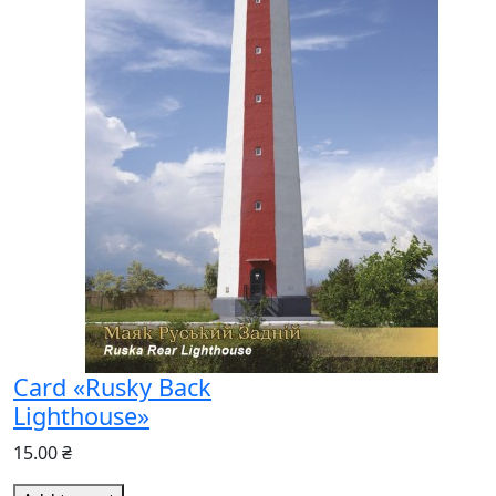
Card «Rusky Back
Lighthouse»
15.00 ₴