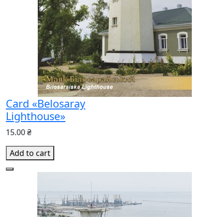
Card «Belosaray
Lighthouse»
15.00 ₴
Add to cart