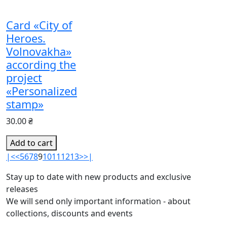
Card «City of
Heroes.
Volnovakha»
according the
project
«Personalized
stamp»
30.00 ₴
Add to cart
|<
<
5
6
7
8
9
10
11
12
13
>
>|
Stay up to date with new products and exclusive
releases
We will send only important information - about
collections, discounts and events