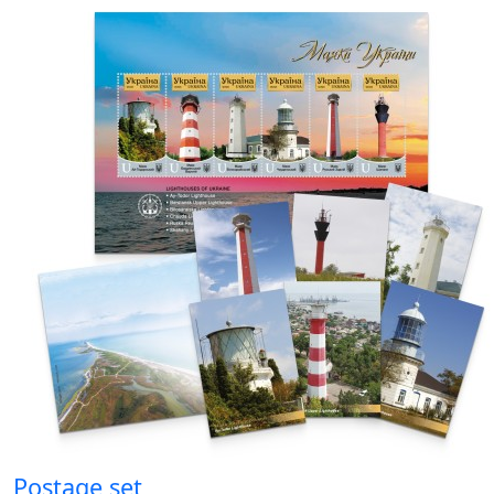
Postage set