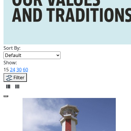
Sort By:
Show:
15
24
30
60
Filter