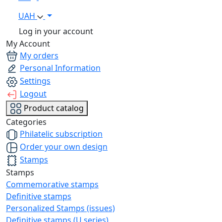
UAH
Log in your account
My Account
My orders
Personal Information
Settings
Logout
Product catalog
Categories
Philatelic subscription
Order your own design
Stamps
Stamps
Commemorative stamps
Definitive stamps
Personalized Stamps (issues)
Definitive stamps (U series)