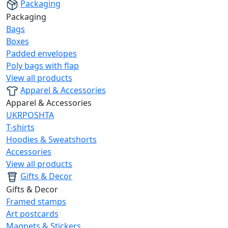
Packaging
Packaging
Bags
Boxes
Padded envelopes
Poly bags with flap
View all products
Apparel & Accessories
Apparel & Accessories
UKRPOSHTA
T-shirts
Hoodies & Sweatshorts
Accessories
View all products
Gifts & Decor
Gifts & Decor
Framed stamps
Art postcards
Magnets & Stickers