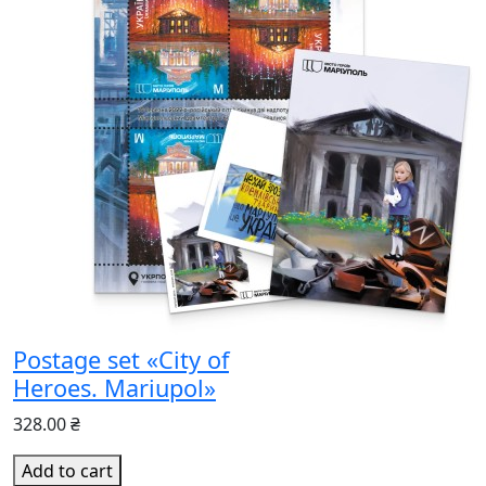
Postage set «City of
Heroes. Mariupol»
328.00 ₴
Add to cart