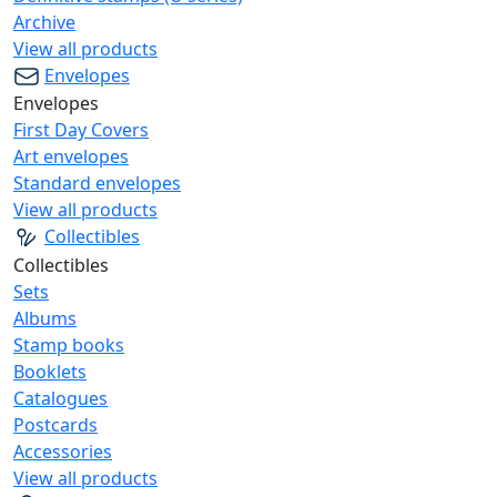
Archive
View all products
Envelopes
Envelopes
First Day Covers
Art envelopes
Standard envelopes
View all products
Collectibles
Collectibles
Sets
Albums
Stamp books
Booklets
Catalogues
Postcards
Accessories
View all products