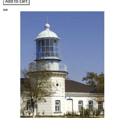
Add to cart