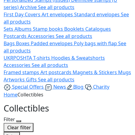
series)
Archive
See all products
First Day Covers
Art envelopes
Standard envelopes
See
all products
Sets
Albums
Stamp books
Booklets
Catalogues
Postcards
Accessories
See all products
Bags
Boxes
Padded envelopes
Poly bags with flap
See
all products
UKRPOSHTA
T-shirts
Hoodies & Sweatshorts
Accessories
See all products
Framed stamps
Art postcards
Magnets & Stickers
Mugs
Artworks
Gifts
See all products
Special Offers
News
Blog
Charity
Home
Collectibles
Collectibles
Filter
Clear filter