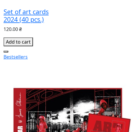
Set of art cards
2024 (40 pcs.)
120.00 ₴
Add to cart
Bestsellers