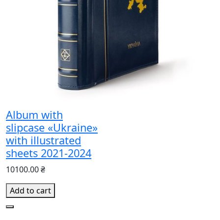
Album with
slipcase «Ukraine»
with illustrated
sheets 2021-2024
10100.00 ₴
Add to cart