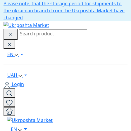
Please note, that the storage period for shipments to
the ukrainian branch from the Ukrposhta Market have
changed
EN
UAH
Login
EN