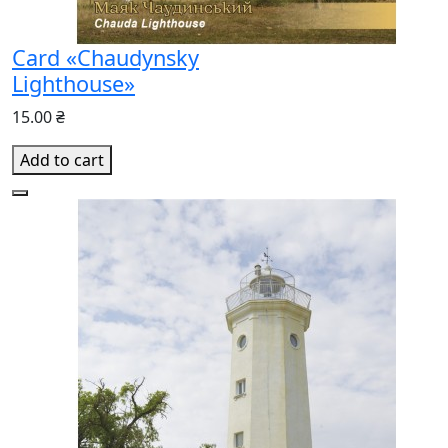
Card «Chaudynsky
Lighthouse»
15.00 ₴
Add to cart