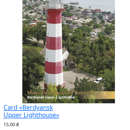
Card «Berdyansk
Upper Lighthouse»
15.00 ₴