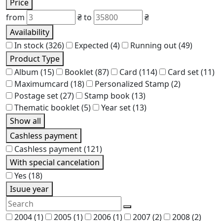
Price
from
₴
to
₴
Availability
In stock
(326)
Expected
(4)
Running out
(49)
Product Type
Album
(15)
Booklet
(87)
Card
(114)
Card set
(11)
Maximumcard
(18)
Personalized Stamp
(2)
Postage set
(27)
Stamp book
(13)
Thematic booklet
(5)
Year set
(13)
Show all
Cashless payment
Cashless payment
(121)
With special cancelation
Yes
(18)
Isuue year
2004
(1)
2005
(1)
2006
(1)
2007
(2)
2008
(2)