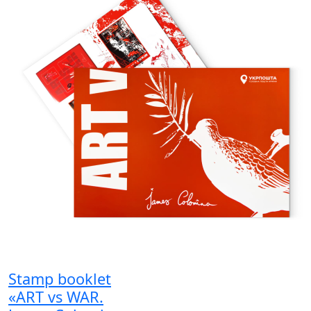
Stamp booklet
«ART vs WAR.