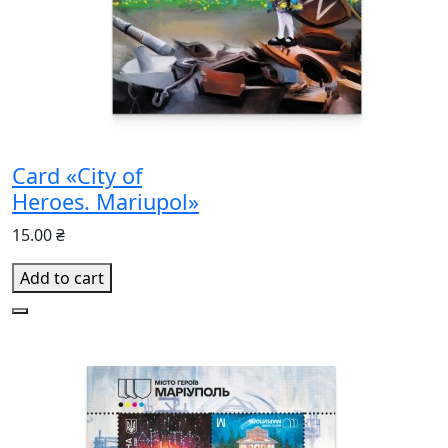
Card «City of
Heroes. Mariupol»
15.00 ₴
Add to cart