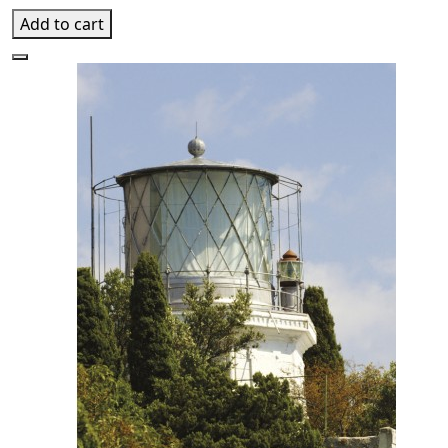
Add to cart