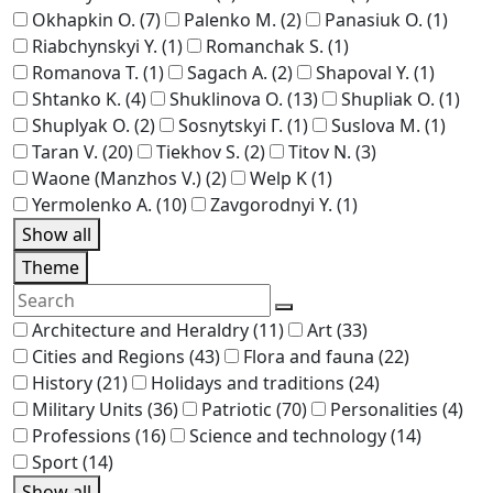
Okhapkin O.
(7)
Palenko M.
(2)
Panasiuk O.
(1)
Riabchynskyi Y.
(1)
Romanchak S.
(1)
Romanova T.
(1)
Sagach A.
(2)
Shapoval Y.
(1)
Shtanko K.
(4)
Shuklinova O.
(13)
Shupliak O.
(1)
Shuplyak O.
(2)
Sosnytskyi Г.
(1)
Suslova M.
(1)
Taran V.
(20)
Tiekhov S.
(2)
Titov N.
(3)
Waone (Manzhos V.)
(2)
Welp K
(1)
Yermolenko A.
(10)
Zavgorodnyi Y.
(1)
Show all
Theme
Architecture and Heraldry
(11)
Art
(33)
Cities and Regions
(43)
Flora and fauna
(22)
History
(21)
Holidays and traditions
(24)
Military Units
(36)
Patriotic
(70)
Personalities
(4)
Professions
(16)
Science and technology
(14)
Sport
(14)
Show all