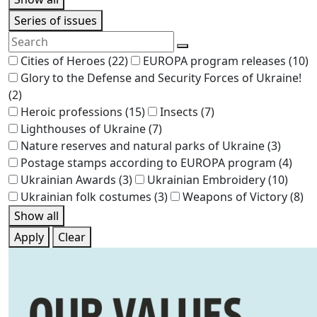
Series of issues
Cities of Heroes
(22)
EUROPA program releases
(10)
Glory to the Defense and Security Forces of Ukraine!
(2)
Heroic professions
(15)
Insects
(7)
Lighthouses of Ukraine
(7)
Nature reserves and natural parks of Ukraine
(3)
Postage stamps according to EUROPA program
(4)
Ukrainian Awards
(3)
Ukrainian Embroidery
(10)
Ukrainian folk costumes
(3)
Weapons of Victory
(8)
Show all
Apply
Clear