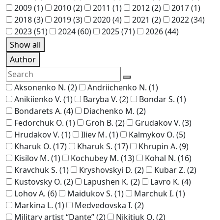
2009
(1)
2010
(2)
2011
(1)
2012
(2)
2017
(1)
2018
(3)
2019
(3)
2020
(4)
2021
(2)
2022
(34)
2023
(51)
2024
(60)
2025
(71)
2026
(44)
Show all
Author
Aksonenko N.
(2)
Andriichenko N.
(1)
Anikiienko V.
(1)
Baryba V.
(2)
Bondar S.
(1)
Bondarets A.
(4)
Diachenko M.
(2)
Fedorchuk O.
(1)
Groh B.
(2)
Grudakov V.
(3)
Hrudakov V.
(1)
Iliev M.
(1)
Kalmykov O.
(5)
Kharuk O.
(17)
Kharuk S.
(17)
Khrupin A.
(9)
Kisilov M.
(1)
Kochubey M.
(13)
Kohal N.
(16)
Kravchuk S.
(1)
Kryshovskyi D.
(2)
Kubar Z.
(2)
Kustovsky O.
(2)
Lapushen K.
(2)
Lavro K.
(4)
Lohov A.
(6)
Maidukov S.
(1)
Marchuk I.
(1)
Markina L.
(1)
Medvedovska I.
(2)
Military artist “Dante”
(2)
Nikitiuk O.
(2)