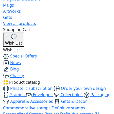
Mugs
Artworks
Gifts
View all products
Shopping Cart
Wish List
Wish List
Special Offers
News
Blog
Charity
Product catalog
Philatelic subscription
Order your own design
Stamps
Envelopes
Collectibles
Packaging
Apparel & Accessories
Gifts & Decor
Commemorative stamps
Definitive stamps
Personalized Stamps (issues)
Definitive stamps (U