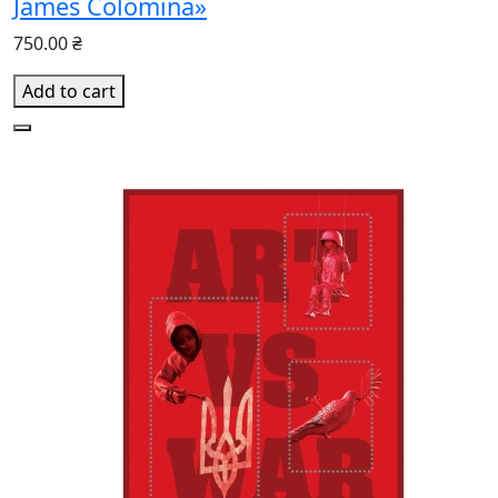
James Colomina»
750.00 ₴
Add to cart