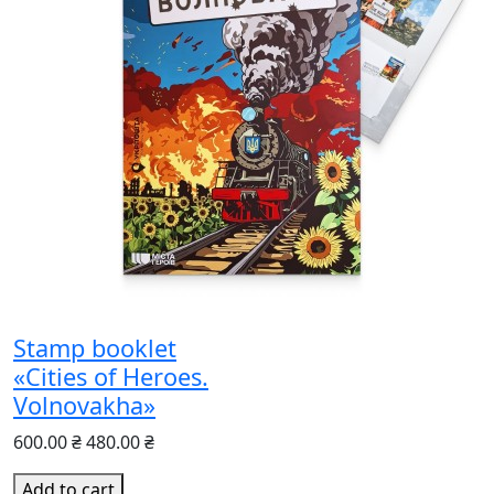
Stamp booklet
«Cities of Heroes.
Volnovakha»
600.00 ₴
480.00 ₴
Add to cart