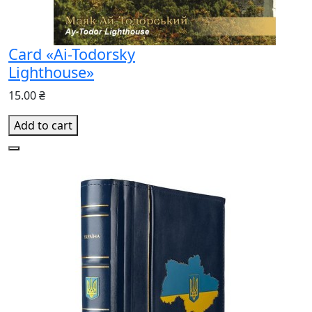
Card «Ai-Todorsky
Lighthouse»
15.00 ₴
Add to cart