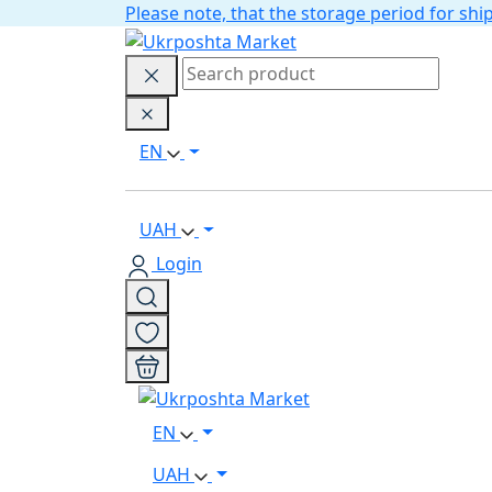
Please note, that the storage period for s
EN
UAH
Login
EN
UAH