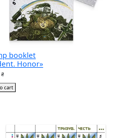
mp booklet
dent. Honor»
 ₴
o cart