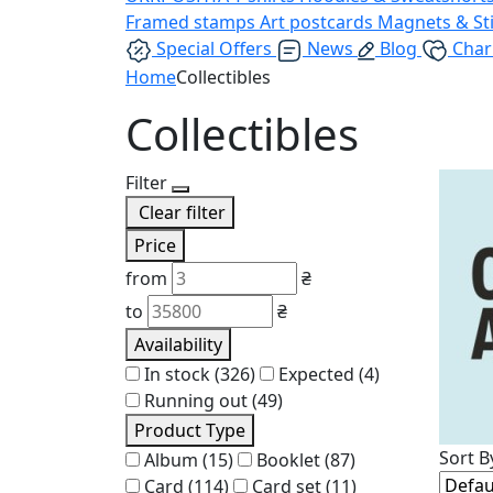
Framed stamps
Art postcards
Magnets & St
Special Offers
News
Blog
Char
Home
Collectibles
Collectibles
Filter
Clear filter
Price
from
₴
to
₴
Availability
In stock
(326)
Expected
(4)
Running out
(49)
Product Type
Sort B
Album
(15)
Booklet
(87)
Card
(114)
Card set
(11)