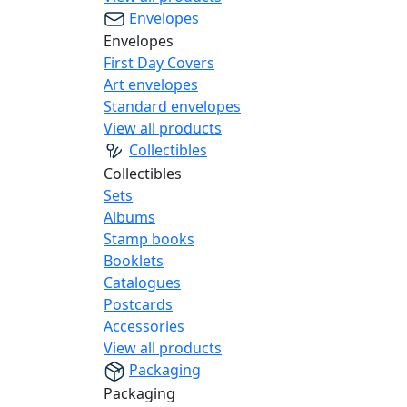
Envelopes
Envelopes
First Day Covers
Art envelopes
Standard envelopes
View all products
Collectibles
Collectibles
Sets
Albums
Stamp books
Booklets
Catalogues
Postcards
Accessories
View all products
Packaging
Packaging