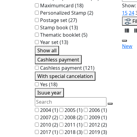
Maximumcard
(18)
Show:
Personalized Stamp
(2)
15
24
Postage set
(27)
Fi
Stamp book
(13)
Thematic booklet
(5)
Year set
(13)
New
Show all
Cashless payment
Cashless payment
(121)
With special cancelation
Yes
(18)
Isuue year
2004
(1)
2005
(1)
2006
(1)
2007
(2)
2008
(2)
2009
(1)
2010
(2)
2011
(1)
2012
(2)
2017
(1)
2018
(3)
2019
(3)