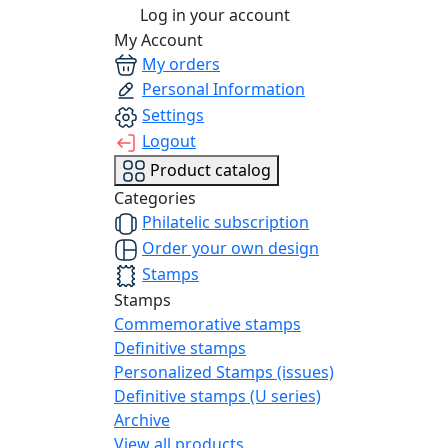
Log in your account
My Account
My orders
Personal Information
Settings
Logout
Product catalog
Categories
Philatelic subscription
Order your own design
Stamps
Stamps
Commemorative stamps
Definitive stamps
Personalized Stamps (issues)
Definitive stamps (U series)
Archive
View all products