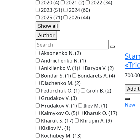
2020
(4)
2021
(2)
2022
(34)
2023
(51)
2024
(60)
2025
(71)
2026
(44)
Show all
Author
Aksonenko N.
(2)
Sta
Andriichenko N.
(1)
«Tri
Anikiienko V.
(1)
Baryba V.
(2)
700.00
Bondar S.
(1)
Bondarets A.
(4)
Diachenko M.
(2)
Add t
Fedorchuk O.
(1)
Groh B.
(2)
Grudakov V.
(3)
New
Hrudakov V.
(1)
Iliev M.
(1)
Kalmykov O.
(5)
Kharuk O.
(17)
Kharuk S.
(17)
Khrupin A.
(9)
Kisilov M.
(1)
Kochubey M.
(13)