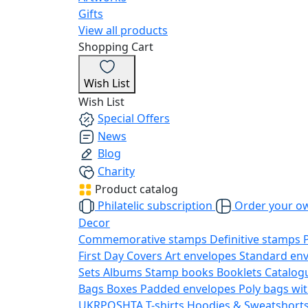
Gifts
View all products
Shopping Cart
Wish List
Wish List
Special Offers
News
Blog
Charity
Product catalog
Philatelic subscription
Order your o
Decor
Commemorative stamps
Definitive stamps
First Day Covers
Art envelopes
Standard en
Sets
Albums
Stamp books
Booklets
Catalog
Bags
Boxes
Padded envelopes
Poly bags wit
UKRPOSHTA
T-shirts
Hoodies & Sweatshort