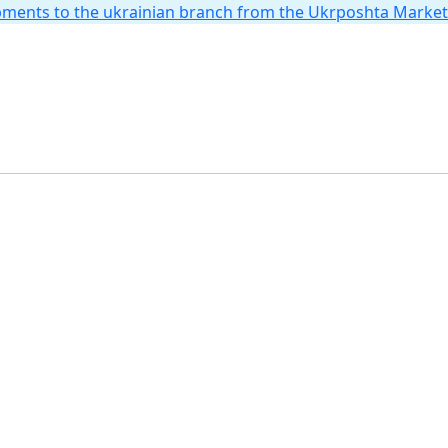
hipments to the ukrainian branch from the Ukrposhta Marke