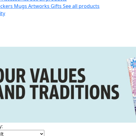
ickers
Mugs
Artworks
Gifts
See all products
ity
y: