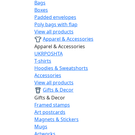
Bags
Boxes
Padded envelopes
Poly bags with flap
View all products
Apparel & Accessories
Apparel & Accessories
UKRPOSHTA
T-shirts
Hoodies & Sweatshorts
Accessories
View all products
Gifts & Decor
Gifts & Decor
Framed stamps
Art postcards
Magnets & Stickers
Mugs
Artworks