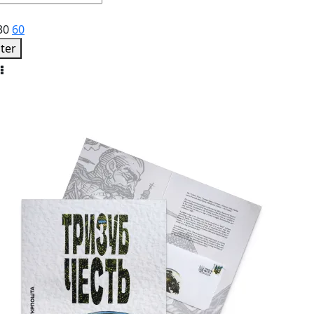
30
60
lter