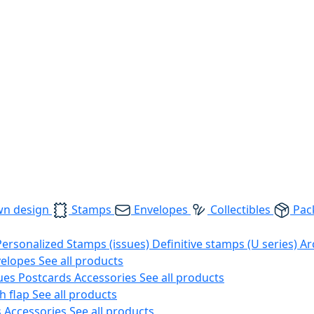
wn design
Stamps
Envelopes
Collectibles
Pac
Personalized Stamps (issues)
Definitive stamps (U series)
Ar
velopes
See all products
ues
Postcards
Accessories
See all products
h flap
See all products
s
Accessories
See all products