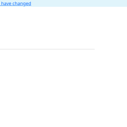
t have changed