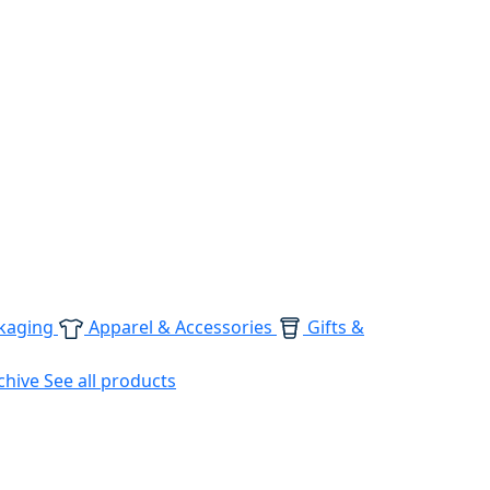
kaging
Apparel & Accessories
Gifts &
chive
See all products