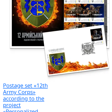
Postage set «12th
Army Corps»
according to the
project
«Personalized