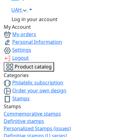
UAH
Log in your account
My Account
My orders
Personal Information
Settings
Logout
Product catalog
Categories
Philatelic subscription
Order your own design
Stamps
Stamps
Commemorative stamps
Definitive stamps
Personalized Stamps (issues)
Definitive stamps (U series)