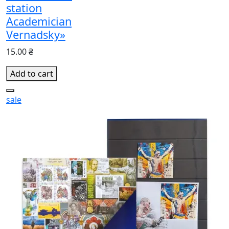
station
Academician
Vernadsky»
15.00 ₴
Add to cart
sale