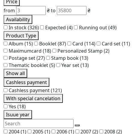
Price
from
₴
to
₴
Availability
In stock
(326)
Expected
(4)
Running out
(49)
Product Type
Album
(15)
Booklet
(87)
Card
(114)
Card set
(11)
Maximumcard
(18)
Personalized Stamp
(2)
Postage set
(27)
Stamp book
(13)
Thematic booklet
(5)
Year set
(13)
Show all
Cashless payment
Cashless payment
(121)
With special cancelation
Yes
(18)
Isuue year
2004
(1)
2005
(1)
2006
(1)
2007
(2)
2008
(2)