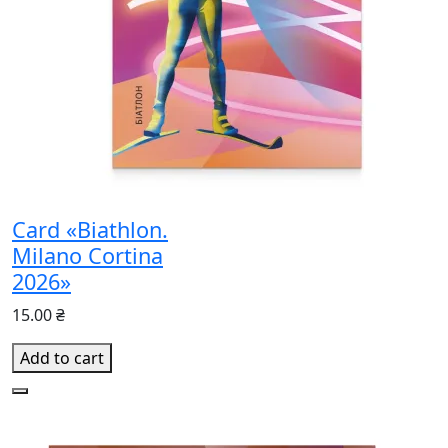
Card «Biathlon.
Milano Cortina
2026»
15.00 ₴
Add to cart