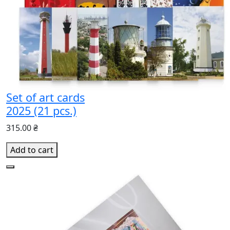
Set of art cards
2025 (21 pcs.)
315.00 ₴
Add to cart