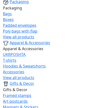
Packaging
Packaging
Bags
Boxes
Padded envelopes
Poly bags with flap
View all products
Apparel & Accessories
Apparel & Accessories
UKRPOSHTA
T-shirts
Hoodies & Sweatshorts
Accessories
View all products
Gifts & Decor
Gifts & Decor
Framed stamps
Art postcards
Magnets & Stickers