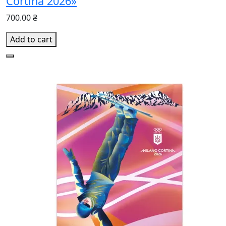
Cortina 2026»
700.00 ₴
Add to cart