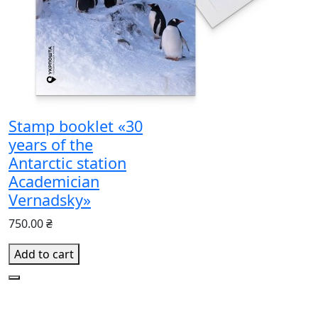
Stamp booklet «30
years of the
Antarctic station
Academician
Vernadsky»
750.00 ₴
Add to cart