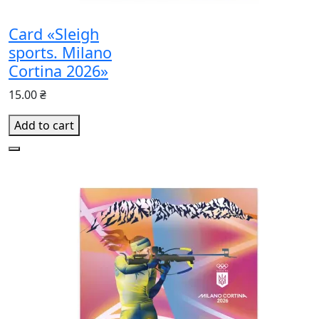
Card «Sleigh
sports. Milano
Cortina 2026»
15.00 ₴
Add to cart