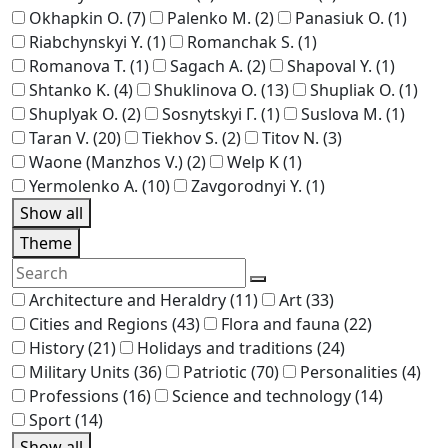
Okhapkin O.
(7)
Palenko M.
(2)
Panasiuk O.
(1)
Riabchynskyi Y.
(1)
Romanchak S.
(1)
Romanova T.
(1)
Sagach A.
(2)
Shapoval Y.
(1)
Shtanko K.
(4)
Shuklinova O.
(13)
Shupliak O.
(1)
Shuplyak O.
(2)
Sosnytskyi Г.
(1)
Suslova M.
(1)
Taran V.
(20)
Tiekhov S.
(2)
Titov N.
(3)
Waone (Manzhos V.)
(2)
Welp K
(1)
Yermolenko A.
(10)
Zavgorodnyi Y.
(1)
Show all
Theme
Architecture and Heraldry
(11)
Art
(33)
Cities and Regions
(43)
Flora and fauna
(22)
History
(21)
Holidays and traditions
(24)
Military Units
(36)
Patriotic
(70)
Personalities
(4)
Professions
(16)
Science and technology
(14)
Sport
(14)
Show all