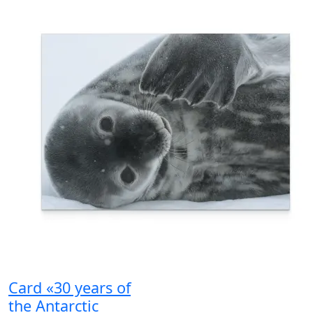
Card «30 years of
the Antarctic