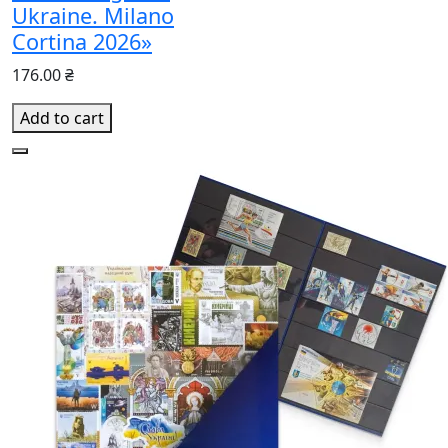
Ukraine. Milano
Cortina 2026»
176.00 ₴
Add to cart