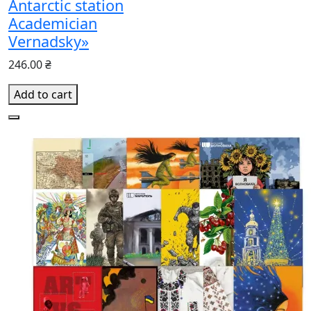
Antarctic station
Academician
Vernadsky»
246.00 ₴
Add to cart