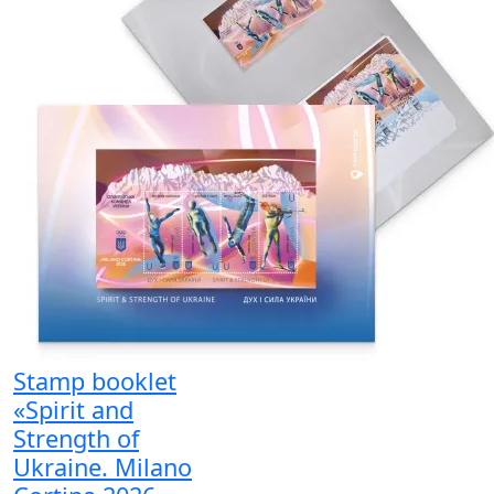
Stamp booklet
«Spirit and
Strength of
Ukraine. Milano