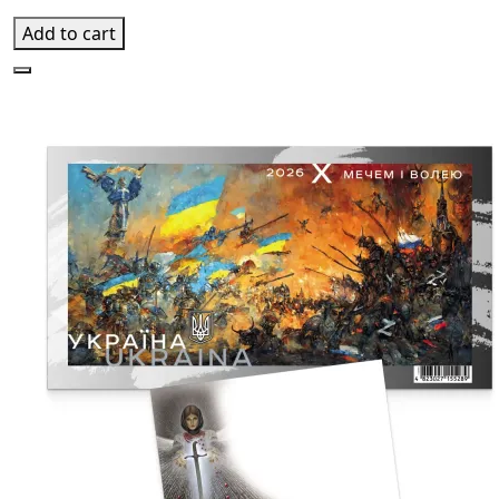
Add to cart