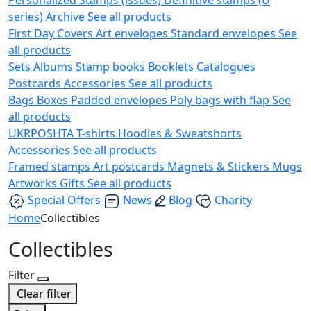
series)
Archive
See all products
First Day Covers
Art envelopes
Standard envelopes
See
all products
Sets
Albums
Stamp books
Booklets
Catalogues
Postcards
Accessories
See all products
Bags
Boxes
Padded envelopes
Poly bags with flap
See
all products
UKRPOSHTA
T-shirts
Hoodies & Sweatshorts
Accessories
See all products
Framed stamps
Art postcards
Magnets & Stickers
Mugs
Artworks
Gifts
See all products
Special Offers
News
Blog
Charity
Home
Collectibles
Collectibles
Filter
Clear filter