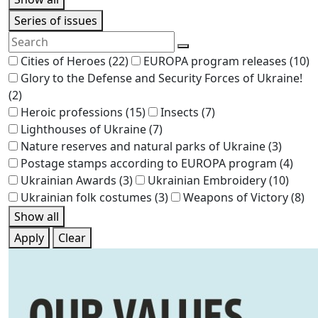
Series of issues
Cities of Heroes
(22)
EUROPA program releases
(10)
Glory to the Defense and Security Forces of Ukraine!
(2)
Heroic professions
(15)
Insects
(7)
Lighthouses of Ukraine
(7)
Nature reserves and natural parks of Ukraine
(3)
Postage stamps according to EUROPA program
(4)
Ukrainian Awards
(3)
Ukrainian Embroidery
(10)
Ukrainian folk costumes
(3)
Weapons of Victory
(8)
Show all
Apply
Clear