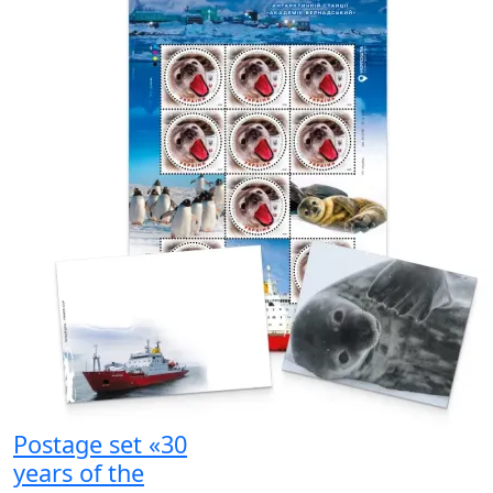
Postage set «30
years of the