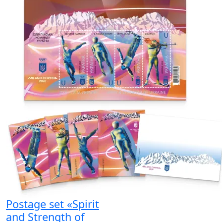
Postage set «Spirit
and Strength of