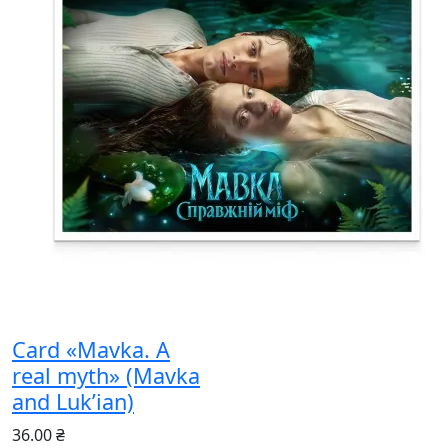
Card «Mavka. A
real myth» (Mavka
and Luk’ian)
36.00 ₴