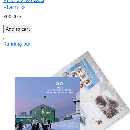
stamp»
800.00 ₴
Add to cart
Running out