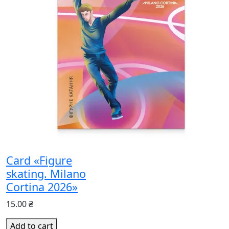
Card «Figure
skating. Milano
Cortina 2026»
15.00 ₴
Add to cart