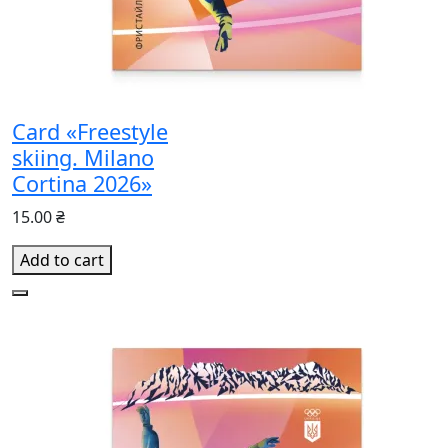
Card «Freestyle
skiing. Milano
Cortina 2026»
15.00 ₴
Add to cart