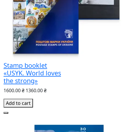
Stamp booklet
«USYK. World loves
the strong»
1600.00 ₴
1360.00 ₴
Add to cart