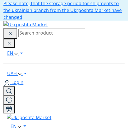
Please note, that the storage period for shipments to
the ukrainian branch from the Ukrposhta Market have
changed
EN
UAH
Login
EN