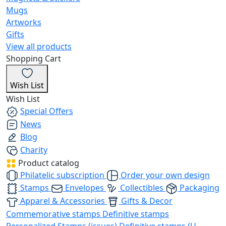
Mugs
Artworks
Gifts
View all products
Shopping Cart
Wish List
Wish List
Special Offers
News
Blog
Charity
Product catalog
Philatelic subscription
Order your own design
Stamps
Envelopes
Collectibles
Packaging
Apparel & Accessories
Gifts & Decor
Commemorative stamps
Definitive stamps
Personalized Stamps (issues)
Definitive stamps (U