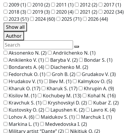
2009
(1)
2010
(2)
2011
(1)
2012
(2)
2017
(1)
2018
(3)
2019
(3)
2020
(4)
2021
(2)
2022
(34)
2023
(51)
2024
(60)
2025
(71)
2026
(44)
Show all
Author
Aksonenko N.
(2)
Andriichenko N.
(1)
Anikiienko V.
(1)
Baryba V.
(2)
Bondar S.
(1)
Bondarets A.
(4)
Diachenko M.
(2)
Fedorchuk O.
(1)
Groh B.
(2)
Grudakov V.
(3)
Hrudakov V.
(1)
Iliev M.
(1)
Kalmykov O.
(5)
Kharuk O.
(17)
Kharuk S.
(17)
Khrupin A.
(9)
Kisilov M.
(1)
Kochubey M.
(13)
Kohal N.
(16)
Kravchuk S.
(1)
Kryshovskyi D.
(2)
Kubar Z.
(2)
Kustovsky O.
(2)
Lapushen K.
(2)
Lavro K.
(4)
Lohov A.
(6)
Maidukov S.
(1)
Marchuk I.
(1)
Markina L.
(1)
Medvedovska I.
(2)
Military artist “Dante”
(2)
Nikitiuk O.
(2)