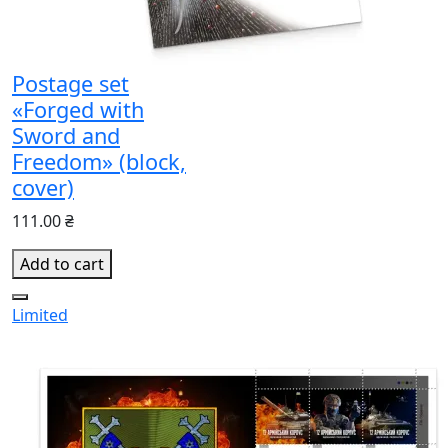
Postage set
«Forged with
Sword and
Freedom» (block,
cover)
111.00 ₴
Add to cart
Limited