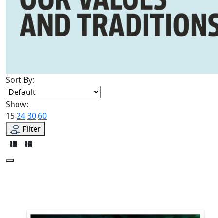
Sort By:
Show:
15
24
30
60
Filter