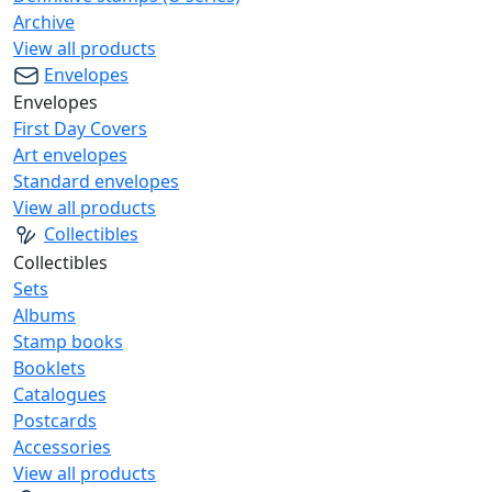
Archive
View all products
Envelopes
Envelopes
First Day Covers
Art envelopes
Standard envelopes
View all products
Collectibles
Collectibles
Sets
Albums
Stamp books
Booklets
Catalogues
Postcards
Accessories
View all products