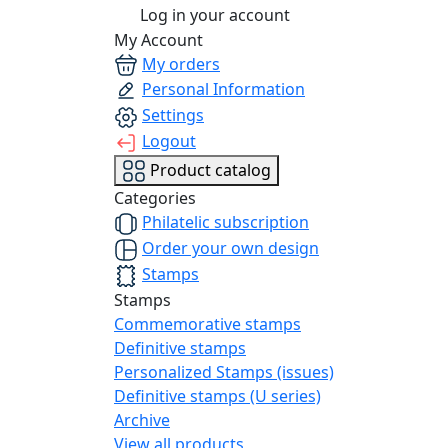
Log in your account
My Account
My orders
Personal Information
Settings
Logout
Product catalog
Categories
Philatelic subscription
Order your own design
Stamps
Stamps
Commemorative stamps
Definitive stamps
Personalized Stamps (issues)
Definitive stamps (U series)
Archive
View all products