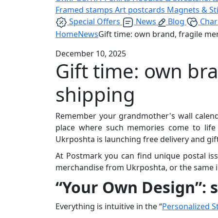
Framed stamps
Art postcards
Magnets & St
Special Offers
News
Blog
Char
Home
News
Gift time: own brand, fragile me
December 10, 2025
Gift time: own br
shipping
Remember your grandmother's wall calendar?
place where such memories come to life a
Ukrposhta is launching free delivery and gif
At Postmark you can find unique postal i
merchandise from Ukrposhta, or the same ic
“Your Own Design”: s
Everything is intuitive in the “
Personalized 