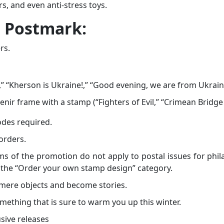
s, and even anti-stress toys.
t Postmark:
rs.
,” “Kherson is Ukraine!,” “Good evening, we are from Ukrain
venir frame with a stamp (“Fighters of Evil,” “Crimean Bridge
odes required.
 orders.
erms of the promotion do not apply to postal issues for phila
om the “Order your own stamp design” category.
 mere objects and become stories.
mething that is sure to warm you up this winter.
sive releases