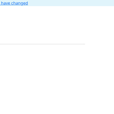
t have changed