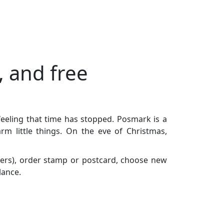
, and free
feeling that time has stopped. Posmark is a
m little things. On the eve of Christmas,
ers), order stamp or postcard, choose new
lance.