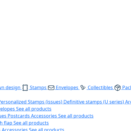
wn design
Stamps
Envelopes
Collectibles
Pac
Personalized Stamps (issues)
Definitive stamps (U series)
Ar
velopes
See all products
ues
Postcards
Accessories
See all products
h flap
See all products
s
Accessories
See all products