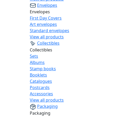
Envelopes
Envelopes
First Day Covers
Art envelopes
Standard envelopes
View all products
Collectibles
Collectibles
Sets
Albums
Stamp books
Booklets
Catalogues
Postcards
Accessories
View all products
Packaging
Packaging