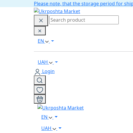
Please note, that the storage period for s
EN
UAH
Login
EN
UAH