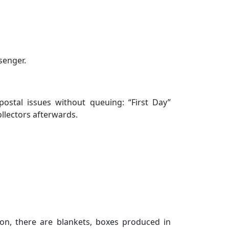
senger.
ostal issues without queuing: “First Day”
llectors afterwards.
on, there are blankets, boxes produced in