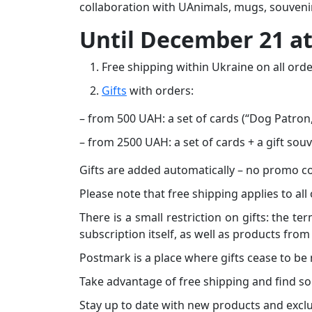
collaboration with UAnimals, mugs, souvenir
Until December 21 a
Free shipping within Ukraine on all orde
Gifts
with orders:
– from 500 UAH: a set of cards (“Dog Patron
– from 2500 UAH: a set of cards + a gift sou
Gifts are added automatically – no promo c
Please note that free shipping applies to all
There is a small restriction on gifts: the t
subscription itself, as well as products fr
Postmark is a place where gifts cease to be
Take advantage of free shipping and find so
Stay up to date with new products and exclu