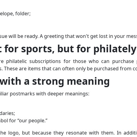
elope, folder;
sue will be ready. A greeting that won't get lost in your mes
 for sports, but for philately
e philatelic subscriptions for those who can purchase p
s. These are items that can often only be purchased from co
 with a strong meaning
iliar postmarks with deeper meanings:
daries;
ol for “our people.”
he logo, but because they resonate with them. In additi