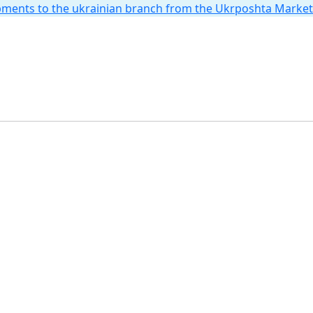
hipments to the ukrainian branch from the Ukrposhta Marke