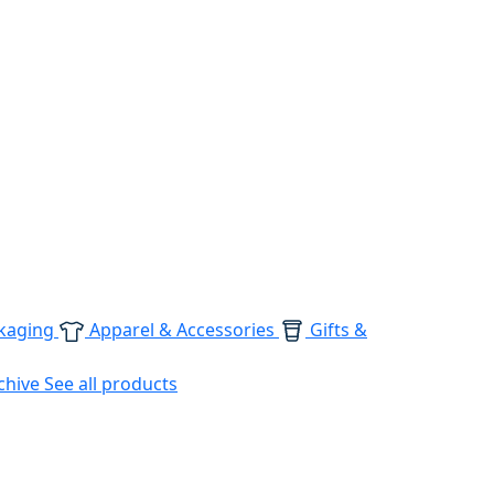
kaging
Apparel & Accessories
Gifts &
chive
See all products