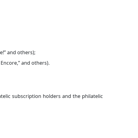
e!” and others);
 Encore,” and others).
telic subscription holders and the philatelic