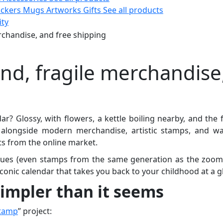
ickers
Mugs
Artworks
Gifts
See all products
ity
rchandise, and free shipping
and, fragile merchandise
 Glossy, with flowers, a kettle boiling nearby, and the 
longside modern merchandise, artistic stamps, and war
ts from the online market.
ssues (even stamps from the same generation as the zoom
onic calendar that takes you back to your childhood at a g
impler than it seems
Stamp
” project: