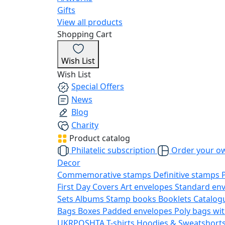
Gifts
View all products
Shopping Cart
Wish List
Wish List
Special Offers
News
Blog
Charity
Product catalog
Philatelic subscription
Order your o
Decor
Commemorative stamps
Definitive stamps
First Day Covers
Art envelopes
Standard en
Sets
Albums
Stamp books
Booklets
Catalog
Bags
Boxes
Padded envelopes
Poly bags wit
UKRPOSHTA
T-shirts
Hoodies & Sweatshort