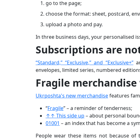
go to the page;
choose the format: sheet, postcard, env
upload a photo and pay.
In three business days, your personalised is
Subscriptions are not
“Standard,” “Exclusive,” and “Exclusive+”
ar
envelopes, limited series, numbered edition
Fragile merchandise
Ukrposhta's new merchandise
features fam
“
Fragile
” – a reminder of tenderness;
↑↑ This side up
– about personal boun
01001
– an index that has become a symb
People wear these items not because of t