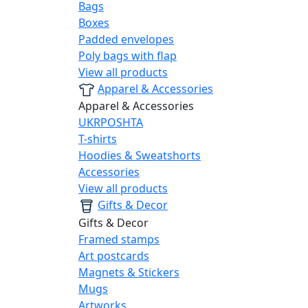
Bags
Boxes
Padded envelopes
Poly bags with flap
View all products
Apparel & Accessories
Apparel & Accessories
UKRPOSHTA
T-shirts
Hoodies & Sweatshorts
Accessories
View all products
Gifts & Decor
Gifts & Decor
Framed stamps
Art postcards
Magnets & Stickers
Mugs
Artworks