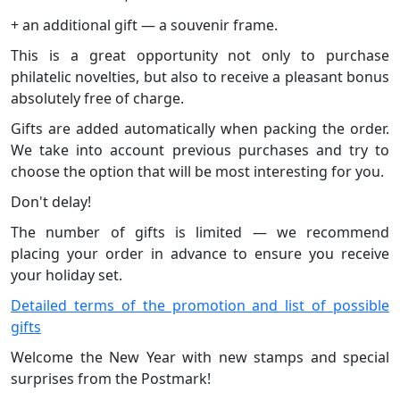
+ an additional gift — a souvenir frame.
This is a great opportunity not only to purchase
philatelic novelties, but also to receive a pleasant bonus
absolutely free of charge.
Gifts are added automatically when packing the order.
We take into account previous purchases and try to
choose the option that will be most interesting for you.
Don't delay!
The number of gifts is limited — we recommend
placing your order in advance to ensure you receive
your holiday set.
Detailed terms of the promotion and list of possible
gifts
Welcome the New Year with new stamps and special
surprises from the Postmark!