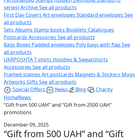
series)
Archive
See all products
First Day Covers
Art envelopes
Standard envelopes
See
all products
Sets
Albums
Stamp books
Booklets
Catalogues
Postcards
Accessories
See all products
Bags
Boxes
Padded envelopes
Poly bags with flap
See
all products
UKRPOSHTA
T-shirts
Hoodies & Sweatshorts
Accessories
See all products
Framed stamps
Art postcards
Magnets & Stickers
Mugs
Artworks
Gifts
See all products
Special Offers
News
Blog
Charity
Home
News
“Gift from 500 UAH” and “Gift from 2500 UAH”
promotions
December 09, 2025
“Gift from 500 UAH” and “Gift