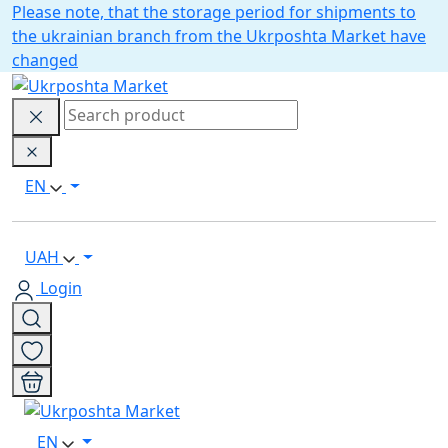
Please note, that the storage period for shipments to
the ukrainian branch from the Ukrposhta Market have
changed
EN
UAH
Login
EN