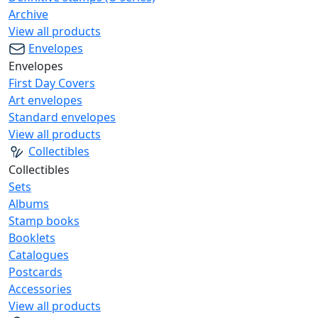
Archive
View all products
Envelopes
Envelopes
First Day Covers
Art envelopes
Standard envelopes
View all products
Collectibles
Collectibles
Sets
Albums
Stamp books
Booklets
Catalogues
Postcards
Accessories
View all products