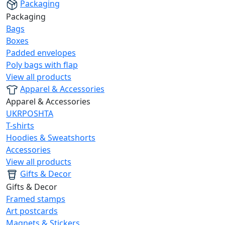
Packaging
Packaging
Bags
Boxes
Padded envelopes
Poly bags with flap
View all products
Apparel & Accessories
Apparel & Accessories
UKRPOSHTA
T-shirts
Hoodies & Sweatshorts
Accessories
View all products
Gifts & Decor
Gifts & Decor
Framed stamps
Art postcards
Magnets & Stickers