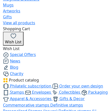
Mugs
Artworks
Gifts
View all products
Shopping Cart
Wish List
Wish List
Special Offers
News
Blog
Charity
Product catalog
Philatelic subscription
Order your own design
Stamps
Envelopes
Collectibles
Packaging
Apparel & Accessories
Gifts & Decor
Commemorative stamps
Definitive stamps
Personalized Stamps (issues)
Definitive stamps (U