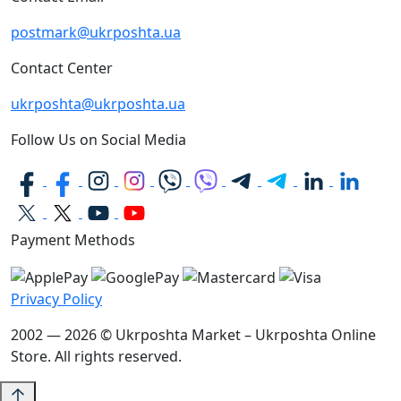
postmark@ukrposhta.ua
Contact Center
ukrposhta@ukrposhta.ua
Follow Us on Social Media
Payment Methods
Privacy Policy
2002 — 2026 © Ukrposhta Market – Ukrposhta Online
Store. All rights reserved.