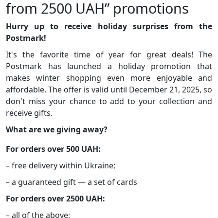
from 2500 UAH” promotions
Hurry up to receive holiday surprises from the
Postmark!
It's the favorite time of year for great deals! The
Postmark has launched a holiday promotion that
makes winter shopping even more enjoyable and
affordable. The offer is valid until December 21, 2025, so
don't miss your chance to add to your collection and
receive gifts.
What are we giving away?
For orders over 500 UAH:
– free delivery within Ukraine;
– a guaranteed gift — a set of cards
For orders over 2500 UAH:
– all of the above;