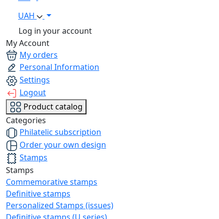
UAH
Log in your account
My Account
My orders
Personal Information
Settings
Logout
Product catalog
Categories
Philatelic subscription
Order your own design
Stamps
Stamps
Commemorative stamps
Definitive stamps
Personalized Stamps (issues)
Definitive stamps (U series)