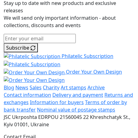
Stay up to date with new products and exclusive
releases
We will send only important information - about
collections, discounts and events
Subscribe
Philatelic Subscription
Order Your Own Design
Blog
News
Sales
Charity
Art stamps
Archive
Contact information
Delivery and payment
Returns and
exchanges
Information for buyers
Terms of order by
bank transfer
Nominal value of postage stamps
JSC Ukrposhta
EDRPOU 21560045
22 Khreshchatyk St.,
Kyiv
01001, Ukraine
Contact Email