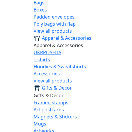
Bags
Boxes
Padded envelopes
Poly bags with flap
View all products
Apparel & Accessories
Apparel & Accessories
UKRPOSHTA
T-shirts
Hoodies & Sweatshorts
Accessories
View all products
Gifts & Decor
Gifts & Decor
Framed stamps
Art postcards
Magnets & Stickers
Mugs
Artworks