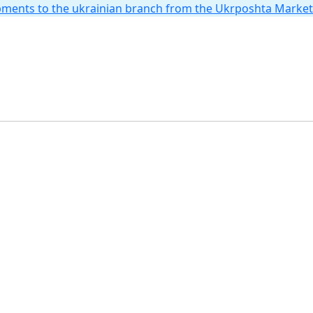
hipments to the ukrainian branch from the Ukrposhta Marke