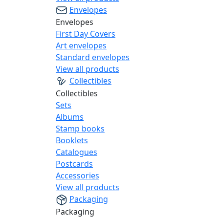
Envelopes
Envelopes
First Day Covers
Art envelopes
Standard envelopes
View all products
Collectibles
Collectibles
Sets
Albums
Stamp books
Booklets
Catalogues
Postcards
Accessories
View all products
Packaging
Packaging