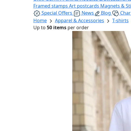
Framed stamps
Art postcards
Magnets & St
Special Offers
News
Blog
Char
Home
Apparel & Accessories
T-shirts
Up to
50 items
per order