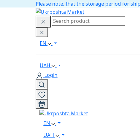
Please note, that the storage period for s
EN
UAH
Login
EN
UAH