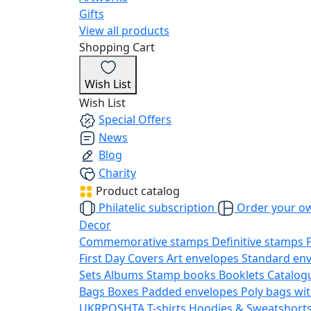
Gifts
View all products
Shopping Cart
Wish List
Wish List
Special Offers
News
Blog
Charity
Product catalog
Philatelic subscription
Order your o
Decor
Commemorative stamps
Definitive stamps
First Day Covers
Art envelopes
Standard en
Sets
Albums
Stamp books
Booklets
Catalog
Bags
Boxes
Padded envelopes
Poly bags wit
UKRPOSHTA
T-shirts
Hoodies & Sweatshort