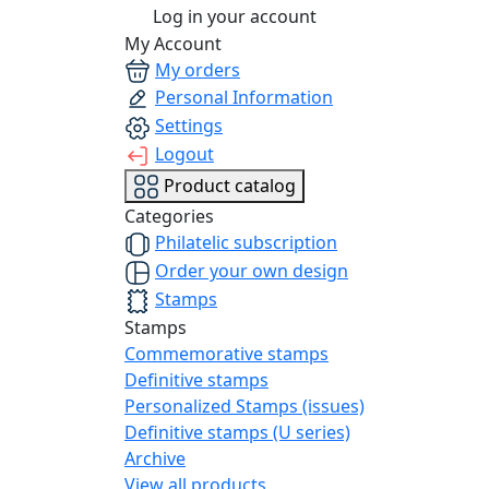
Log in your account
My Account
My orders
Personal Information
Settings
Logout
Product catalog
Categories
Philatelic subscription
Order your own design
Stamps
Stamps
Commemorative stamps
Definitive stamps
Personalized Stamps (issues)
Definitive stamps (U series)
Archive
View all products