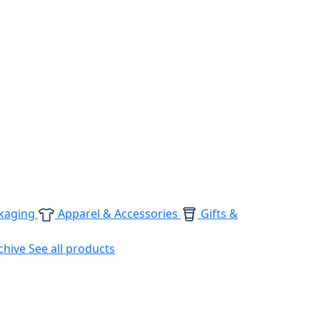
kaging
Apparel & Accessories
Gifts &
chive
See all products