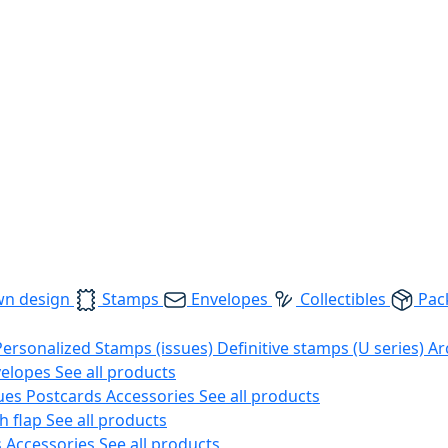
wn design
Stamps
Envelopes
Collectibles
Pac
Personalized Stamps (issues)
Definitive stamps (U series)
Ar
velopes
See all products
ues
Postcards
Accessories
See all products
h flap
See all products
s
Accessories
See all products