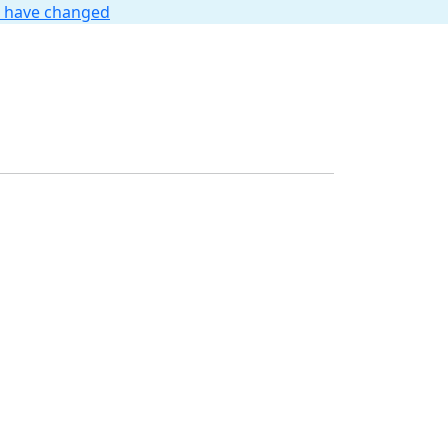
t have changed