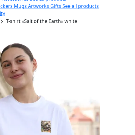
ickers
Mugs
Artworks
Gifts
See all products
ity
T-shirt «Salt of the Earth» white