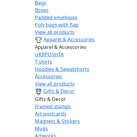
Bags
Boxes
Padded envelopes
Poly bags with flap
View all products
Apparel & Accessories
Apparel & Accessories
UKRPOSHTA
T-shirts
Hoodies & Sweatshorts
Accessories
View all products
Gifts & Decor
Gifts & Decor
Framed stamps
Art postcards
Magnets & Stickers
Mugs
Artworks