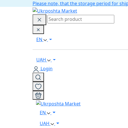
Please note, that the storage period for s
EN
UAH
Login
EN
UAH