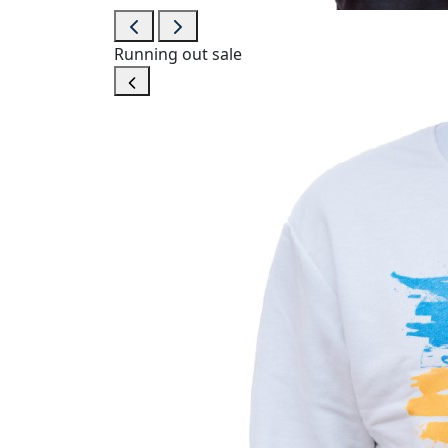
Running out
sale