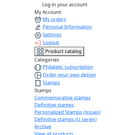
Log in your account
My Account
My orders
Personal Information
Settings
Logout
Product catalog
Categories
Philatelic subscription
Order your own design
Stamps
Stamps
Commemorative stamps
Definitive stamps
Personalized Stamps (issues)
Definitive stamps (U series)
Archive
View all products