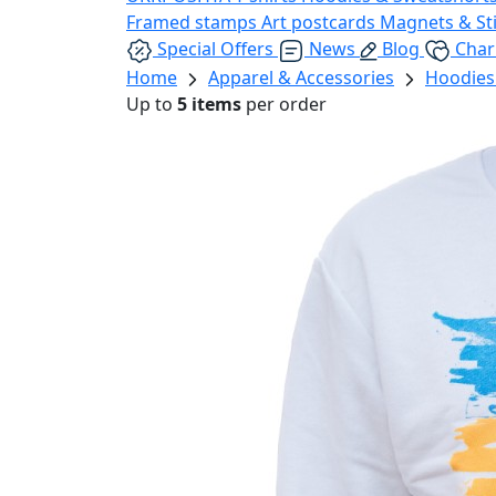
Framed stamps
Art postcards
Magnets & St
Special Offers
News
Blog
Char
Home
Apparel & Accessories
Hoodies
Up to
5 items
per order