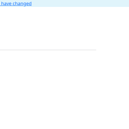
t have changed