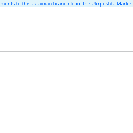
hipments to the ukrainian branch from the Ukrposhta Marke