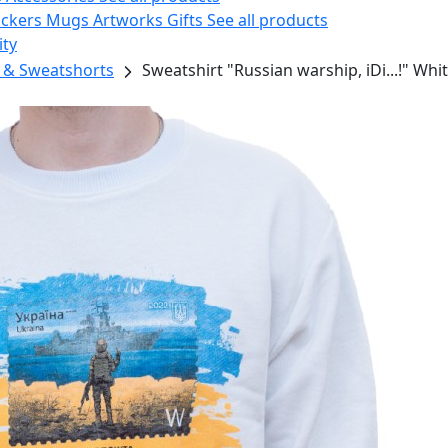
ickers
Mugs
Artworks
Gifts
See all products
ity
 & Sweatshorts
Sweatshirt "Russian warship, iDi...!" Whi