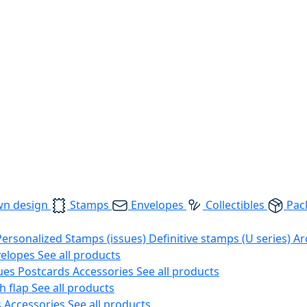
wn design
Stamps
Envelopes
Collectibles
Pac
Personalized Stamps (issues)
Definitive stamps (U series)
Ar
velopes
See all products
ues
Postcards
Accessories
See all products
h flap
See all products
s
Accessories
See all products