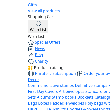
Gifts
View all products
Shopping Cart
Wish List
Wish List
Special Offers
News
Blog
Charity
Product catalog
Philatelic subscription
Order your o
Decor
Commemorative stamps
Definitive stamps
First Day Covers
Art envelopes
Standard en
Sets
Albums
Stamp books
Booklets
Catalog
Bags
Boxes
Padded envelopes
Poly bags wit
UKRPOSHTA
T-shirts
Hoodies & Sweatshort