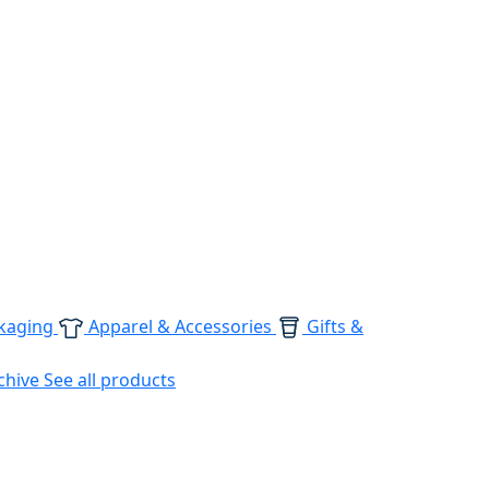
kaging
Apparel & Accessories
Gifts &
chive
See all products