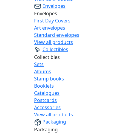
Envelopes
Envelopes
First Day Covers
Art envelopes
Standard envelopes
View all products
Collectibles
Collectibles
Sets
Albums
Stamp books
Booklets
Catalogues
Postcards
Accessories
View all products
Packaging
Packaging