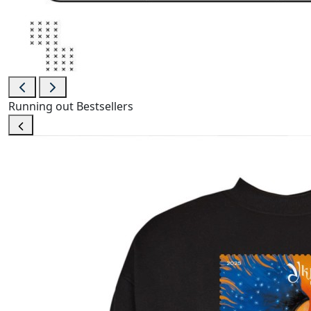
Running out
Bestsellers