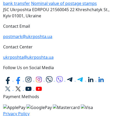
bank transfer
Nominal value of postage stamps
JSC Ukrposhta
EDRPOU 21560045
22 Khreshchatyk St.,
Kyiv
01001, Ukraine
Contact Email
postmark@ukrposhta.ua
Contact Center
ukrposhta@ukrposhta.ua
Follow Us on Social Media
Payment Methods
Privacy Policy