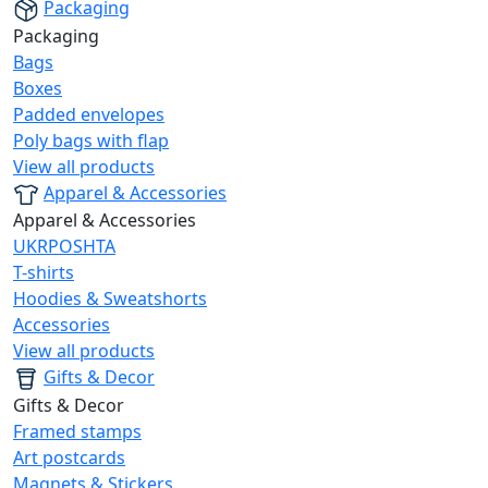
Packaging
Packaging
Bags
Boxes
Padded envelopes
Poly bags with flap
View all products
Apparel & Accessories
Apparel & Accessories
UKRPOSHTA
T-shirts
Hoodies & Sweatshorts
Accessories
View all products
Gifts & Decor
Gifts & Decor
Framed stamps
Art postcards
Magnets & Stickers