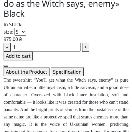
do as the Witch says, enemy»
Black
In Stock
size:
975.00 ₴
–
+
Add to cart
About the Product
Specification
The sweatshirt “You'll get what the Witch says, enemy” is pure
Ukrainian vibe: a little mysticism, a little sarcasm, and a good dose
of character. Oversized with black inner insulation, soft and
comfortable — it looks like it was created for those who can't stand
banality. And the bright prints of stamps from the postal issue of the
same name are like a protective spell that scares enemies more than
any magic. It is the voice of Ukrainian women, predicting
punishment for enemies for every drop of our blood, for every life