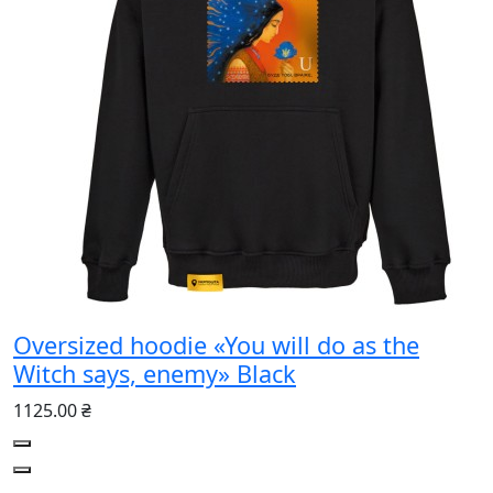
Oversized hoodie «You will do as the
Witch says, enemy» Black
1125.00 ₴