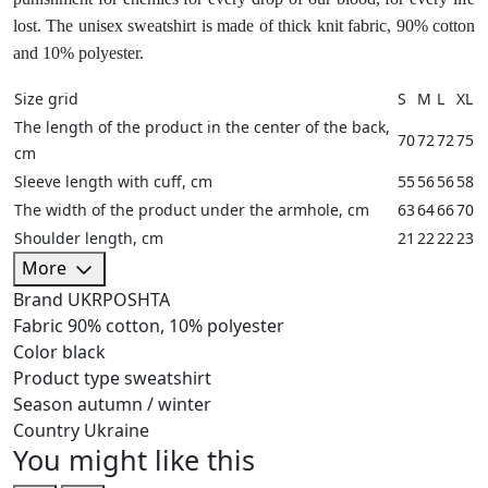
lost. The unisex sweatshirt is made of thick knit fabric, 90% cotton
and 10% polyester.
Size grid
S
M
L
XL
The length of the product in the center of the back,
70
72
72
75
cm
Sleeve length with cuff, cm
55
56
56
58
The width of the product under the armhole, cm
63
64
66
70
Shoulder length, cm
21
22
22
23
More
Brand
UKRPOSHTA
Fabric
90% cotton, 10% polyester
Color
black
Product type
sweatshirt
Season
autumn / winter
Country
Ukraine
You might like this