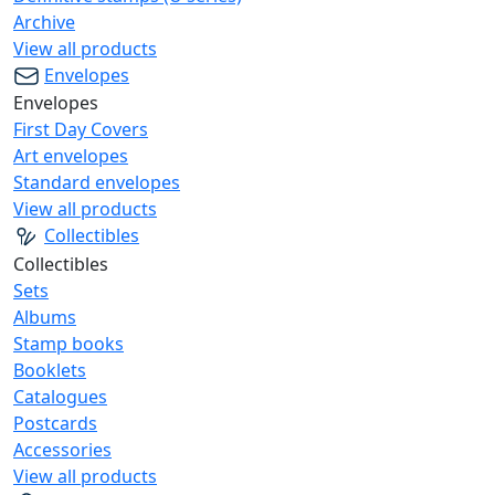
Archive
View all products
Envelopes
Envelopes
First Day Covers
Art envelopes
Standard envelopes
View all products
Collectibles
Collectibles
Sets
Albums
Stamp books
Booklets
Catalogues
Postcards
Accessories
View all products