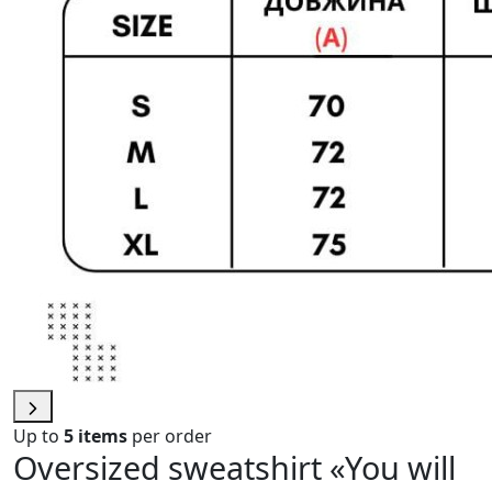
Up to
5 items
per order
Oversized sweatshirt «You will