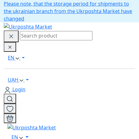
Please note, that the storage period for shipments to
the ukrainian branch from the Ukrposhta Market have
changed
EN
UAH
Login
EN