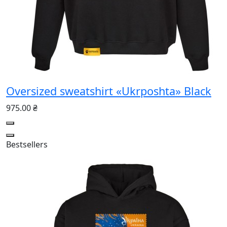
Oversized sweatshirt «Ukrposhta» Black
975.00 ₴
Bestsellers