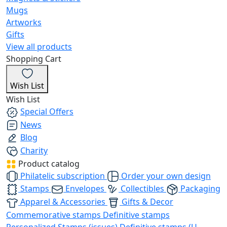
Mugs
Artworks
Gifts
View all products
Shopping Cart
Wish List
Wish List
Special Offers
News
Blog
Charity
Product catalog
Philatelic subscription
Order your own design
Stamps
Envelopes
Collectibles
Packaging
Apparel & Accessories
Gifts & Decor
Commemorative stamps
Definitive stamps
Personalized Stamps (issues)
Definitive stamps (U