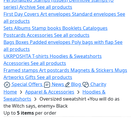
series)
Archive
See all products
First Day Covers
Art envelopes
Standard envelopes
See
all products
Sets
Albums
Stamp books
Booklets
Catalogues
Postcards
Accessories
See all products
Bags
Boxes
Padded envelopes
Poly bags with flap
See
all products
UKRPOSHTA
T-shirts
Hoodies & Sweatshorts
Accessories
See all products
Framed stamps
Art postcards
Magnets & Stickers
Mugs
Artworks
Gifts
See all products
Special Offers
News
Blog
Charity
Home
Apparel & Accessories
Hoodies &
Sweatshorts
Oversized sweatshirt «You will do as
the Witch says, enemy» Black
Up to
5 items
per order