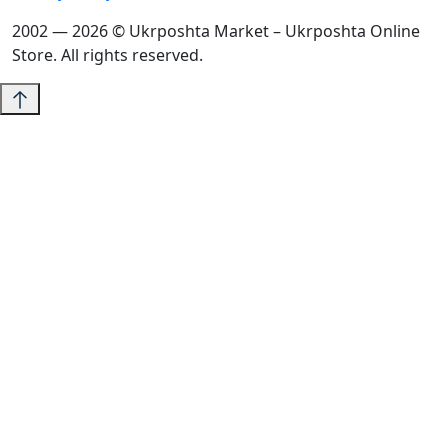
2002 — 2026 © Ukrposhta Market – Ukrposhta Online
Store. All rights reserved.