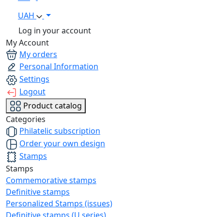
UAH
Log in your account
My Account
My orders
Personal Information
Settings
Logout
Product catalog
Categories
Philatelic subscription
Order your own design
Stamps
Stamps
Commemorative stamps
Definitive stamps
Personalized Stamps (issues)
Definitive stamps (U series)