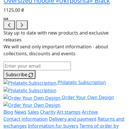
Oversized hoodie «Ukrposhta» Black
1125.00 ₴
Stay up to date with new products and exclusive
releases
We will send only important information - about
collections, discounts and events
Subscribe
Philatelic Subscription
Order Your Own Design
Blog
News
Sales
Charity
Art stamps
Archive
Contact information
Delivery and payment
Returns and
exchanges
Information for buyers
Terms of order by