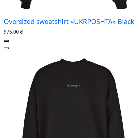
Oversized sweatshirt «UKRPOSHTA» Black
975.00 ₴