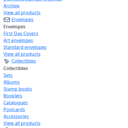
Archive
View all products
Envelopes
Envelopes
First Day Covers
Art envelopes
Standard envelopes
View all products
Collectibles
Collectibles
Sets
Albums
Stamp books
Booklets
Catalogues
Postcards
Accessories
View all products