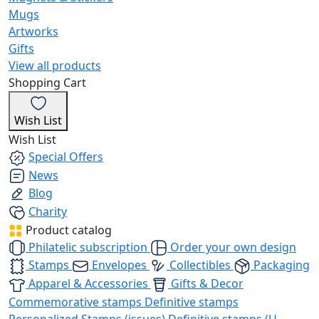
Mugs
Artworks
Gifts
View all products
Shopping Cart
Wish List
Wish List
Special Offers
News
Blog
Charity
Product catalog
Philatelic subscription
Order your own design
Stamps
Envelopes
Collectibles
Packaging
Apparel & Accessories
Gifts & Decor
Commemorative stamps
Definitive stamps
Personalized Stamps (issues)
Definitive stamps (U