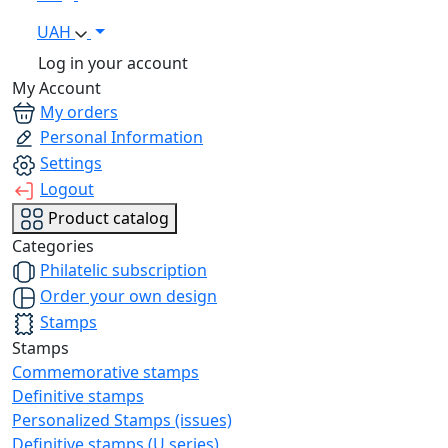
UAH
Log in your account
My Account
My orders
Personal Information
Settings
Logout
Product catalog
Categories
Philatelic subscription
Order your own design
Stamps
Stamps
Commemorative stamps
Definitive stamps
Personalized Stamps (issues)
Definitive stamps (U series)