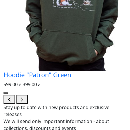
Hoodie "Patron" Green
599.00 ₴
399.00 ₴
Stay up to date with new products and exclusive
releases
We will send only important information - about
collections, discounts and events