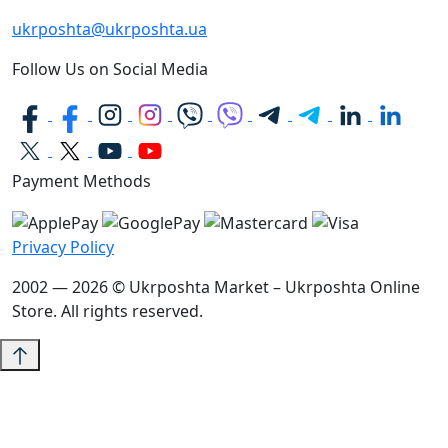
ukrposhta@ukrposhta.ua
Follow Us on Social Media
Payment Methods
Privacy Policy
2002 — 2026 © Ukrposhta Market – Ukrposhta Online
Store. All rights reserved.