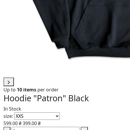
Up to
10 items
per order
Hoodie "Patron" Black
In Stock
size:
599.00 ₴
399.00 ₴