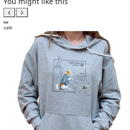
You might like this
sale