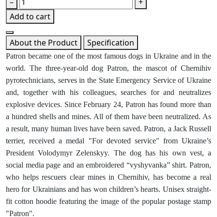
–
+
Add to cart
About the Product
Specification
Patron became one of the most famous dogs in Ukraine and in the
world. The three-year-old dog Patron, the mascot of Chernihiv
pyrotechnicians, serves in the State Emergency Service of Ukraine
and, together with his colleagues, searches for and neutralizes
explosive devices. Since February 24, Patron has found more than
a hundred shells and mines. All of them have been neutralized. As
a result, many human lives have been saved. Patron, a Jack Russell
terrier, received a medal "For devoted service" from Ukraine’s
President Volodymyr Zelenskyy. The dog has his own vest, a
social media page and an embroidered “vyshyvanka” shirt. Patron,
who helps rescuers clear mines in Chernihiv, has become a real
hero for Ukrainians and has won children’s hearts. Unisex straight-
fit cotton hoodie featuring the image of the popular postage stamp
"Patron".