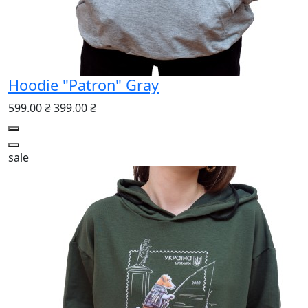
Hoodie "Patron" Gray
599.00 ₴
399.00 ₴
sale