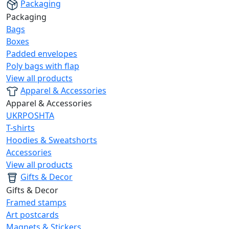
Packaging
Packaging
Bags
Boxes
Padded envelopes
Poly bags with flap
View all products
Apparel & Accessories
Apparel & Accessories
UKRPOSHTA
T-shirts
Hoodies & Sweatshorts
Accessories
View all products
Gifts & Decor
Gifts & Decor
Framed stamps
Art postcards
Magnets & Stickers