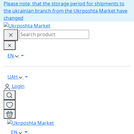
Please note, that the storage period for shipments to
the ukrainian branch from the Ukrposhta Market have
changed
EN
UAH
Login
EN