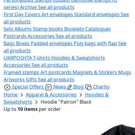
series)
Archive
See all products
First Day Covers
Art envelopes
Standard envelopes
See
all products
Sets
Albums
Stamp books
Booklets
Catalogues
Postcards
Accessories
See all products
Bags
Boxes
Padded envelopes
Poly bags with flap
See
all products
UKRPOSHTA
T-shirts
Hoodies & Sweatshorts
Accessories
See all products
Framed stamps
Art postcards
Magnets & Stickers
Mugs
Artworks
Gifts
See all products
Special Offers
News
Blog
Charity
Home
Apparel & Accessories
Hoodies &
Sweatshorts
Hoodie "Patron" Black
Up to
10 items
per order