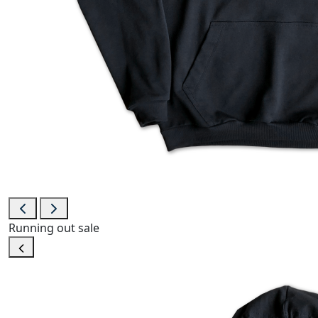
Running out
sale