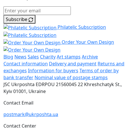
Subscribe
Philatelic Subscription
Order Your Own Design
Blog
News
Sales
Charity
Art stamps
Archive
Contact information
Delivery and payment
Returns and
exchanges
Information for buyers
Terms of order by
bank transfer
Nominal value of postage stamps
JSC Ukrposhta
EDRPOU 21560045
22 Khreshchatyk St.,
Kyiv
01001, Ukraine
Contact Email
postmark@ukrposhta.ua
Contact Center