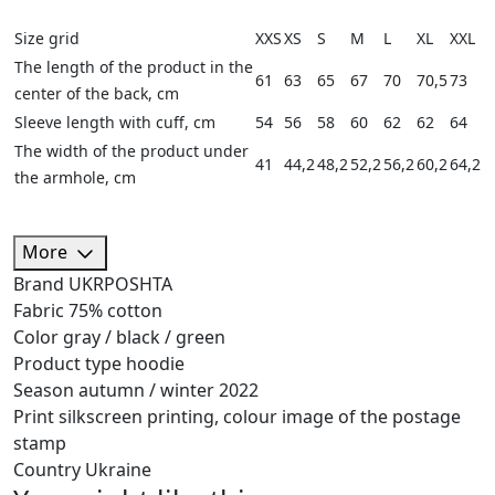
Size grid
XXS
XS
S
M
L
XL
XXL
The length of the product in the
61
63
65
67
70
70,5
73
center of the back, cm
Sleeve length with cuff, cm
54
56
58
60
62
62
64
The width of the product under
41
44,2
48,2
52,2
56,2
60,2
64,2
the armhole, cm
More
Brand
UKRPOSHTA
Fabric
75% cotton
Color
gray / black / green
Product type
hoodie
Season
autumn / winter 2022
Print
silkscreen printing, colour image of the postage
stamp
Country
Ukraine