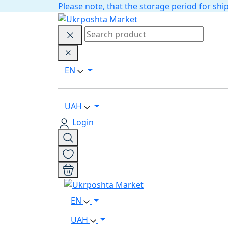
Please note, that the storage period for s
EN
UAH
Login
EN
UAH