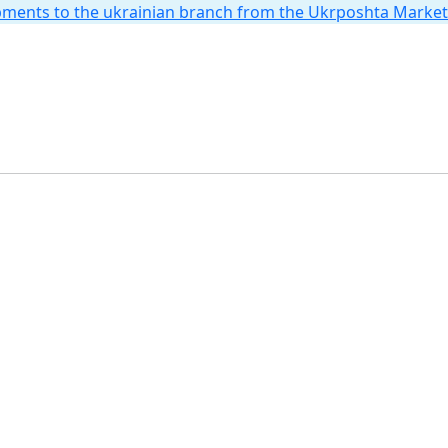
hipments to the ukrainian branch from the Ukrposhta Marke