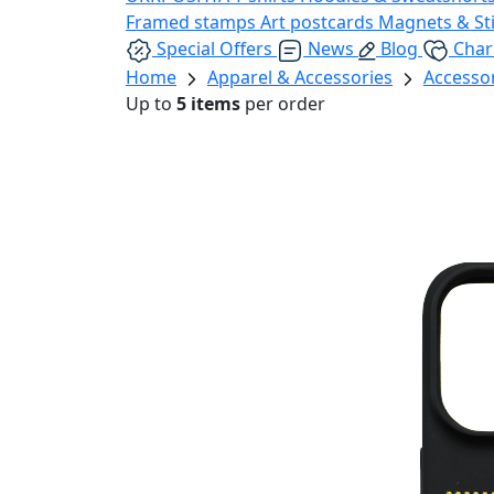
Framed stamps
Art postcards
Magnets & St
Special Offers
News
Blog
Char
Home
Apparel & Accessories
Accesso
Up to
5 items
per order