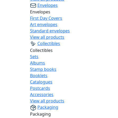
Envelopes
Envelopes
First Day Covers
Art envelopes
Standard envelopes
View all products
Collectibles
Collectibles
Sets
Albums
Stamp books
Booklets
Catalogues
Postcards
Accessories
View all products
Packaging
Packaging