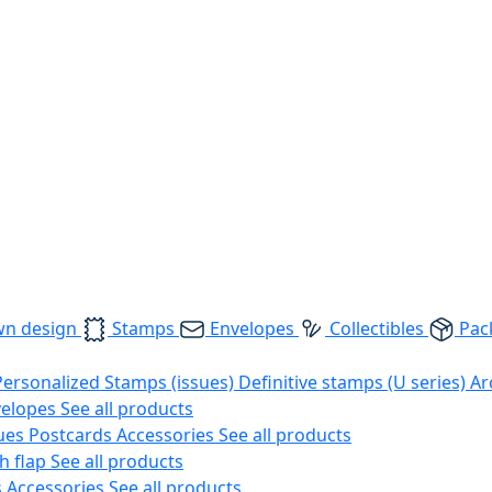
wn design
Stamps
Envelopes
Collectibles
Pac
Personalized Stamps (issues)
Definitive stamps (U series)
Ar
velopes
See all products
ues
Postcards
Accessories
See all products
h flap
See all products
s
Accessories
See all products