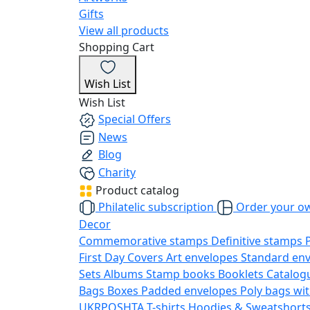
Gifts
View all products
Shopping Cart
Wish List
Wish List
Special Offers
News
Blog
Charity
Product catalog
Philatelic subscription
Order your o
Decor
Commemorative stamps
Definitive stamps
First Day Covers
Art envelopes
Standard en
Sets
Albums
Stamp books
Booklets
Catalog
Bags
Boxes
Padded envelopes
Poly bags wit
UKRPOSHTA
T-shirts
Hoodies & Sweatshort