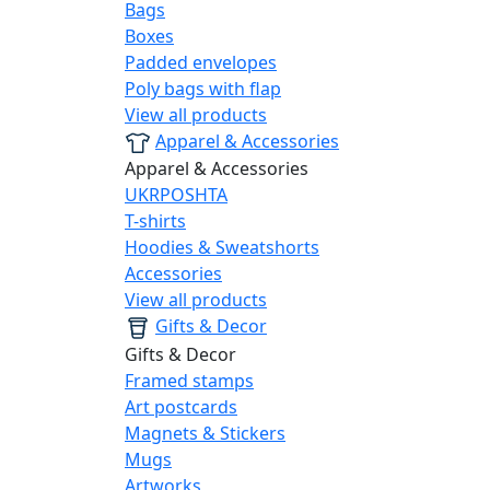
Bags
Boxes
Padded envelopes
Poly bags with flap
View all products
Apparel & Accessories
Apparel & Accessories
UKRPOSHTA
T-shirts
Hoodies & Sweatshorts
Accessories
View all products
Gifts & Decor
Gifts & Decor
Framed stamps
Art postcards
Magnets & Stickers
Mugs
Artworks