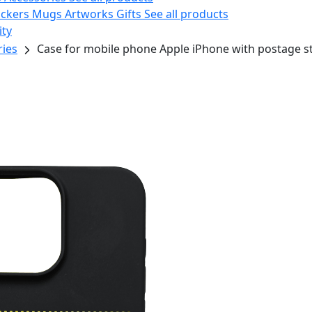
ickers
Mugs
Artworks
Gifts
See all products
ity
ries
Case for mobile phone Apple iPhone with postage 