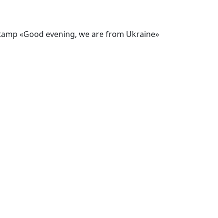
stamp «Good evening, we are from Ukraine»