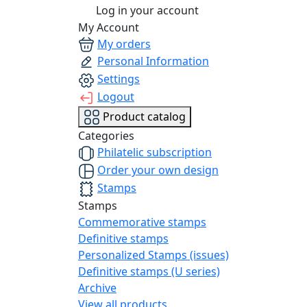
Log in your account
My Account
My orders
Personal Information
Settings
Logout
Product catalog
Categories
Philatelic subscription
Order your own design
Stamps
Stamps
Commemorative stamps
Definitive stamps
Personalized Stamps (issues)
Definitive stamps (U series)
Archive
View all products