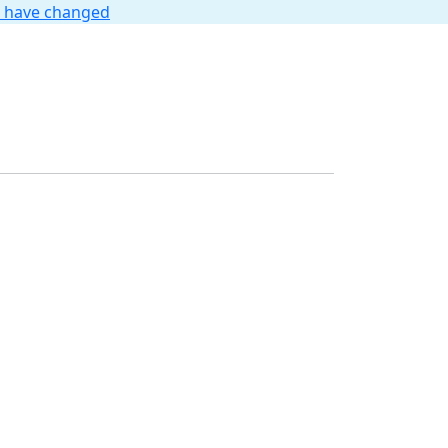
t have changed