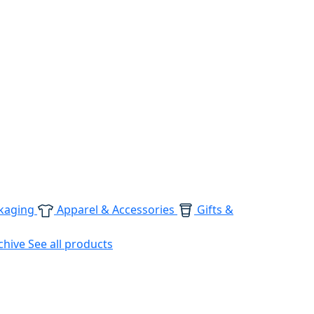
kaging
Apparel & Accessories
Gifts &
chive
See all products