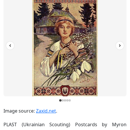
Image source:
Zaxid.net
.
PLAST (Ukrainian Scouting) Postcards by Myron