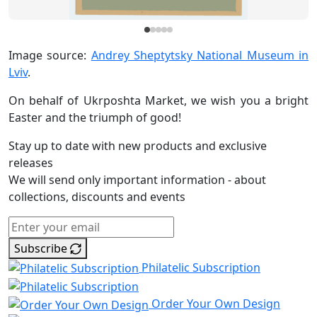
Image source:
Andrey Sheptytsky National Museum in
Lviv
.
On behalf of Ukrposhta Market, we wish you a bright
Easter and the triumph of good!
Stay up to date with new products and exclusive
releases
We will send only important information - about
collections, discounts and events
Subscribe
Philatelic Subscription
Order Your Own Design