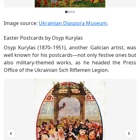
Image source:
Ukrainian Diaspora Museum
.
Easter Postcards by Osyp Kurylas
Osyp Kurylas (1870–1951), another Galician artist, was
well known for his postcards—not only festive ones but
also military-themed works, as he headed the Press
Office of the Ukrainian Sich Riflemen Legion.