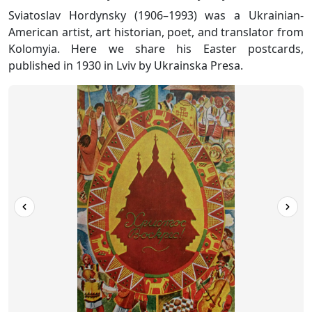
Sviatoslav Hordynsky (1906–1993) was a Ukrainian-
American artist, art historian, poet, and translator from
Kolomyia. Here we share his Easter postcards,
published in 1930 in Lviv by Ukrainska Presa.