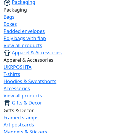
Packaging
Packaging
Bags
Boxes
Padded envelopes
Poly bags with flap
View all products
Apparel & Accessories
Apparel & Accessories
UKRPOSHTA
T-shirts
Hoodies & Sweatshorts
Accessories
View all products
Gifts & Decor
Gifts & Decor
Framed stamps
Art postcards
Magnets & Stickers