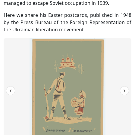
managed to escape Soviet occupation in 1939.
Here we share his Easter postcards, published in 1948
by the Press Bureau of the Foreign Representation of
the Ukrainian liberation movement.