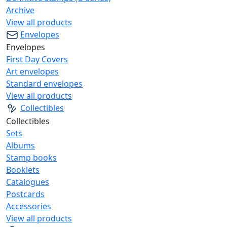
Archive
View all products
Envelopes
Envelopes
First Day Covers
Art envelopes
Standard envelopes
View all products
Collectibles
Collectibles
Sets
Albums
Stamp books
Booklets
Catalogues
Postcards
Accessories
View all products