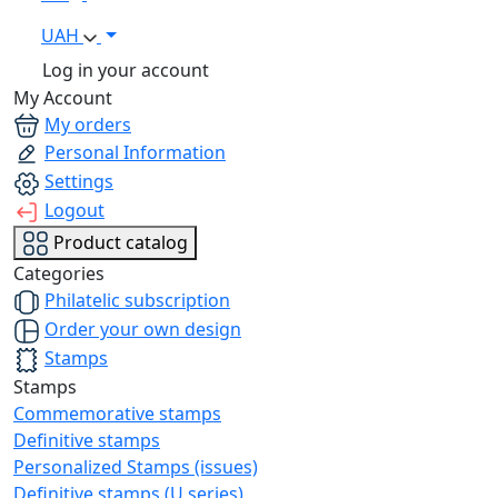
UAH
Log in your account
My Account
My orders
Personal Information
Settings
Logout
Product catalog
Categories
Philatelic subscription
Order your own design
Stamps
Stamps
Commemorative stamps
Definitive stamps
Personalized Stamps (issues)
Definitive stamps (U series)