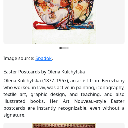
Image source:
Spadok
.
Easter Postcards by Olena Kulchytska
Olena Kulchytska (1877–1967), an artist from Berezhany
who worked in Lviv, was active in painting, iconography,
textile art, graphic design, and teaching, and also
illustrated books. Her Art Nouveau–style Easter
postcards are instantly recognizable, even without a
signature.