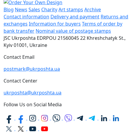
Blog
News
Sales
Charity
Art stamps
Archive
Contact information
Delivery and payment
Returns and
exchanges
Information for buyers
Terms of order by
bank transfer
Nominal value of postage stamps
JSC Ukrposhta
EDRPOU 21560045
22 Khreshchatyk St.,
Kyiv
01001, Ukraine
Contact Email
postmark@ukrposhta.ua
Contact Center
ukrposhta@ukrposhta.ua
Follow Us on Social Media