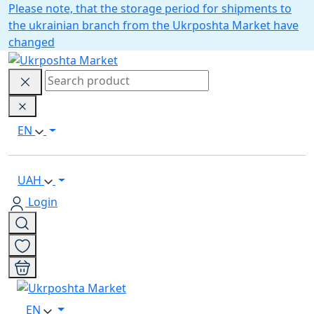
Please note, that the storage period for shipments to
the ukrainian branch from the Ukrposhta Market have
changed
EN
UAH
Login
EN