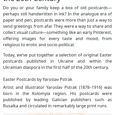
Do you or your family keep a box of old postcards—
perhaps still handwritten in ink? In the analogue era of
paper and pen, postcards were more than just a way to
send greetings from afar. They were a way to share and
collect visual culture—something like an early Pinterest,
offering images for every taste and mood, from
religious to erotic and socio-political.
Today, we’ve put together a selection of original Easter
postcards published in Ukraine and within the
Ukrainian diaspora in the first half of the 20th century.
Easter Postcards by Yaroslav Pstrak
Artist and illustrator Yaroslav Pstrak (1878–1916) was
born in the Kolomyia region. His postcards were
published by leading Galician publishers such as
Rusalka and circulated in remarkably large print runs.