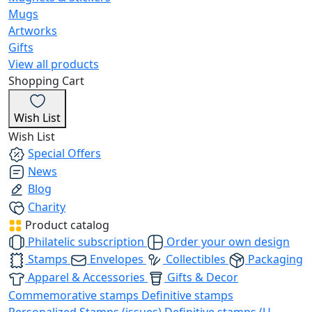
Mugs
Artworks
Gifts
View all products
Shopping Cart
Wish List
Wish List
Special Offers
News
Blog
Charity
Product catalog
Philatelic subscription
Order your own design
Stamps
Envelopes
Collectibles
Packaging
Apparel & Accessories
Gifts & Decor
Commemorative stamps
Definitive stamps
Personalized Stamps (issues)
Definitive stamps (U