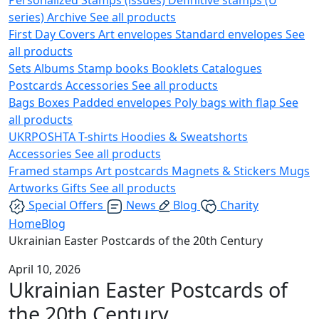
series)
Archive
See all products
First Day Covers
Art envelopes
Standard envelopes
See
all products
Sets
Albums
Stamp books
Booklets
Catalogues
Postcards
Accessories
See all products
Bags
Boxes
Padded envelopes
Poly bags with flap
See
all products
UKRPOSHTA
T-shirts
Hoodies & Sweatshorts
Accessories
See all products
Framed stamps
Art postcards
Magnets & Stickers
Mugs
Artworks
Gifts
See all products
Special Offers
News
Blog
Charity
Home
Blog
Ukrainian Easter Postcards of the 20th Century
April 10, 2026
Ukrainian Easter Postcards of
the 20th Century