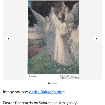
Image source:
Andrii Baitsar’s blog
.
Easter Postcards by Sviatoslav Hordynsky