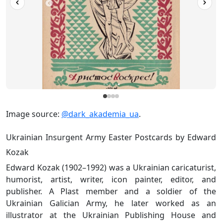
Image source:
@dark_akademia_ua
.
Ukrainian Insurgent Army Easter Postcards by Edward
Kozak
Edward Kozak (1902–1992) was a Ukrainian caricaturist,
humorist, artist, writer, icon painter, editor, and
publisher. A Plast member and a soldier of the
Ukrainian Galician Army, he later worked as an
illustrator at the Ukrainian Publishing House and