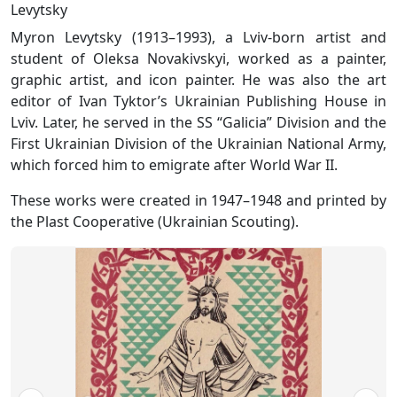
Levytsky
Myron Levytsky (1913–1993), a Lviv-born artist and
student of Oleksa Novakivskyi, worked as a painter,
graphic artist, and icon painter. He was also the art
editor of Ivan Tyktor’s Ukrainian Publishing House in
Lviv. Later, he served in the SS “Galicia” Division and the
First Ukrainian Division of the Ukrainian National Army,
which forced him to emigrate after World War II.
These works were created in 1947–1948 and printed by
the Plast Cooperative (Ukrainian Scouting).