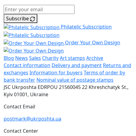
Subscribe
Philatelic Subscription
Order Your Own Design
Blog
News
Sales
Charity
Art stamps
Archive
Contact information
Delivery and payment
Returns and
exchanges
Information for buyers
Terms of order by
bank transfer
Nominal value of postage stamps
JSC Ukrposhta
EDRPOU 21560045
22 Khreshchatyk St.,
Kyiv
01001, Ukraine
Contact Email
postmark@ukrposhta.ua
Contact Center