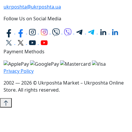
ukrposhta@ukrposhta.ua
Follow Us on Social Media
Payment Methods
Privacy Policy
2002 — 2026 © Ukrposhta Market – Ukrposhta Online
Store. All rights reserved.