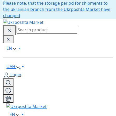
Please note, that the storage period for shipments to
the ukrainian branch from the Ukrposhta Market have
changed
EN
UAH
Login
EN