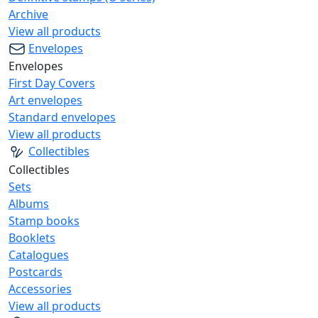
Archive
View all products
Envelopes
Envelopes
First Day Covers
Art envelopes
Standard envelopes
View all products
Collectibles
Collectibles
Sets
Albums
Stamp books
Booklets
Catalogues
Postcards
Accessories
View all products