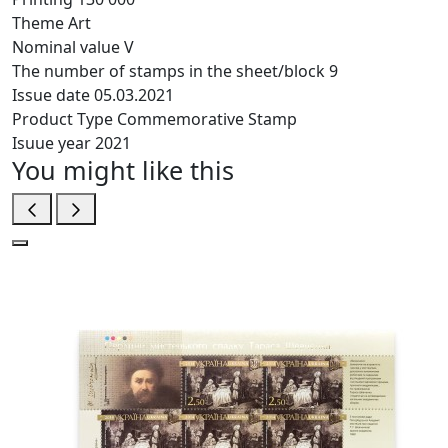
Theme
Art
Nominal value
V
The number of stamps in the sheet/block
9
Issue date
05.03.2021
Product Type
Commemorative Stamp
Isuue year
2021
You might like this