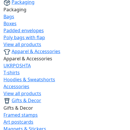
Packaging
Packaging
Bags
Boxes
Padded envelopes
Poly bags with flap
View all products
Apparel & Accessories
Apparel & Accessories
UKRPOSHTA
T-shirts
Hoodies & Sweatshorts
Accessories
View all products
Gifts & Decor
Gifts & Decor
Framed stamps
Art postcards
Magnets & Stickers