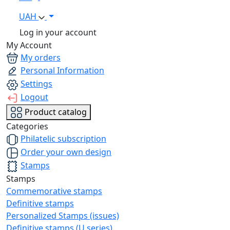
UAH
Log in your account
My Account
My orders
Personal Information
Settings
Logout
Product catalog
Categories
Philatelic subscription
Order your own design
Stamps
Stamps
Commemorative stamps
Definitive stamps
Personalized Stamps (issues)
Definitive stamps (U series)