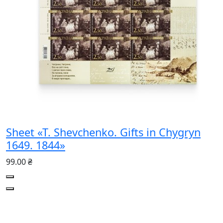
Sheet «T. Shevchenko. Gifts in Chygryn
1649. 1844»
99.00 ₴