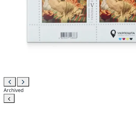
Archived