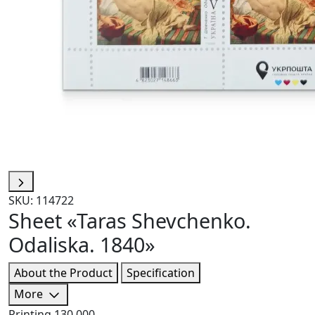
SKU: 114722
Sheet «Taras Shevchenko.
Odaliska. 1840»
About the Product
Specification
More
Printing
130 000