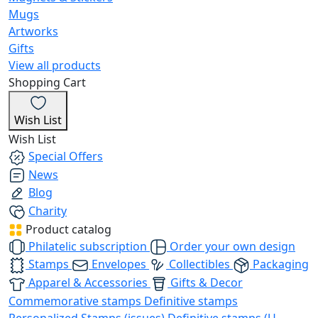
Mugs
Artworks
Gifts
View all products
Shopping Cart
Wish List
Wish List
Special Offers
News
Blog
Charity
Product catalog
Philatelic subscription
Order your own design
Stamps
Envelopes
Collectibles
Packaging
Apparel & Accessories
Gifts & Decor
Commemorative stamps
Definitive stamps
Personalized Stamps (issues)
Definitive stamps (U