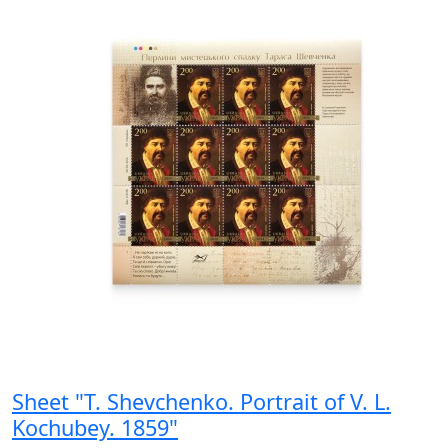
Sheet "T. Shevchenko. Portrait of V. L.
Kochubey. 1859"