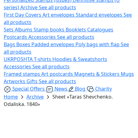
series)
Archive
See all products
First Day Covers
Art envelopes
Standard envelopes
See
all products
Sets
Albums
Stamp books
Booklets
Catalogues
Postcards
Accessories
See all products
Bags
Boxes
Padded envelopes
Poly bags with flap
See
all products
UKRPOSHTA
T-shirts
Hoodies & Sweatshorts
Accessories
See all products
Framed stamps
Art postcards
Magnets & Stickers
Mugs
Artworks
Gifts
See all products
Special Offers
News
Blog
Charity
Home
Archive
Sheet «Taras Shevchenko.
Odaliska. 1840»