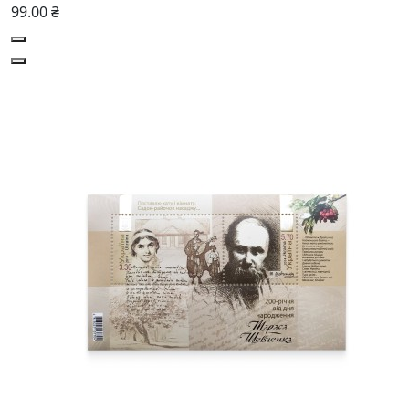
99.00 ₴