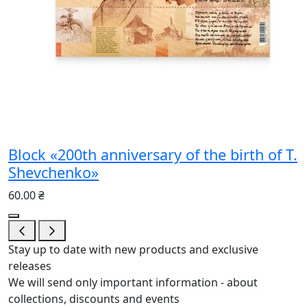
Block «200th anniversary of the birth of T.
Shevchenko»
60.00 ₴
Stay up to date with new products and exclusive
releases
We will send only important information - about
collections, discounts and events