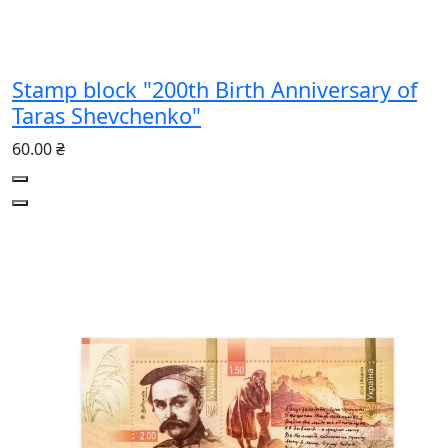
Stamp block "200th Birth Anniversary of
Taras Shevchenko"
60.00 ₴