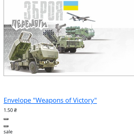
Envelope "Weapons of Victory"
1.50 ₴
sale