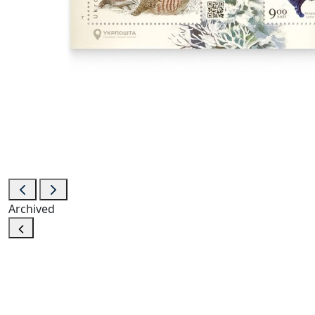
Archived