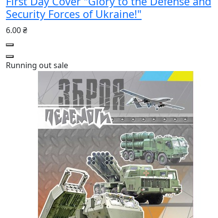
First Day Cover "Glory to the Defense and
Security Forces of Ukraine!"
6.00 ₴
Running out
sale