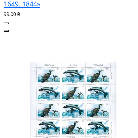
1649. 1844»
99.00 ₴