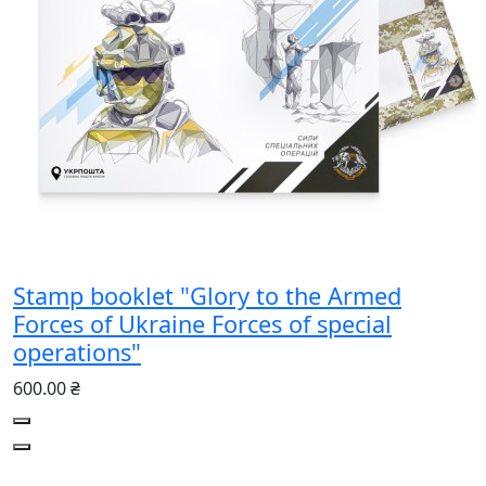
Stamp booklet "Glory to the Armed
Forces of Ukraine Forces of special
operations"
600.00 ₴