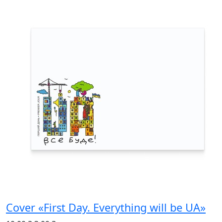
Cover «First Day. Everything will be UA»