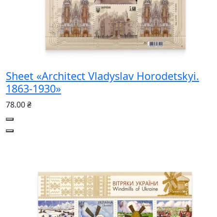
Sheet «Architect Vladyslav Horodetskyi.
1863-1930»
78.00 ₴