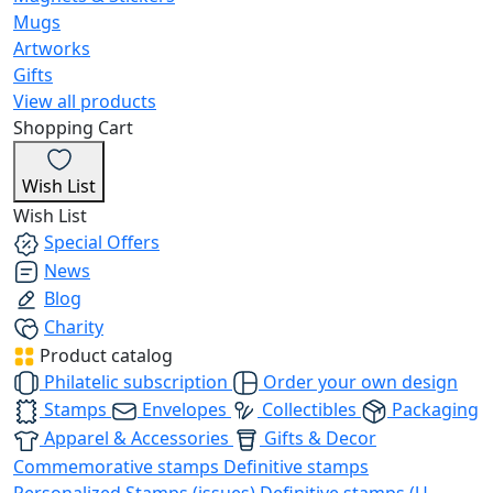
Mugs
Artworks
Gifts
View all products
Shopping Cart
Wish List
Wish List
Special Offers
News
Blog
Charity
Product catalog
Philatelic subscription
Order your own design
Stamps
Envelopes
Collectibles
Packaging
Apparel & Accessories
Gifts & Decor
Commemorative stamps
Definitive stamps
Personalized Stamps (issues)
Definitive stamps (U