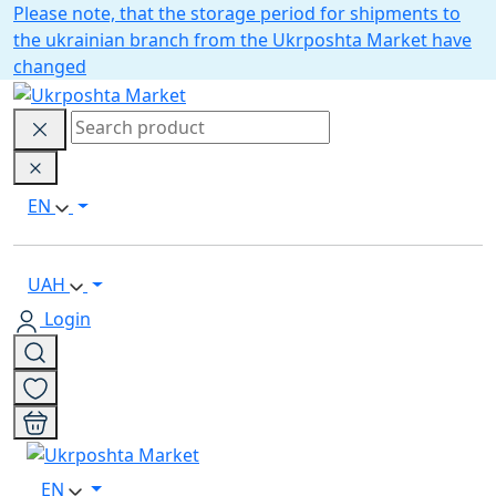
Please note, that the storage period for shipments to
the ukrainian branch from the Ukrposhta Market have
changed
EN
UAH
Login
EN