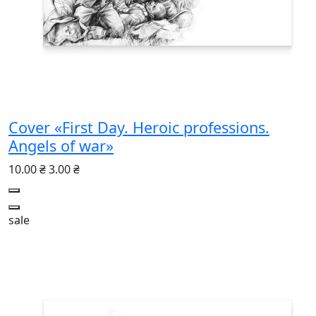
Cover «First Day. Heroic professions.
Angels of war»
10.00 ₴
3.00 ₴
sale