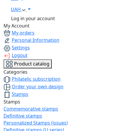
UAH
Log in your account
My Account
My orders
Personal Information
Settings
Logout
Product catalog
Categories
Philatelic subscription
Order your own design
Stamps
Stamps
Commemorative stamps
Definitive stamps
Personalized Stamps (issues)
Definitive stamps (U series)