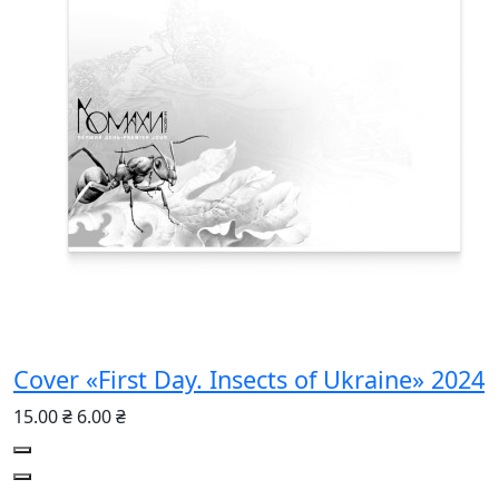
Cover «First Day. Insects of Ukraine» 2024
15.00 ₴
6.00 ₴