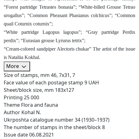
“Forest partridge Tetrastes bonasia”; “White-billed Grouse Tetrao
urogallus”; “Common Pheasant Phasianus colchicus”; “Common
quail Coturnix coturnix”;
“White partridge Lagopus lagopus”; “Gray partridge Perdix
perdix”; “Eurasian grouse Lyrurus tetrix”;
“Cream-colored sandpiper Alectoris chukar” The artist of the issue
is Nataliia Kokhal.
More
Size of stamps, mm
46, 7х31, 7
Face value of each postage stamp
9 UAH
Sheet/block size, mm
183х127
Printing
25 000
Theme
Flora and fauna
Author
Kohal N.
Ukrposhta catalogue number
34 (1930–1937)
The number of stamps in the sheet/block
8
Issue date
06.08.2021