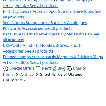
series)
Archive
See all products
First Day Covers
Art envelopes
Standard envelopes
See
all products
Sets
Albums
Stamp books
Booklets
Catalogues
Postcards
Accessories
See all products
Bags
Boxes
Padded envelopes
Poly bags with flap
See
all products
UKRPOSHTA
T-shirts
Hoodies & Sweatshorts
Accessories
See all products
Framed stamps
Art postcards
Magnets & Stickers
Mugs
Artworks
Gifts
See all products
Special Offers
News
Blog
Charity
Home
Archive
Sheet «Birds of Ukraine.
Galliformes»