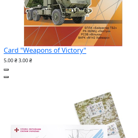
Card "Weapons of Victory"
5.00 ₴
3.00 ₴