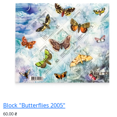
Block "Butterflies 2005"
60.00 ₴