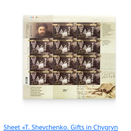
Sheet «T. Shevchenko. Gifts in Chygryn