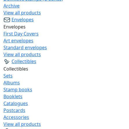
Archive
View all products
Envelopes
Envelopes
First Day Covers
Art envelopes
Standard envelopes
View all products
Collectibles
Collectibles
Sets
Albums
Stamp books
Booklets
Catalogues
Postcards
Accessories
View all products