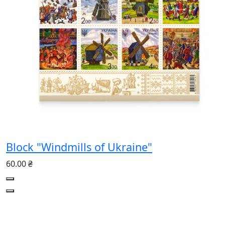
Block "Windmills of Ukraine"
60.00 ₴