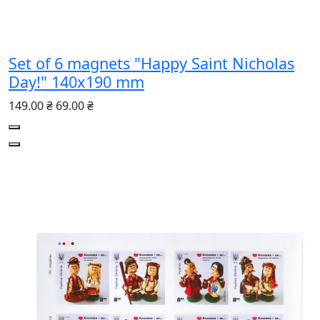
Set of 6 magnets "Happy Saint Nicholas
Day!" 140х190 mm
149.00 ₴
69.00 ₴