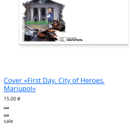
Cover «First Day. City of Heroes.
Mariupol»
15.00 ₴
sale