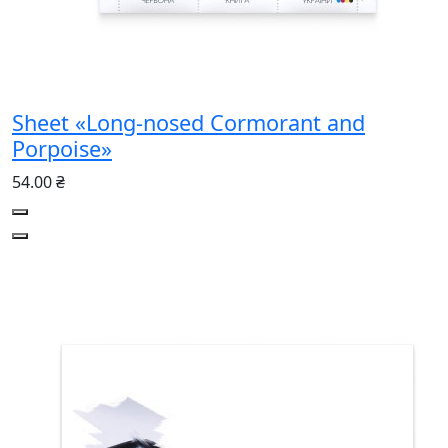
Sheet «Long-nosed Cormorant and
Porpoise»
54.00 ₴