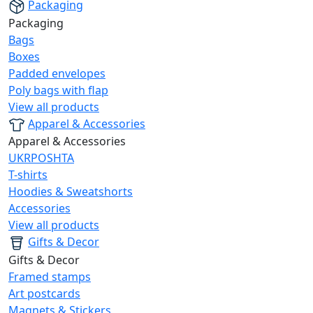
Packaging
Packaging
Bags
Boxes
Padded envelopes
Poly bags with flap
View all products
Apparel & Accessories
Apparel & Accessories
UKRPOSHTA
T-shirts
Hoodies & Sweatshorts
Accessories
View all products
Gifts & Decor
Gifts & Decor
Framed stamps
Art postcards
Magnets & Stickers