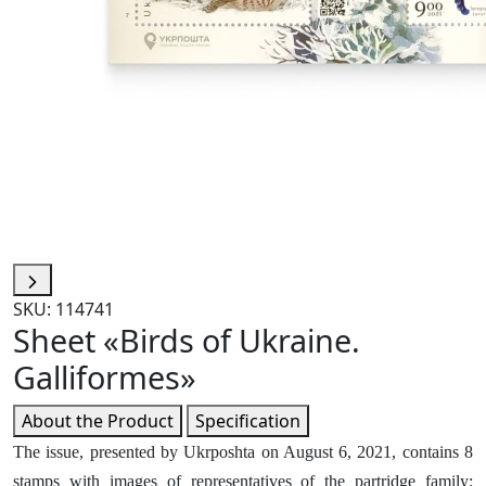
SKU: 114741
Sheet «Birds of Ukraine.
Galliformes»
About the Product
Specification
The issue, presented by Ukrposhta on August 6, 2021, contains 8
stamps with images of representatives of the partridge family: