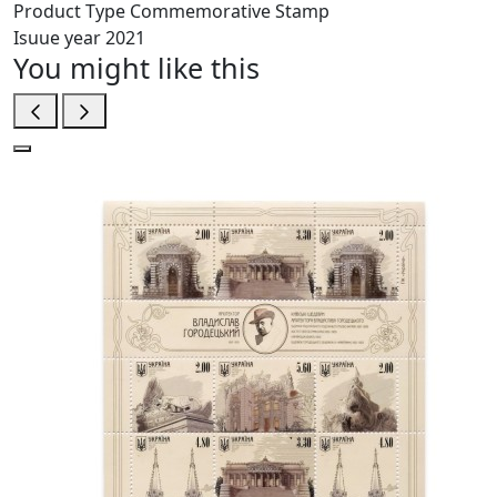
Product Type
Commemorative Stamp
Isuue year
2021
You might like this