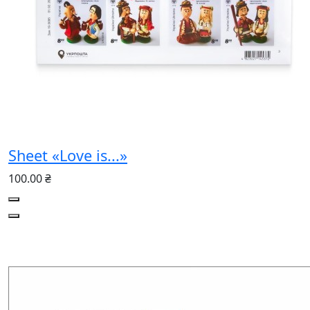
Sheet «Love is...»
100.00 ₴