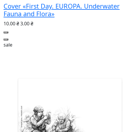
Cover «First Day. EUROPA. Underwater
Fauna and Flora»
10.00 ₴
3.00 ₴
sale