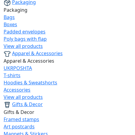
Packaging
Packaging
Bags
Boxes
Padded envelopes
Poly bags with flap
View all products
Apparel & Accessories
Apparel & Accessories
UKRPOSHTA
T-shirts
Hoodies & Sweatshorts
Accessories
View all products
Gifts & Decor
Gifts & Decor
Framed stamps
Art postcards
Magnets & Stickers