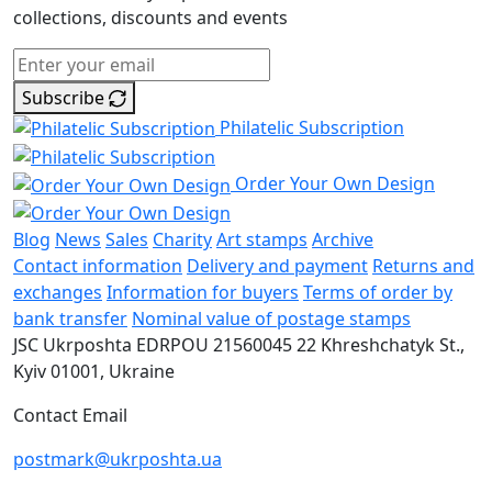
collections, discounts and events
Subscribe
Philatelic Subscription
Order Your Own Design
Blog
News
Sales
Charity
Art stamps
Archive
Contact information
Delivery and payment
Returns and
exchanges
Information for buyers
Terms of order by
bank transfer
Nominal value of postage stamps
JSC Ukrposhta
EDRPOU 21560045
22 Khreshchatyk St.,
Kyiv
01001, Ukraine
Contact Email
postmark@ukrposhta.ua