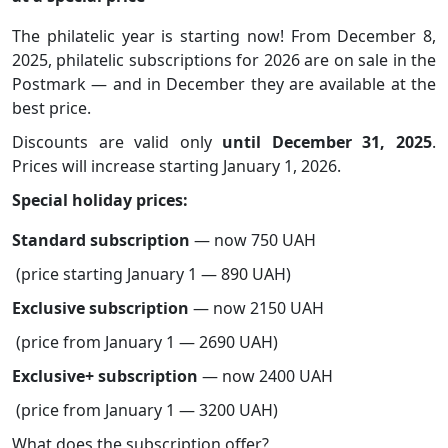
The philatelic year is starting now! From December 8,
2025, philatelic subscriptions for 2026 are on sale in the
Postmark — and in December they are available at the
best price.
Discounts are valid only
until December 31, 2025
.
Prices will increase starting January 1, 2026.
Special holiday prices:
Standard subscription
— now 750 UAH
(price starting January 1 — 890 UAH)
Exclusive subscription
— now 2150 UAH
(price from January 1 — 2690 UAH)
Exclusive+ subscription
— now 2400 UAH
(price from January 1 — 3200 UAH)
What does the subscription offer?