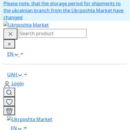
Please note, that the storage period for shipments to
the ukrainian branch from the Ukrposhta Market have
changed
EN
UAH
Login
EN