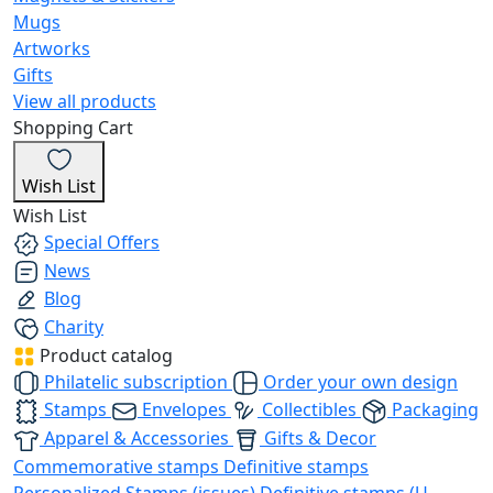
Mugs
Artworks
Gifts
View all products
Shopping Cart
Wish List
Wish List
Special Offers
News
Blog
Charity
Product catalog
Philatelic subscription
Order your own design
Stamps
Envelopes
Collectibles
Packaging
Apparel & Accessories
Gifts & Decor
Commemorative stamps
Definitive stamps
Personalized Stamps (issues)
Definitive stamps (U