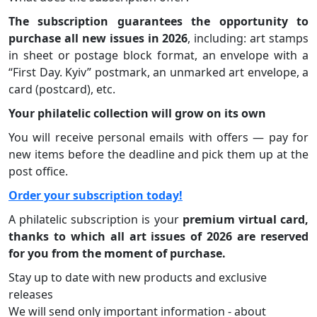
The subscription guarantees the opportunity to
purchase all new issues in 2026
, including: art stamps
in sheet or postage block format, an envelope with a
“First Day. Kyiv” postmark, an unmarked art envelope, a
card (postcard), etc.
Your philatelic collection will grow on its own
You will receive personal emails with offers — pay for
new items before the deadline and pick them up at the
post office.
Order your subscription today!
A philatelic subscription is your
premium virtual card,
thanks to which all art issues of 2026 are reserved
for you from the moment of purchase.
Stay up to date with new products and exclusive
releases
We will send only important information - about