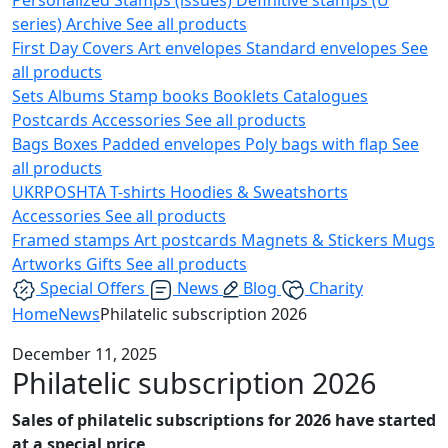
series)
Archive
See all products
First Day Covers
Art envelopes
Standard envelopes
See
all products
Sets
Albums
Stamp books
Booklets
Catalogues
Postcards
Accessories
See all products
Bags
Boxes
Padded envelopes
Poly bags with flap
See
all products
UKRPOSHTA
T-shirts
Hoodies & Sweatshorts
Accessories
See all products
Framed stamps
Art postcards
Magnets & Stickers
Mugs
Artworks
Gifts
See all products
Special Offers
News
Blog
Charity
Home
News
Philatelic subscription 2026
December 11, 2025
Philatelic subscription 2026
Sales of philatelic subscriptions for 2026 have started
at a special price