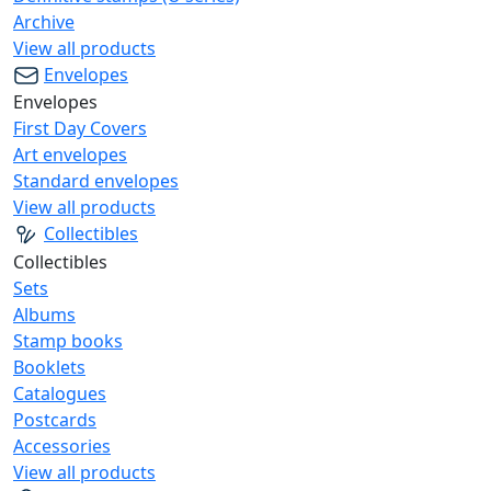
Archive
View all products
Envelopes
Envelopes
First Day Covers
Art envelopes
Standard envelopes
View all products
Collectibles
Collectibles
Sets
Albums
Stamp books
Booklets
Catalogues
Postcards
Accessories
View all products