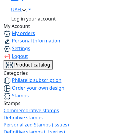
UAH
Log in your account
My Account
My orders
Personal Information
Settings
Logout
Product catalog
Categories
Philatelic subscription
Order your own design
Stamps
Stamps
Commemorative stamps
Definitive stamps
Personalized Stamps (issues)
Definitive stamps (U series)