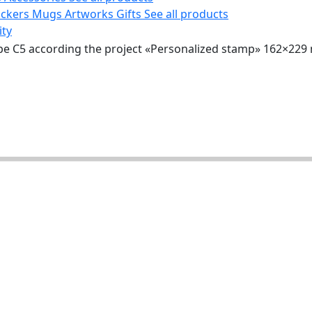
ickers
Mugs
Artworks
Gifts
See all products
ity
pe C5 according the project «Personalized stamp» 162×22