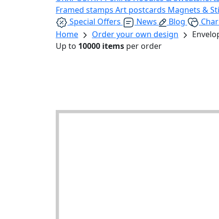
Framed stamps
Art postcards
Magnets & St
Special Offers
News
Blog
Char
Home
Order your own design
Envelo
Up to
10000 items
per order