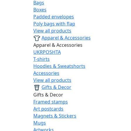
Bags
Boxes
Padded envelopes
Poly bags with flap
View all products
Apparel & Accessories
Apparel & Accessories
UKRPOSHTA
T-shirts
Hoodies & Sweatshorts
Accessories
View all products
Gifts & Decor
Gifts & Decor
Framed stamps
Art postcards
Magnets & Stickers
Mugs
Artworks