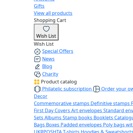
Gifts
View all products
Shopping Cart
Wish List
Wish List
Special Offers
News
Blog
Charity
Product catalog
Philatelic subscription
Order your o
Decor
Commemorative stamps
Definitive stamps
First Day Covers
Art envelopes
Standard en
Sets
Albums
Stamp books
Booklets
Catalog
Bags
Boxes
Padded envelopes
Poly bags wit
UKRPOSHTA
T-shirts
Hoodies & Sweatshort