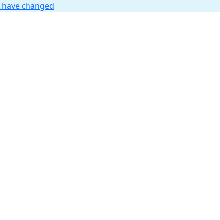
t have changed