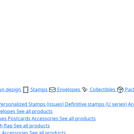
wn design
Stamps
Envelopes
Collectibles
Pac
Personalized Stamps (issues)
Definitive stamps (U series)
Ar
velopes
See all products
ues
Postcards
Accessories
See all products
h flap
See all products
s
Accessories
See all products