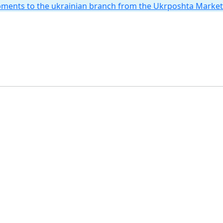
hipments to the ukrainian branch from the Ukrposhta Marke