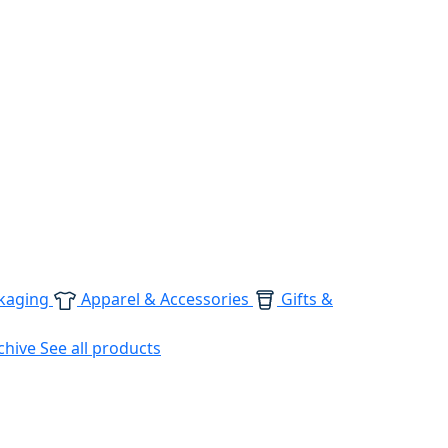
kaging
Apparel & Accessories
Gifts &
chive
See all products