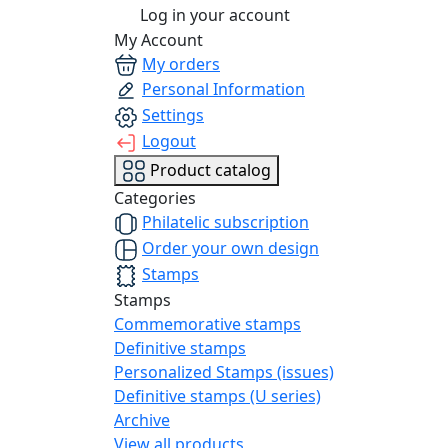
Log in your account
My Account
My orders
Personal Information
Settings
Logout
Product catalog
Categories
Philatelic subscription
Order your own design
Stamps
Stamps
Commemorative stamps
Definitive stamps
Personalized Stamps (issues)
Definitive stamps (U series)
Archive
View all products