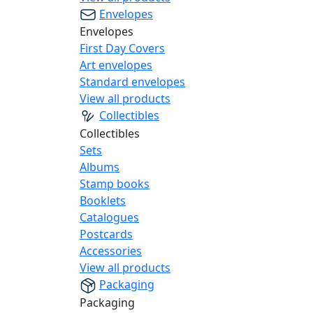
Envelopes
Envelopes
First Day Covers
Art envelopes
Standard envelopes
View all products
Collectibles
Collectibles
Sets
Albums
Stamp books
Booklets
Catalogues
Postcards
Accessories
View all products
Packaging
Packaging