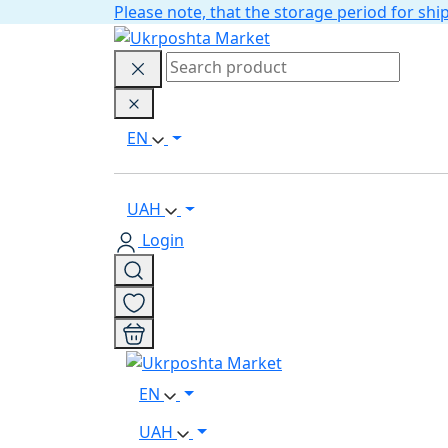
Please note, that the storage period for s
EN
UAH
Login
EN
UAH