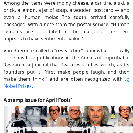
Among the items were moldy cheese, a car tire, a ski, a
brick, a lemon, a jar of soup, a wooden postcard — and
even a human molar. The tooth arrived carefully
packaged, with a note from the postal service: “Human
remains are prohibited in the mail, but this item
appears to have sentimental value.”
Van Bueren is called a “researcher” somewhat ironically
— he has four publications in The Annals of Improbable
Research, a journal that features studies which, as its
founders put it, “first make people laugh, and then
make them think,” and are often recognized with
Ig
Nobel Prizes.
A stamp issue for April Fools’