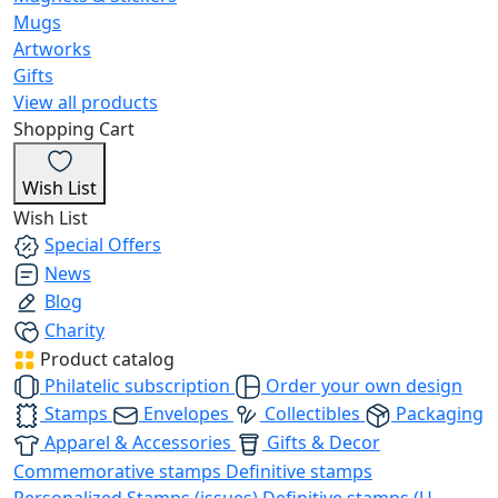
Mugs
Artworks
Gifts
View all products
Shopping Cart
Wish List
Wish List
Special Offers
News
Blog
Charity
Product catalog
Philatelic subscription
Order your own design
Stamps
Envelopes
Collectibles
Packaging
Apparel & Accessories
Gifts & Decor
Commemorative stamps
Definitive stamps
Personalized Stamps (issues)
Definitive stamps (U