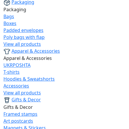
Packaging
Packaging
Bags
Boxes
Padded envelopes
Poly bags with flap
View all products
Apparel & Accessories
Apparel & Accessories
UKRPOSHTA
T-shirts
Hoodies & Sweatshorts
Accessories
View all products
Gifts & Decor
Gifts & Decor
Framed stamps
Art postcards
Magnets & Stickers