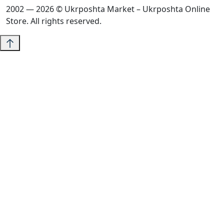
2002 — 2026 © Ukrposhta Market – Ukrposhta Online
Store. All rights reserved.