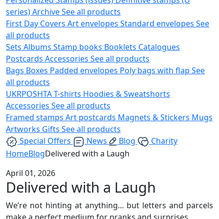
series)
Archive
See all products
First Day Covers
Art envelopes
Standard envelopes
See
all products
Sets
Albums
Stamp books
Booklets
Catalogues
Postcards
Accessories
See all products
Bags
Boxes
Padded envelopes
Poly bags with flap
See
all products
UKRPOSHTA
T-shirts
Hoodies & Sweatshorts
Accessories
See all products
Framed stamps
Art postcards
Magnets & Stickers
Mugs
Artworks
Gifts
See all products
Special Offers
News
Blog
Charity
Home
Blog
Delivered with a Laugh
April 01, 2026
Delivered with a Laugh
We’re not hinting at anything… but letters and parcels
make a perfect medium for pranks and surprises.