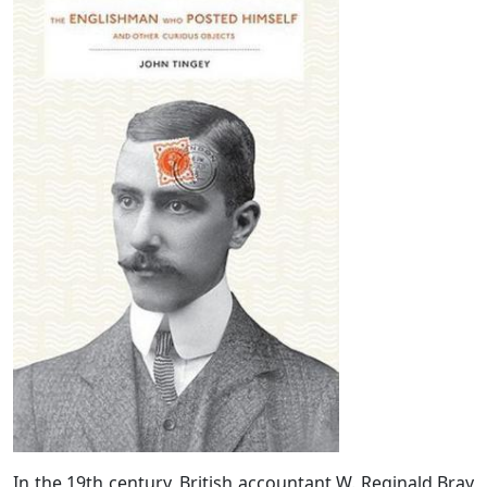
In the 19th century, British accountant W. Reginald Bray