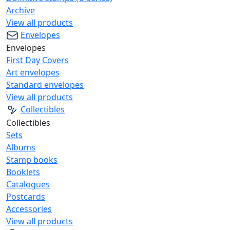
Archive
View all products
Envelopes
Envelopes
First Day Covers
Art envelopes
Standard envelopes
View all products
Collectibles
Collectibles
Sets
Albums
Stamp books
Booklets
Catalogues
Postcards
Accessories
View all products