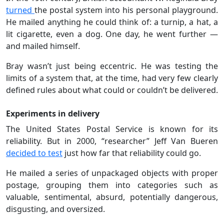
turned
the postal system into his personal playground.
He mailed anything he could think of: a turnip, a hat, a
lit cigarette, even a dog. One day, he went further —
and mailed himself.
Bray wasn’t just being eccentric. He was testing the
limits of a system that, at the time, had very few clearly
defined rules about what could or couldn’t be delivered.
Experiments in delivery
The United States Postal Service is known for its
reliability. But in 2000, “researcher” Jeff Van Bueren
decided to test
just how far that reliability could go.
He mailed a series of unpackaged objects with proper
postage, grouping them into categories such as
valuable, sentimental, absurd, potentially dangerous,
disgusting, and oversized.