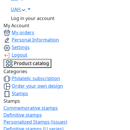
UAH
Log in your account
My Account
My orders
Personal Information
Settings
Logout
Product catalog
Categories
Philatelic subscription
Order your own design
Stamps
Stamps
Commemorative stamps
Definitive stamps
Personalized Stamps (issues)
Definitive stamps (U series)