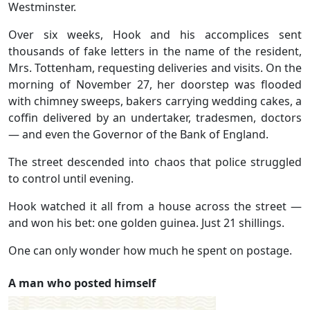
Westminster.
Over six weeks, Hook and his accomplices sent
thousands of fake letters in the name of the resident,
Mrs. Tottenham, requesting deliveries and visits. On the
morning of November 27, her doorstep was flooded
with chimney sweeps, bakers carrying wedding cakes, a
coffin delivered by an undertaker, tradesmen, doctors
— and even the Governor of the Bank of England.
The street descended into chaos that police struggled
to control until evening.
Hook watched it all from a house across the street —
and won his bet: one golden guinea. Just 21 shillings.
One can only wonder how much he spent on postage.
A man who posted himself