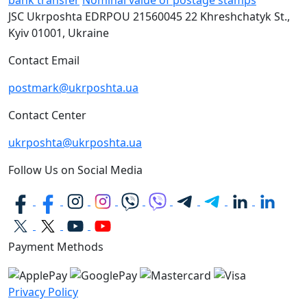
bank transfer
Nominal value of postage stamps
JSC Ukrposhta
EDRPOU 21560045
22 Khreshchatyk St.,
Kyiv
01001, Ukraine
Contact Email
postmark@ukrposhta.ua
Contact Center
ukrposhta@ukrposhta.ua
Follow Us on Social Media
Payment Methods
Privacy Policy