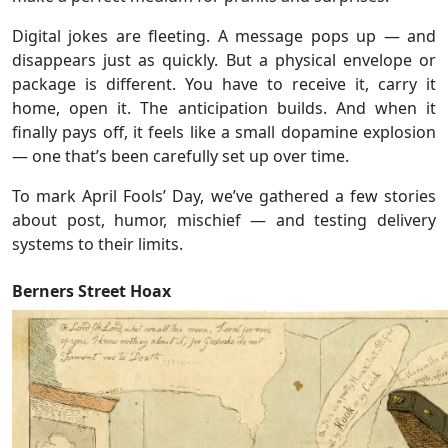
Digital jokes are fleeting. A message pops up — and
disappears just as quickly. But a physical envelope or
package is different. You have to receive it, carry it
home, open it. The anticipation builds. And when it
finally pays off, it feels like a small dopamine explosion
— one that’s been carefully set up over time.
To mark April Fools’ Day, we’ve gathered a few stories
about post, humor, mischief — and testing delivery
systems to their limits.
Berners Street Hoax