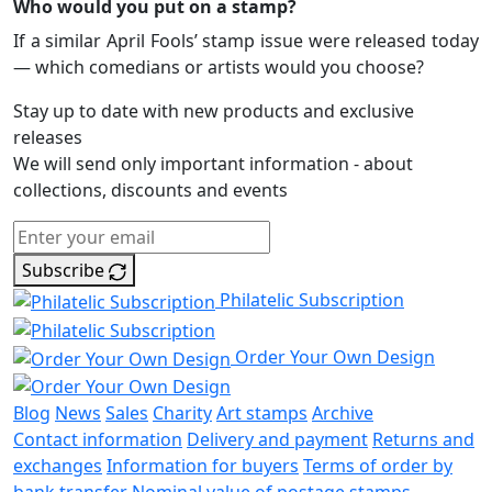
Who would you put on a stamp?
If a similar April Fools’ stamp issue were released today
— which comedians or artists would you choose?
Stay up to date with new products and exclusive
releases
We will send only important information - about
collections, discounts and events
Subscribe
Philatelic Subscription
Order Your Own Design
Blog
News
Sales
Charity
Art stamps
Archive
Contact information
Delivery and payment
Returns and
exchanges
Information for buyers
Terms of order by