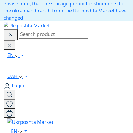
Please note, that the storage period for shipments to
the ukrainian branch from the Ukrposhta Market have
changed
EN
UAH
Login
EN