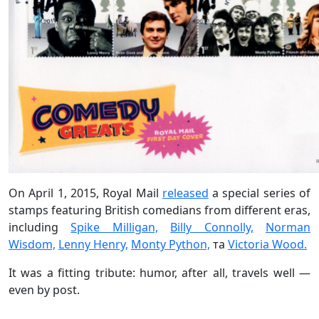
On April 1, 2015, Royal Mail
released
a special series of
stamps featuring British comedians from different eras,
including
Spike Milligan,
Billy Connolly,
Norman
Wisdom,
Lenny Henry,
Monty Python,
та
Victoria Wood.
It was a fitting tribute: humor, after all, travels well —
even by post.