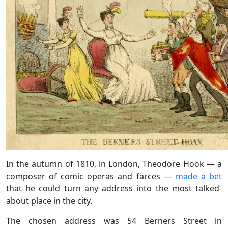
In the autumn of 1810, in London, Theodore Hook — a
composer of comic operas and farces —
made a bet
that he could turn any address into the most talked-
about place in the city.
The chosen address was 54 Berners Street in