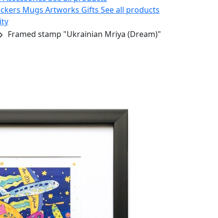
ickers
Mugs
Artworks
Gifts
See all products
ity
Framed stamp "Ukrainian Mriya (Dream)"