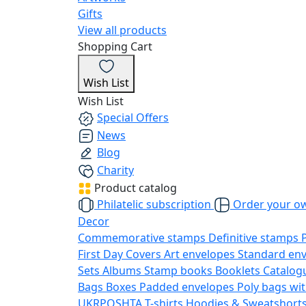
Gifts
View all products
Shopping Cart
Wish List
Wish List
Special Offers
News
Blog
Charity
Product catalog
Philatelic subscription
Order your o
Decor
Commemorative stamps
Definitive stamps
First Day Covers
Art envelopes
Standard en
Sets
Albums
Stamp books
Booklets
Catalog
Bags
Boxes
Padded envelopes
Poly bags wit
UKRPOSHTA
T-shirts
Hoodies & Sweatshort