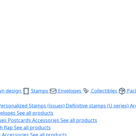
wn design
Stamps
Envelopes
Collectibles
Pac
Personalized Stamps (issues)
Definitive stamps (U series)
Ar
velopes
See all products
ues
Postcards
Accessories
See all products
h flap
See all products
s
Accessories
See all products