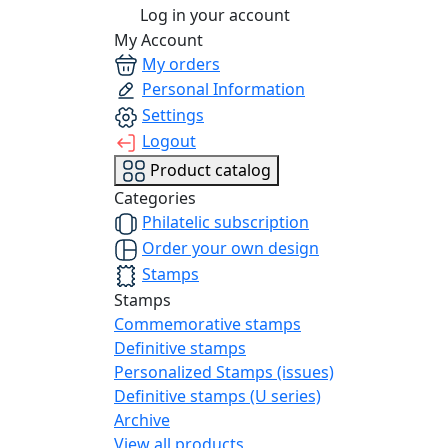
Log in your account
My Account
My orders
Personal Information
Settings
Logout
Product catalog
Categories
Philatelic subscription
Order your own design
Stamps
Stamps
Commemorative stamps
Definitive stamps
Personalized Stamps (issues)
Definitive stamps (U series)
Archive
View all products