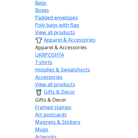
Bags
Boxes
Padded envelopes
Poly bags with flap
View all products
Apparel & Accessories
Apparel & Accessories
UKRPOSHTA
T-shirts
Hoodies & Sweatshorts
Accessories
View all products
Gifts & Decor
Gifts & Decor
Framed stamps
Art postcards
Magnets & Stickers
Mugs
Artworks