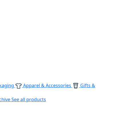
kaging
Apparel & Accessories
Gifts &
chive
See all products