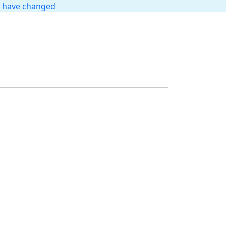
t have changed