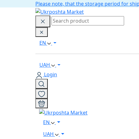
Please note, that the storage period for s
EN
UAH
Login
EN
UAH