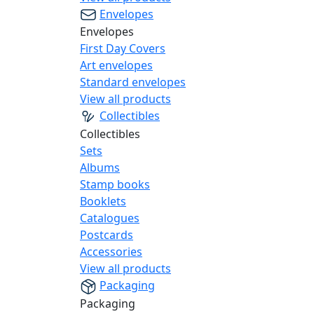
Envelopes
Envelopes
First Day Covers
Art envelopes
Standard envelopes
View all products
Collectibles
Collectibles
Sets
Albums
Stamp books
Booklets
Catalogues
Postcards
Accessories
View all products
Packaging
Packaging