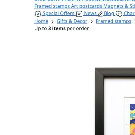
Framed stamps
Art postcards
Magnets & St
Special Offers
News
Blog
Char
Home
Gifts & Decor
Framed stamps
Up to
3 items
per order