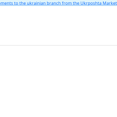
hipments to the ukrainian branch from the Ukrposhta Marke