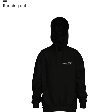
Running out