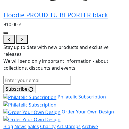
Hoodie PROUD TU BI PORTER black
910.00 ₴
Stay up to date with new products and exclusive
releases
We will send only important information - about
collections, discounts and events
Subscribe
Philatelic Subscription
Order Your Own Design
Blog
News
Sales
Charity
Art stamps
Archive