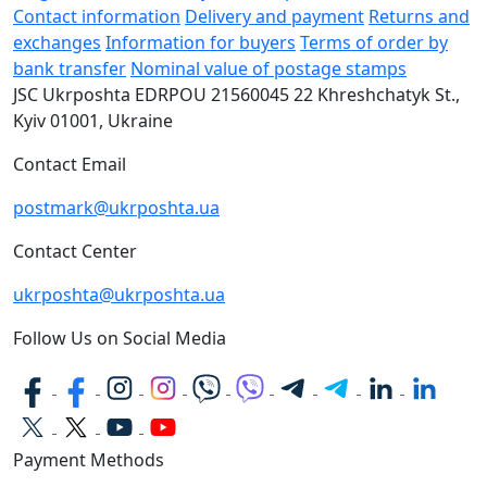
Contact information
Delivery and payment
Returns and
exchanges
Information for buyers
Terms of order by
bank transfer
Nominal value of postage stamps
JSC Ukrposhta
EDRPOU 21560045
22 Khreshchatyk St.,
Kyiv
01001, Ukraine
Contact Email
postmark@ukrposhta.ua
Contact Center
ukrposhta@ukrposhta.ua
Follow Us on Social Media
Payment Methods