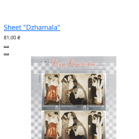
Sheet "Dzhamala"
81.00 ₴