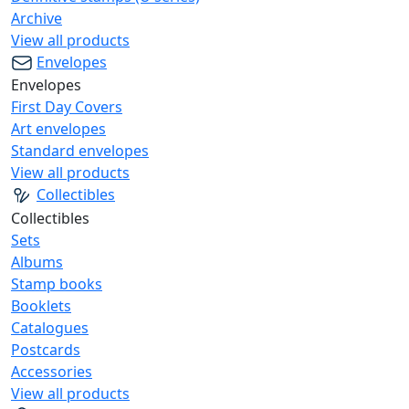
Archive
View all products
Envelopes
Envelopes
First Day Covers
Art envelopes
Standard envelopes
View all products
Collectibles
Collectibles
Sets
Albums
Stamp books
Booklets
Catalogues
Postcards
Accessories
View all products