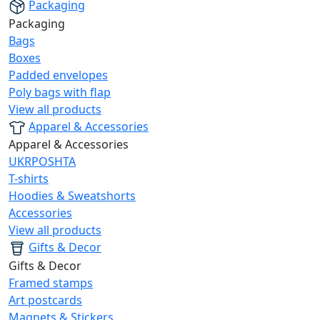
Packaging
Packaging
Bags
Boxes
Padded envelopes
Poly bags with flap
View all products
Apparel & Accessories
Apparel & Accessories
UKRPOSHTA
T-shirts
Hoodies & Sweatshorts
Accessories
View all products
Gifts & Decor
Gifts & Decor
Framed stamps
Art postcards
Magnets & Stickers