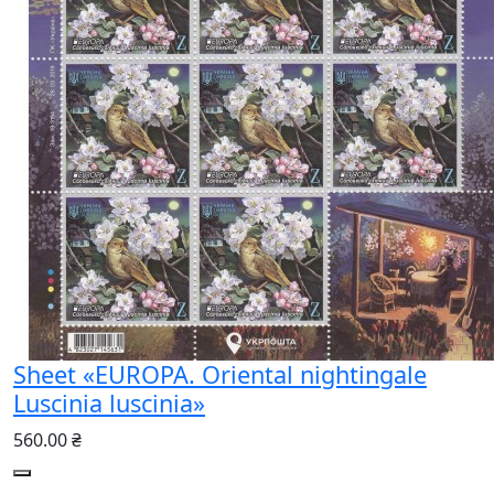
Sheet «EUROPA. Oriental nightingale
Luscinia luscinia»
560.00 ₴