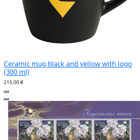
Ceramic mug black and yellow with logo
(300 ml)
215.00 ₴