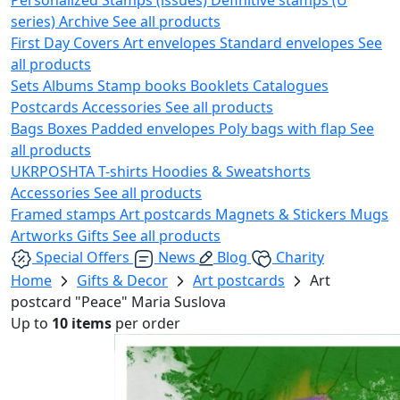
series)
Archive
See all products
First Day Covers
Art envelopes
Standard envelopes
See
all products
Sets
Albums
Stamp books
Booklets
Catalogues
Postcards
Accessories
See all products
Bags
Boxes
Padded envelopes
Poly bags with flap
See
all products
UKRPOSHTA
T-shirts
Hoodies & Sweatshorts
Accessories
See all products
Framed stamps
Art postcards
Magnets & Stickers
Mugs
Artworks
Gifts
See all products
Special Offers
News
Blog
Charity
Home
Gifts & Decor
Art postcards
Art
postcard "Peace" Maria Suslova
Up to
10 items
per order