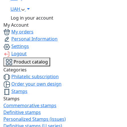
UAH
Log in your account
My Account
My orders
Personal Information
Settings
Logout
Product catalog
Categories
Philatelic subscription
Order your own design
Stamps
Stamps
Commemorative stamps
Definitive stamps
Personalized Stamps (issues)
Definitive stamps (U series)