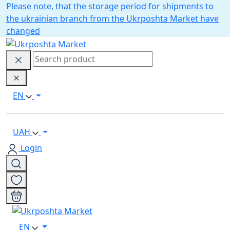
Please note, that the storage period for shipments to
the ukrainian branch from the Ukrposhta Market have
changed
EN
UAH
Login
EN