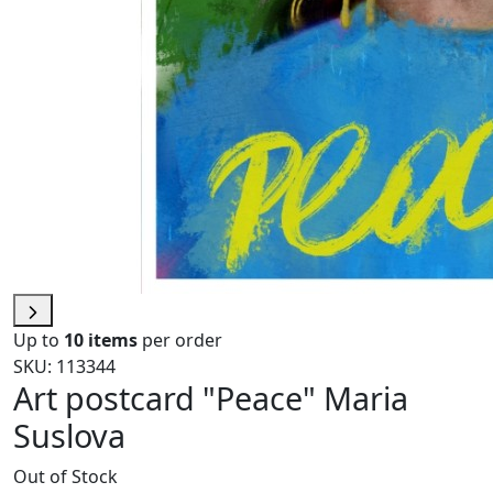
Up to
10 items
per order
SKU: 113344
Art postcard "Peace" Maria
Suslova
Out of Stock