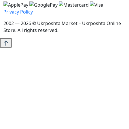
Privacy Policy
2002 — 2026 © Ukrposhta Market – Ukrposhta Online
Store. All rights reserved.