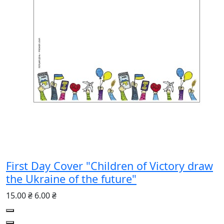
First Day Cover "Children of Victory draw
the Ukraine of the future"
15.00 ₴
6.00 ₴