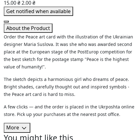
15.00 ₴
2.00 ₴
Get notified when available
About the Product
Order the Peace art card with the illustration of the Ukrainian
designer Maria Suslova. It was she who was awarded second
place at the European stage of the PostEurop competition for
the best sketch for the postage stamp "Peace is the highest
value of humanity!".
The sketch depicts a harmonious girl who dreams of peace.
Bright shades, carefully thought out and inspired symbols -
the Peace art card is hard to miss.
A few clicks — and the order is placed in the Ukrposhta online
store. Pick up your purchases at the nearest post office.
More
You might like this