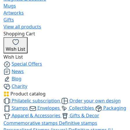
Mugs
Artworks
Gifts
View all products
Shopping Cart
Wish List
Wish List
Special Offers
News
Blog
Charity
Product catalog
Philatelic subscription
Order your own design
Stamps
Envelopes
Collectibles
Packaging
Apparel & Accessories
Gifts & Decor
Commemorative stamps
Definitive stamps
Personalized Stamps (issues)
Definitive stamps (U