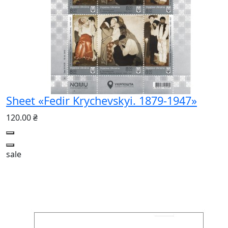
Sheet «Fedir Krychevskyi. 1879-1947»
120.00 ₴
sale