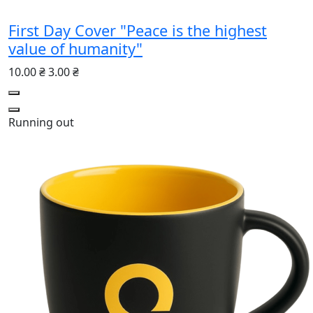
First Day Cover "Peace is the highest
value of humanity"
10.00 ₴
3.00 ₴
Running out