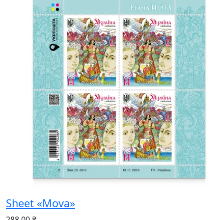
Sheet «Mova»
288.00 ₴