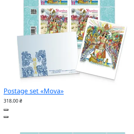
Postage set «Mova»
318.00 ₴