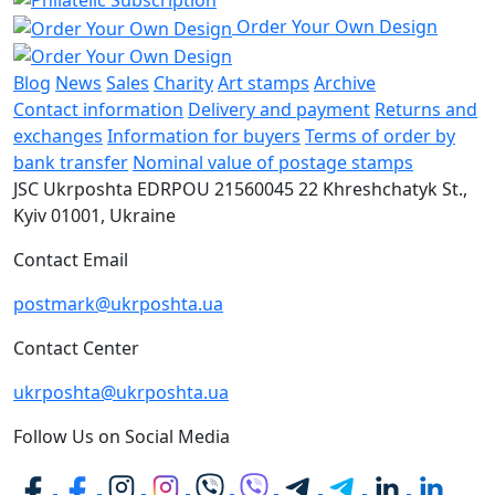
Order Your Own Design
Blog
News
Sales
Charity
Art stamps
Archive
Contact information
Delivery and payment
Returns and
exchanges
Information for buyers
Terms of order by
bank transfer
Nominal value of postage stamps
JSC Ukrposhta
EDRPOU 21560045
22 Khreshchatyk St.,
Kyiv
01001, Ukraine
Contact Email
postmark@ukrposhta.ua
Contact Center
ukrposhta@ukrposhta.ua
Follow Us on Social Media