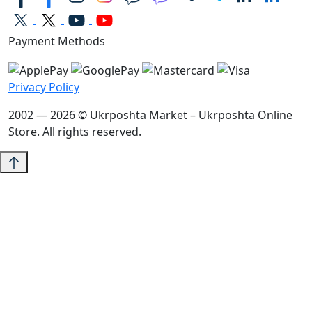
Payment Methods
Privacy Policy
2002 — 2026 © Ukrposhta Market – Ukrposhta Online
Store. All rights reserved.