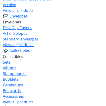
Archive
View all products
Envelopes
Envelopes
First Day Covers
Art envelopes
Standard envelopes
View all products
Collectibles
Collectibles
Sets
Albums
Stamp books
Booklets
Catalogues
Postcards
Accessories
View all products