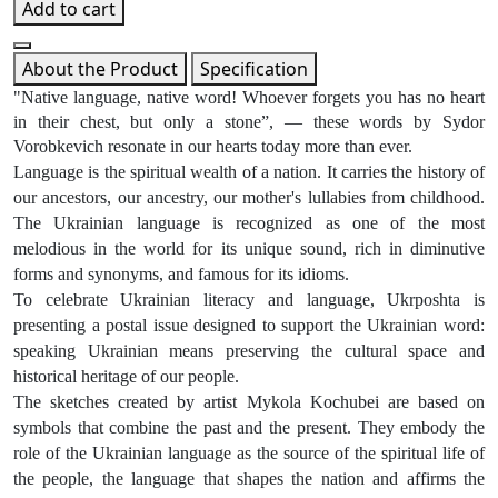
Add to cart
About the Product
Specification
"Native language, native word! Whoever forgets you has no heart
in their chest, but only a stone”, — these words by Sydor
Vorobkevich resonate in our hearts today more than ever.
Language is the spiritual wealth of a nation. It carries the history of
our ancestors, our ancestry, our mother's lullabies from childhood.
The Ukrainian language is recognized as one of the most
melodious in the world for its unique sound, rich in diminutive
forms and synonyms, and famous for its idioms.
To celebrate Ukrainian literacy and language, Ukrposhta is
presenting a postal issue designed to support the Ukrainian word:
speaking Ukrainian means preserving the cultural space and
historical heritage of our people.
The sketches created by artist Mykola Kochubei are based on
symbols that combine the past and the present. They embody the
role of the Ukrainian language as the source of the spiritual life of
the people, the language that shapes the nation and affirms the