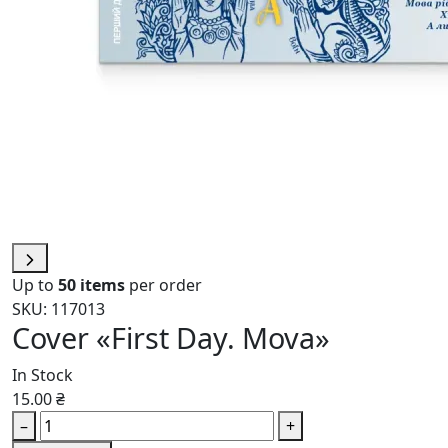
Up to
50 items
per order
SKU: 117013
Cover «First Day. Mova»
In Stock
15.00 ₴
–
+