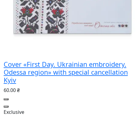
Cover «First Day. Ukrainian embroidery.
Odessa region» with special cancellation
Kyiv
60.00 ₴
Exclusive