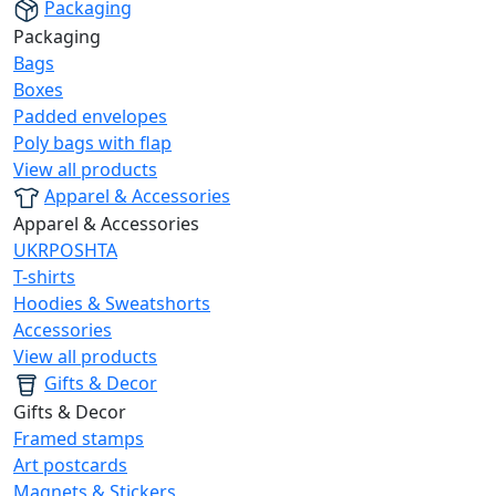
Packaging
Packaging
Bags
Boxes
Padded envelopes
Poly bags with flap
View all products
Apparel & Accessories
Apparel & Accessories
UKRPOSHTA
T-shirts
Hoodies & Sweatshorts
Accessories
View all products
Gifts & Decor
Gifts & Decor
Framed stamps
Art postcards
Magnets & Stickers