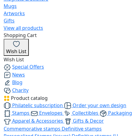
Mugs
Artworks
Gifts
View all products
Shopping Cart
Wish List
Wish List
Special Offers
News
Blog
Charity
Product catalog
Philatelic subscription
Order your own design
Stamps
Envelopes
Collectibles
Packaging
Apparel & Accessories
Gifts & Decor
Commemorative stamps
Definitive stamps
Personalized Stamps (issues)
Definitive stamps (U