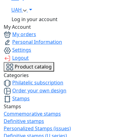
UAH
Log in your account
My Account
My orders
Personal Information
Settings
Logout
Product catalog
Categories
Philatelic subscription
Order your own design
Stamps
Stamps
Commemorative stamps
Definitive stamps
Personalized Stamps (issues)
Definitive stamps (U series)