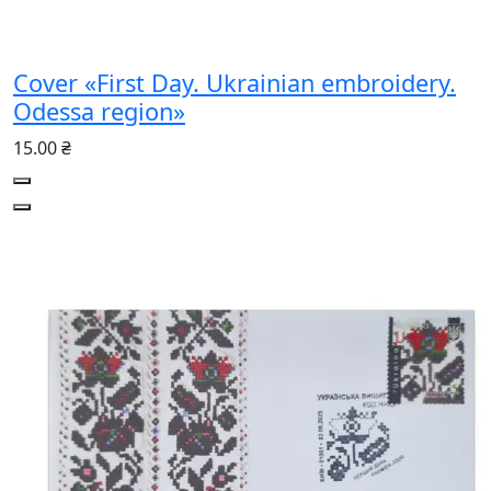
Cover «First Day. Ukrainian embroidery.
Odessa region»
15.00 ₴