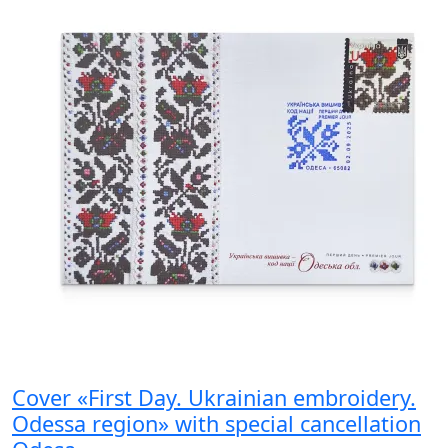
Cover «First Day. Ukrainian embroidery.
Odessa region» with special cancellation