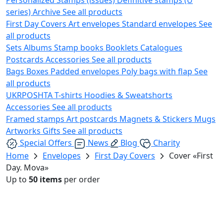
series)
Archive
See all products
First Day Covers
Art envelopes
Standard envelopes
See
all products
Sets
Albums
Stamp books
Booklets
Catalogues
Postcards
Accessories
See all products
Bags
Boxes
Padded envelopes
Poly bags with flap
See
all products
UKRPOSHTA
T-shirts
Hoodies & Sweatshorts
Accessories
See all products
Framed stamps
Art postcards
Magnets & Stickers
Mugs
Artworks
Gifts
See all products
Special Offers
News
Blog
Charity
Home
Envelopes
First Day Covers
Cover «First
Day. Mova»
Up to
50 items
per order