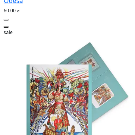
Odesa
60.00 ₴
sale