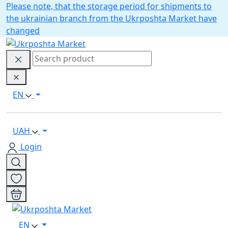
Please note, that the storage period for shipments to
the ukrainian branch from the Ukrposhta Market have
changed
EN
UAH
Login
EN