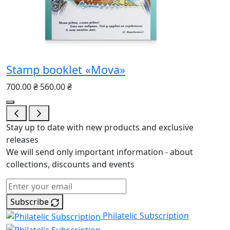
Stamp booklet «Mova»
700.00 ₴
560.00 ₴
Stay up to date with new products and exclusive
releases
We will send only important information - about
collections, discounts and events
Subscribe
Philatelic Subscription