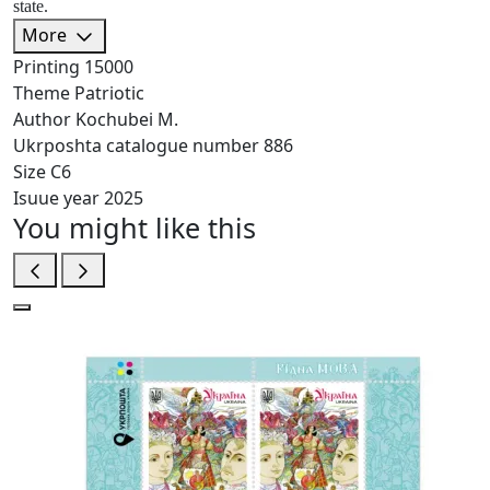
state.
More
Printing
15000
Theme
Patriotic
Author
Kochubei M.
Ukrposhta catalogue number
886
Size
C6
Isuue year
2025
You might like this