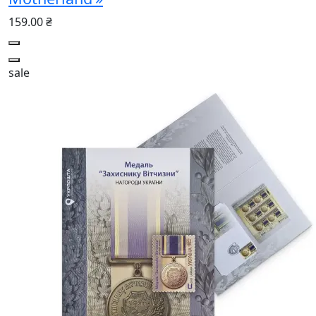
159.00 ₴
sale