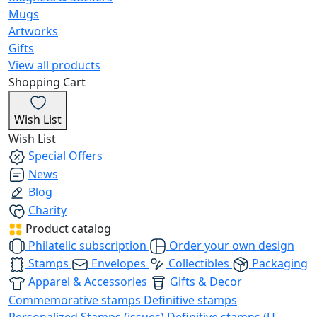
Mugs
Artworks
Gifts
View all products
Shopping Cart
Wish List
Wish List
Special Offers
News
Blog
Charity
Product catalog
Philatelic subscription
Order your own design
Stamps
Envelopes
Collectibles
Packaging
Apparel & Accessories
Gifts & Decor
Commemorative stamps
Definitive stamps
Personalized Stamps (issues)
Definitive stamps (U