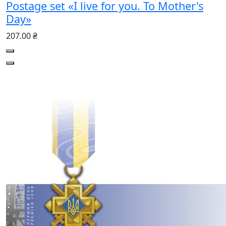
Postage set «I live for you. To Mother's
Day»
207.00 ₴