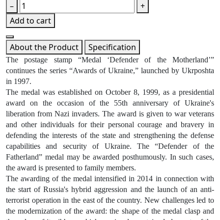
–
+
Add to cart
About the Product
Specification
The postage stamp “Medal ‘Defender of the Motherland’”
continues the series “Awards of Ukraine,” launched by Ukrposhta
in 1997.
The medal was established on October 8, 1999, as a presidential
award on the occasion of the 55th anniversary of Ukraine's
liberation from Nazi invaders. The award is given to war veterans
and other individuals for their personal courage and bravery in
defending the interests of the state and strengthening the defense
capabilities and security of Ukraine. The “Defender of the
Fatherland” medal may be awarded posthumously. In such cases,
the award is presented to family members.
The awarding of the medal intensified in 2014 in connection with
the start of Russia's hybrid aggression and the launch of an anti-
terrorist operation in the east of the country. New challenges led to
the modernization of the award: the shape of the medal clasp and