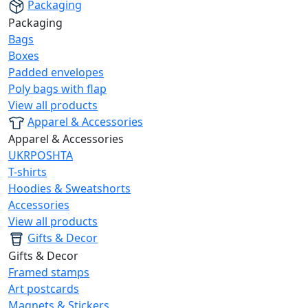
Packaging
Packaging
Bags
Boxes
Padded envelopes
Poly bags with flap
View all products
Apparel & Accessories
Apparel & Accessories
UKRPOSHTA
T-shirts
Hoodies & Sweatshorts
Accessories
View all products
Gifts & Decor
Gifts & Decor
Framed stamps
Art postcards
Magnets & Stickers