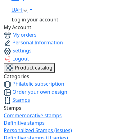
UAH
Log in your account
My Account
My orders
Personal Information
Settings
Logout
Product catalog
Categories
Philatelic subscription
Order your own design
Stamps
Stamps
Commemorative stamps
Definitive stamps
Personalized Stamps (issues)
Definitive stamps (U series)