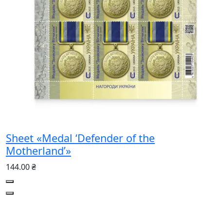
Sheet «Medal ‘Defender of the
Motherland’»
144.00 ₴