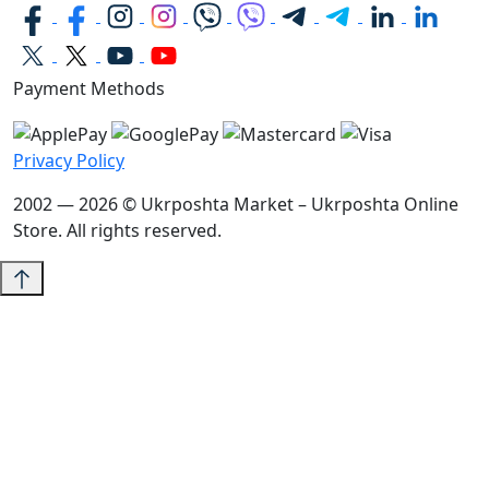
Payment Methods
Privacy Policy
2002 — 2026 © Ukrposhta Market – Ukrposhta Online
Store. All rights reserved.