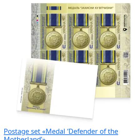
Postage set «Medal ‘Defender of the
Motherland’»