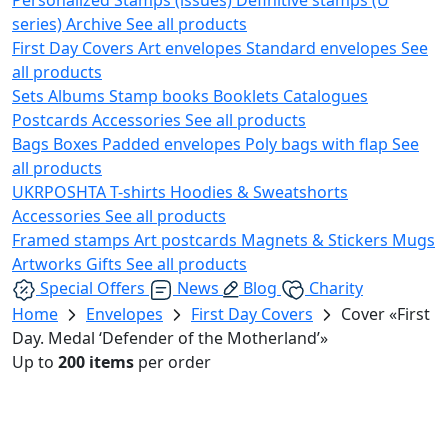
series)
Archive
See all products
First Day Covers
Art envelopes
Standard envelopes
See
all products
Sets
Albums
Stamp books
Booklets
Catalogues
Postcards
Accessories
See all products
Bags
Boxes
Padded envelopes
Poly bags with flap
See
all products
UKRPOSHTA
T-shirts
Hoodies & Sweatshorts
Accessories
See all products
Framed stamps
Art postcards
Magnets & Stickers
Mugs
Artworks
Gifts
See all products
Special Offers
News
Blog
Charity
Home
Envelopes
First Day Covers
Cover «First
Day. Medal ‘Defender of the Motherland’»
Up to
200 items
per order