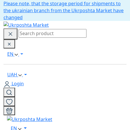
Please note, that the storage period for shipments to
the ukrainian branch from the Ukrposhta Market have
changed
EN
UAH
Login
EN