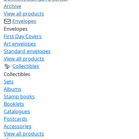
Archive
View all products
Envelopes
Envelopes
First Day Covers
Art envelopes
Standard envelopes
View all products
Collectibles
Collectibles
Sets
Albums
Stamp books
Booklets
Catalogues
Postcards
Accessories
View all products