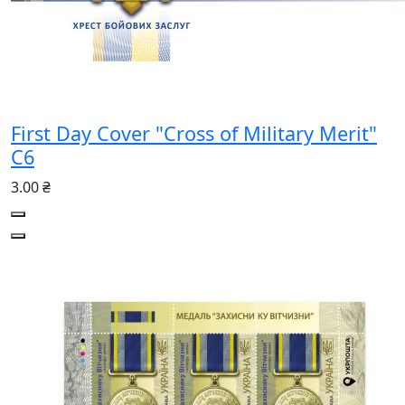
First Day Cover "Cross of Military Merit"
C6
3.00 ₴