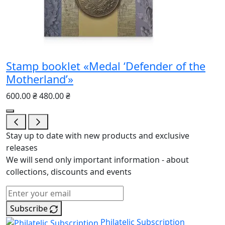
Stamp booklet «Medal ‘Defender of the
Motherland’»
600.00 ₴
480.00 ₴
Stay up to date with new products and exclusive
releases
We will send only important information - about
collections, discounts and events
Subscribe
Philatelic Subscription