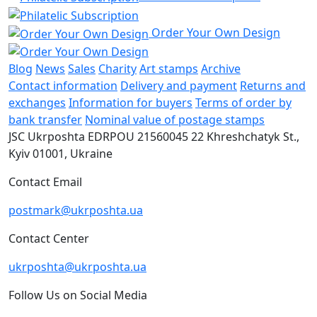
Order Your Own Design
Blog
News
Sales
Charity
Art stamps
Archive
Contact information
Delivery and payment
Returns and
exchanges
Information for buyers
Terms of order by
bank transfer
Nominal value of postage stamps
JSC Ukrposhta
EDRPOU 21560045
22 Khreshchatyk St.,
Kyiv
01001, Ukraine
Contact Email
postmark@ukrposhta.ua
Contact Center
ukrposhta@ukrposhta.ua
Follow Us on Social Media