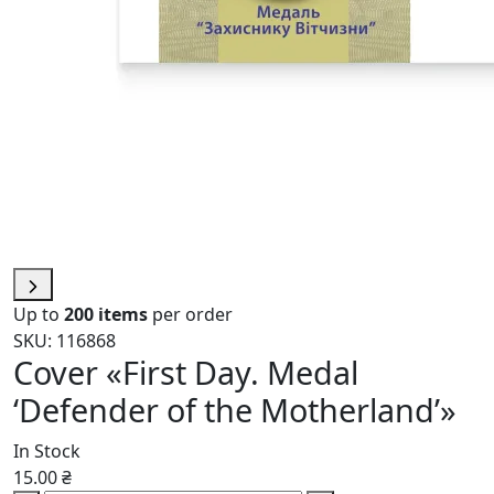
Up to
200 items
per order
SKU: 116868
Cover «First Day. Medal
‘Defender of the Motherland’»
In Stock
15.00 ₴