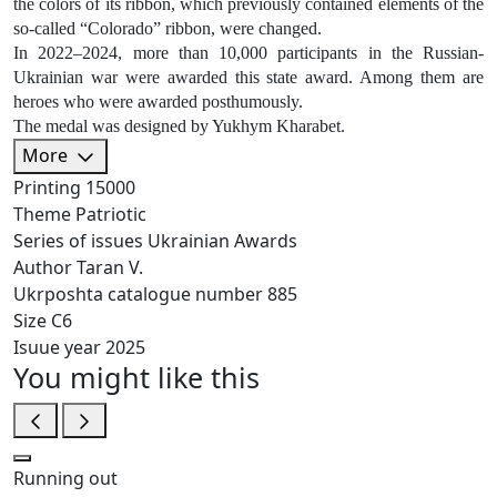
the colors of its ribbon, which previously contained elements of the
so-called “Colorado” ribbon, were changed.
In 2022–2024, more than 10,000 participants in the Russian-
Ukrainian war were awarded this state award. Among them are
heroes who were awarded posthumously.
The medal was designed by Yukhym Kharabet.
More
Printing
15000
Theme
Patriotic
Series of issues
Ukrainian Awards
Author
Taran V.
Ukrposhta catalogue number
885
Size
C6
Isuue year
2025
You might like this
Running out