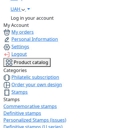
UAH
Log in your account
My Account
My orders
Personal Information
Settings
Logout
Product catalog
Categories
Philatelic subscription
Order your own design
Stamps
Stamps
Commemorative stamps
Definitive stamps
Personalized Stamps (issues)
Definitive stamps (U series)