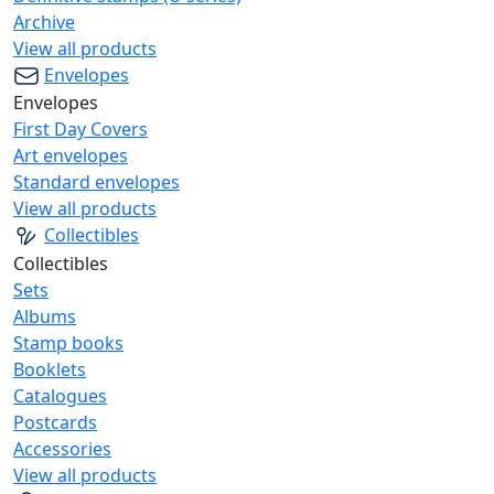
Archive
View all products
Envelopes
Envelopes
First Day Covers
Art envelopes
Standard envelopes
View all products
Collectibles
Collectibles
Sets
Albums
Stamp books
Booklets
Catalogues
Postcards
Accessories
View all products