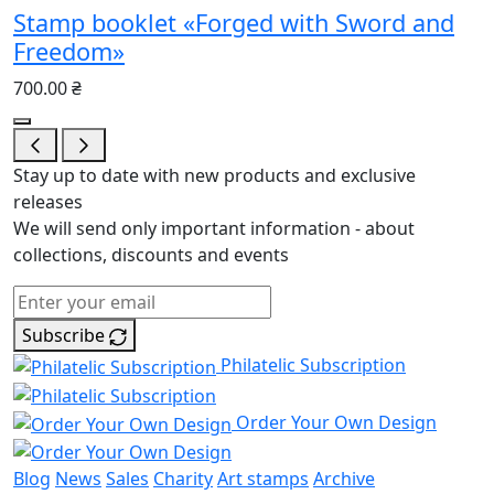
Stamp booklet «Forged with Sword and
Freedom»
700.00 ₴
Stay up to date with new products and exclusive
releases
We will send only important information - about
collections, discounts and events
Subscribe
Philatelic Subscription
Order Your Own Design
Blog
News
Sales
Charity
Art stamps
Archive