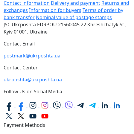
Contact information
Delivery and payment
Returns and
exchanges
Information for buyers
Terms of order by
bank transfer
Nominal value of postage stamps
JSC Ukrposhta
EDRPOU 21560045
22 Khreshchatyk St.,
Kyiv
01001, Ukraine
Contact Email
postmark@ukrposhta.ua
Contact Center
ukrposhta@ukrposhta.ua
Follow Us on Social Media
Payment Methods