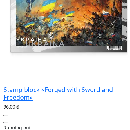
Stamp block «Forged with Sword and
Freedom»
96.00 ₴
Running out