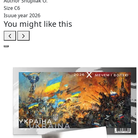
Author
Shupliak O.
Size
C6
Isuue year
2026
You might like this