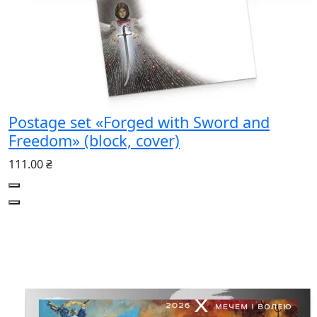
Postage set «Forged with Sword and
Freedom» (block, cover)
111.00 ₴