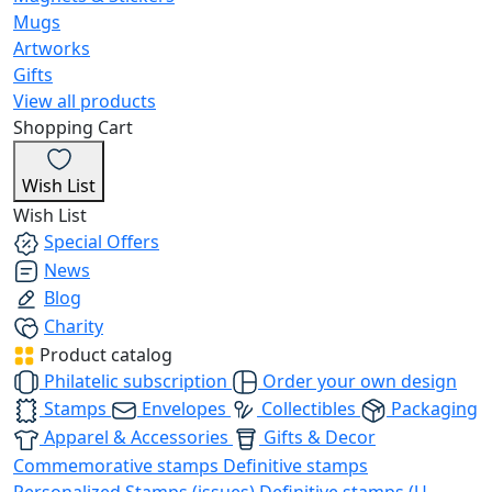
Mugs
Artworks
Gifts
View all products
Shopping Cart
Wish List
Wish List
Special Offers
News
Blog
Charity
Product catalog
Philatelic subscription
Order your own design
Stamps
Envelopes
Collectibles
Packaging
Apparel & Accessories
Gifts & Decor
Commemorative stamps
Definitive stamps
Personalized Stamps (issues)
Definitive stamps (U