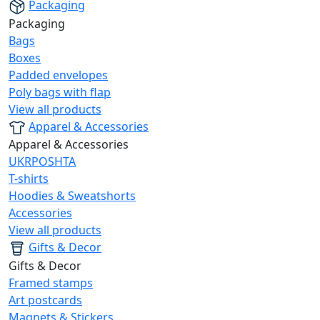
Packaging
Packaging
Bags
Boxes
Padded envelopes
Poly bags with flap
View all products
Apparel & Accessories
Apparel & Accessories
UKRPOSHTA
T-shirts
Hoodies & Sweatshorts
Accessories
View all products
Gifts & Decor
Gifts & Decor
Framed stamps
Art postcards
Magnets & Stickers