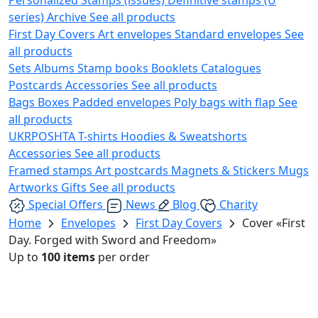
series)
Archive
See all products
First Day Covers
Art envelopes
Standard envelopes
See
all products
Sets
Albums
Stamp books
Booklets
Catalogues
Postcards
Accessories
See all products
Bags
Boxes
Padded envelopes
Poly bags with flap
See
all products
UKRPOSHTA
T-shirts
Hoodies & Sweatshorts
Accessories
See all products
Framed stamps
Art postcards
Magnets & Stickers
Mugs
Artworks
Gifts
See all products
Special Offers
News
Blog
Charity
Home
Envelopes
First Day Covers
Cover «First
Day. Forged with Sword and Freedom»
Up to
100 items
per order