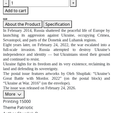
–
+
Add to cart
About the Product
Specification
In February 2014, Russia shattered the peaceful life of Europe by
launching its aggression against Ukraine, occupying Crimea,
Sevastopol, and parts of the Donetsk and Luhansk regions.
Eight years later, on February 24, 2022, the war escalated into a
full-scale invasion. Russia attempted to destroy Ukraine’s
independence and identity — but Ukrainians stood their ground
and continued to resist.
Ukraine fights for its freedom and its very existence, reclaiming its
land and defending its sovereignty.
The postal issue features artworks by Oleh Shupliak: “Ukraine’s
Great Battle with Mordor. 2022” (on the postal block) and
“Ukraine at War. 2016” (on the envelope).
The issue was released on February 24, 2026.
More
Printing
15000
Theme
Patriotic