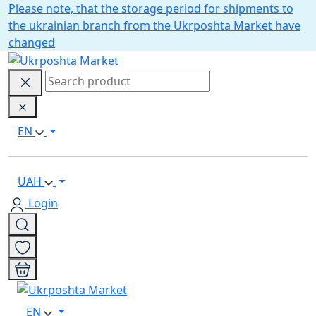
Please note, that the storage period for shipments to
the ukrainian branch from the Ukrposhta Market have
changed
EN
UAH
Login
EN