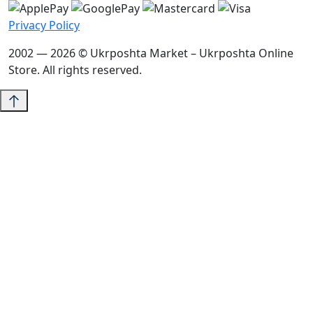
Privacy Policy
2002 — 2026 © Ukrposhta Market – Ukrposhta Online
Store. All rights reserved.