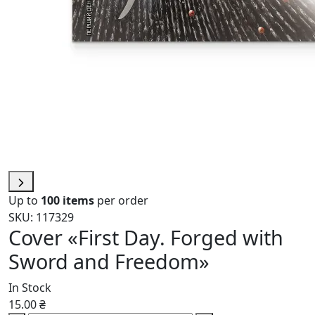
Up to
100 items
per order
SKU: 117329
Cover «First Day. Forged with
Sword and Freedom»
In Stock
15.00 ₴