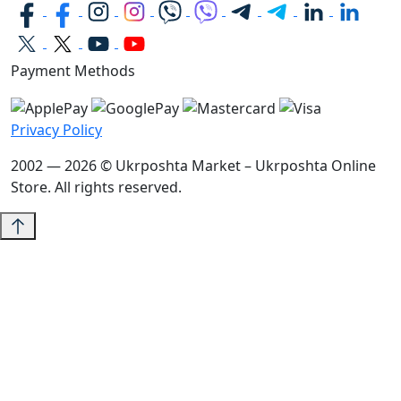
Payment Methods
Privacy Policy
2002 — 2026 © Ukrposhta Market – Ukrposhta Online
Store. All rights reserved.