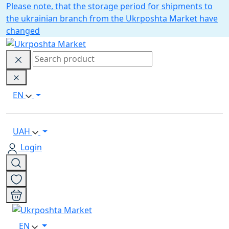
Please note, that the storage period for shipments to
the ukrainian branch from the Ukrposhta Market have
changed
EN
UAH
Login
EN