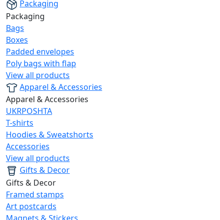
Packaging
Packaging
Bags
Boxes
Padded envelopes
Poly bags with flap
View all products
Apparel & Accessories
Apparel & Accessories
UKRPOSHTA
T-shirts
Hoodies & Sweatshorts
Accessories
View all products
Gifts & Decor
Gifts & Decor
Framed stamps
Art postcards
Magnets & Stickers