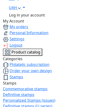
UAH
Log in your account
My Account
My orders
Personal Information
Settings
Logout
Product catalog
Categories
Philatelic subscription
Order your own design
Stamps
Stamps
Commemorative stamps
Definitive stamps
Personalized Stamps (issues)
Definitive stamps (U series)