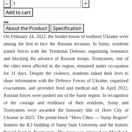
–
+
Add to cart
About the Product
Specification
On February 24, 2022, the border towns of northern Ukraine were
among the first to face the Russian invasion. In Sumy, residents
joined forces with the Territorial Defense, organizing resistance
and blocking the advance of Russian troops. Trostyanets, one of
the cities most affected in the region, remained under occupation
for 31 days. Despite the violence, residents risked their lives to
share information with the Defence Forces of Ukraine, organized
evacuations, and provided food and medical aid. In April 2022,
Russian forces were pushed out of the Sumy region. In recognition
of the courage and resilience of their residents, Sumy and
Trostyanets were awarded the honorary title of Hero City of
Ukraine in 2025. The postal block “Hero Cities — Sumy Region”
features the K3 building of Sumy State University and the historic