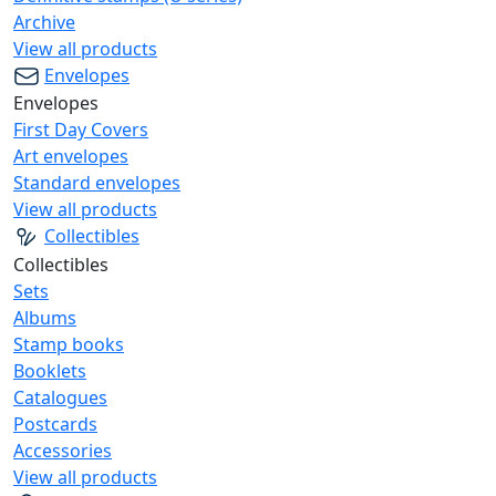
Archive
View all products
Envelopes
Envelopes
First Day Covers
Art envelopes
Standard envelopes
View all products
Collectibles
Collectibles
Sets
Albums
Stamp books
Booklets
Catalogues
Postcards
Accessories
View all products