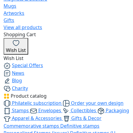
Mugs
Artworks
Gifts
View all products
Shopping Cart
Wish List
Wish List
Special Offers
News
Blog
Charity
Product catalog
Philatelic subscription
Order your own design
Stamps
Envelopes
Collectibles
Packaging
Apparel & Accessories
Gifts & Decor
Commemorative stamps
Definitive stamps
Personalized Stamps (issues)
Definitive stamps (U