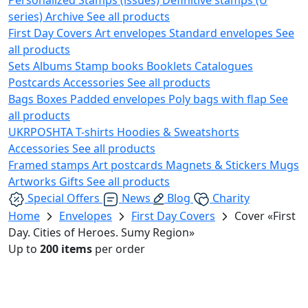
series)
Archive
See all products
First Day Covers
Art envelopes
Standard envelopes
See
all products
Sets
Albums
Stamp books
Booklets
Catalogues
Postcards
Accessories
See all products
Bags
Boxes
Padded envelopes
Poly bags with flap
See
all products
UKRPOSHTA
T-shirts
Hoodies & Sweatshorts
Accessories
See all products
Framed stamps
Art postcards
Magnets & Stickers
Mugs
Artworks
Gifts
See all products
Special Offers
News
Blog
Charity
Home
Envelopes
First Day Covers
Cover «First
Day. Cities of Heroes. Sumy Region»
Up to
200 items
per order