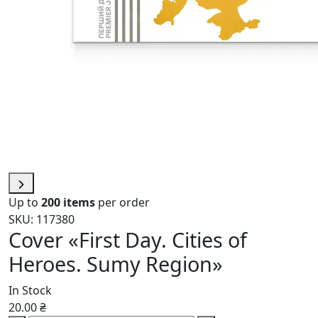
Up to
200 items
per order
SKU: 117380
Cover «First Day. Cities of
Heroes. Sumy Region»
In Stock
20.00 ₴