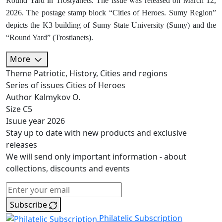
Round Yard in Trostyanets. The issue was released on March 12,
2026. The postage stamp block “Cities of Heroes. Sumy Region”
depicts the K3 building of Sumy State University (Sumy) and the
“Round Yard” (Trostianets).
More
Theme
Patriotic, History, Cities and regions
Series of issues
Cities of Heroes
Author
Kalmykov O.
Size
C5
Isuue year
2026
Stay up to date with new products and exclusive
releases
We will send only important information - about
collections, discounts and events
Subscribe
Philatelic Subscription