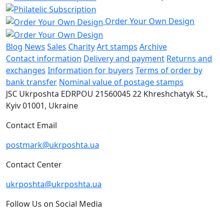
Order Your Own Design
Blog
News
Sales
Charity
Art stamps
Archive
Contact information
Delivery and payment
Returns and
exchanges
Information for buyers
Terms of order by
bank transfer
Nominal value of postage stamps
JSC Ukrposhta
EDRPOU 21560045
22 Khreshchatyk St.,
Kyiv
01001, Ukraine
Contact Email
postmark@ukrposhta.ua
Contact Center
ukrposhta@ukrposhta.ua
Follow Us on Social Media