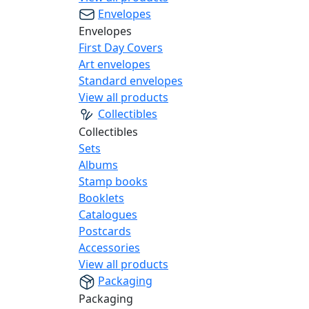
Envelopes
Envelopes
First Day Covers
Art envelopes
Standard envelopes
View all products
Collectibles
Collectibles
Sets
Albums
Stamp books
Booklets
Catalogues
Postcards
Accessories
View all products
Packaging
Packaging