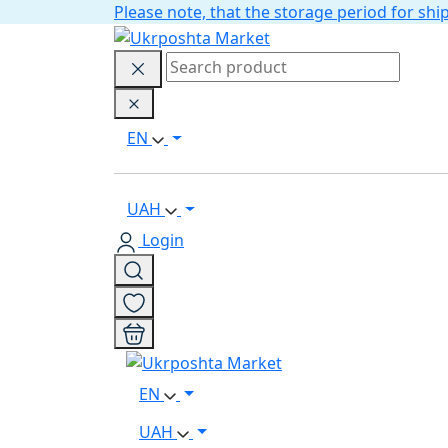
Please note, that the storage period for s
EN
UAH
Login
EN
UAH