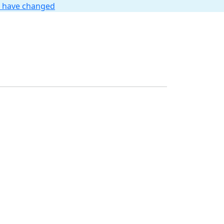
t have changed