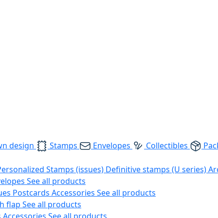
wn design
Stamps
Envelopes
Collectibles
Pac
Personalized Stamps (issues)
Definitive stamps (U series)
Ar
velopes
See all products
ues
Postcards
Accessories
See all products
h flap
See all products
s
Accessories
See all products