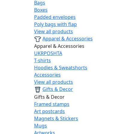
Bags
Boxes
Padded envelopes
Poly bags with flap
View all products
Apparel & Accessories
Apparel & Accessories
UKRPOSHTA
T-shirts
Hoodies & Sweatshorts
Accessories
View all products
Gifts & Decor
Gifts & Decor
Framed stamps
Art postcards
Magnets & Stickers
Mugs
Artworks