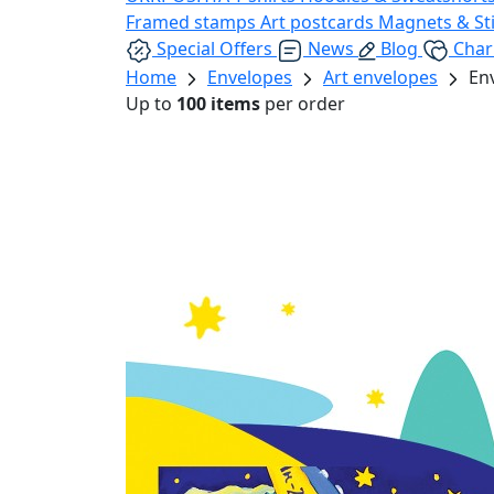
Framed stamps
Art postcards
Magnets & St
Special Offers
News
Blog
Char
Home
Envelopes
Art envelopes
En
Up to
100 items
per order