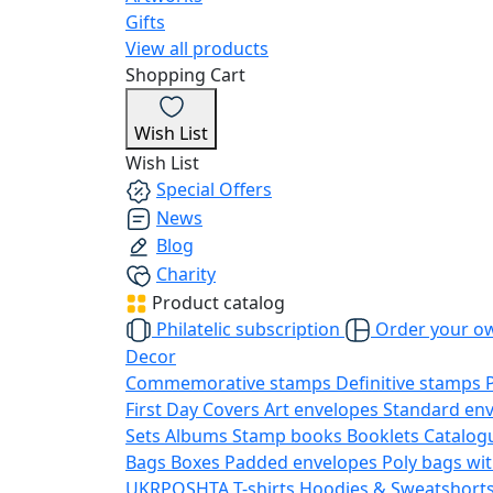
Gifts
View all products
Shopping Cart
Wish List
Wish List
Special Offers
News
Blog
Charity
Product catalog
Philatelic subscription
Order your o
Decor
Commemorative stamps
Definitive stamps
First Day Covers
Art envelopes
Standard en
Sets
Albums
Stamp books
Booklets
Catalog
Bags
Boxes
Padded envelopes
Poly bags wit
UKRPOSHTA
T-shirts
Hoodies & Sweatshort