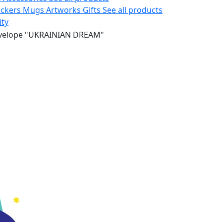
ickers
Mugs
Artworks
Gifts
See all products
ity
velope "UKRAINIAN DREAM"