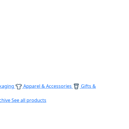
kaging
Apparel & Accessories
Gifts &
chive
See all products