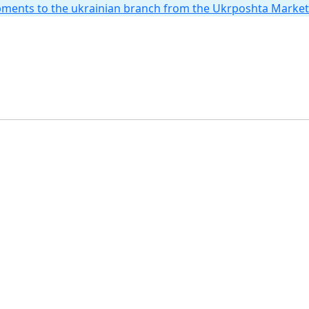
hipments to the ukrainian branch from the Ukrposhta Marke