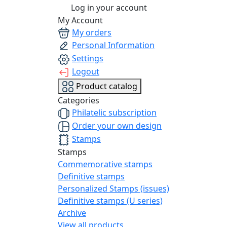
Log in your account
My Account
My orders
Personal Information
Settings
Logout
Product catalog
Categories
Philatelic subscription
Order your own design
Stamps
Stamps
Commemorative stamps
Definitive stamps
Personalized Stamps (issues)
Definitive stamps (U series)
Archive
View all products