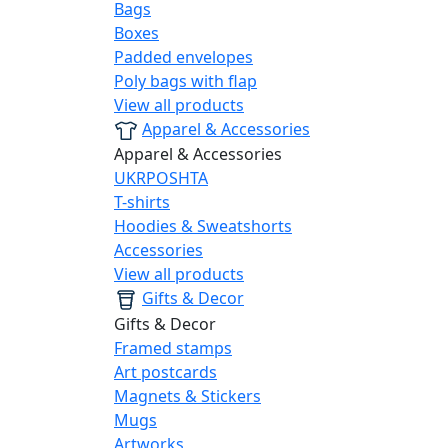
Bags
Boxes
Padded envelopes
Poly bags with flap
View all products
Apparel & Accessories
Apparel & Accessories
UKRPOSHTA
T-shirts
Hoodies & Sweatshorts
Accessories
View all products
Gifts & Decor
Gifts & Decor
Framed stamps
Art postcards
Magnets & Stickers
Mugs
Artworks