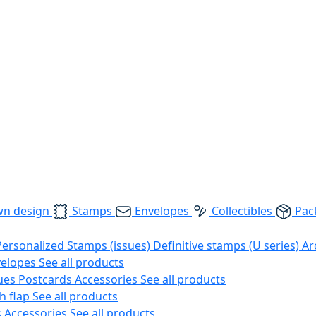
wn design
Stamps
Envelopes
Collectibles
Pac
Personalized Stamps (issues)
Definitive stamps (U series)
Ar
velopes
See all products
ues
Postcards
Accessories
See all products
h flap
See all products
s
Accessories
See all products