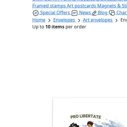
Framed stamps
Art postcards
Magnets & St
Special Offers
News
Blog
Char
Home
Envelopes
Art envelopes
En
Up to
10 items
per order