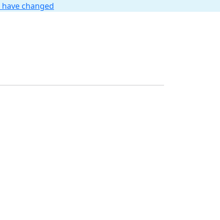
t have changed