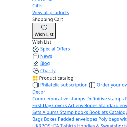
Gifts
View all products
Shopping Cart
Wish List
Wish List
Special Offers
News
Blog
Charity
Product catalog
Philatelic subscription
Order your o
Decor
Commemorative stamps
Definitive stamps
First Day Covers
Art envelopes
Standard en
Sets
Albums
Stamp books
Booklets
Catalog
Bags
Boxes
Padded envelopes
Poly bags wit
UKRPOSHTA
T-shirts
Hoodies & Sweatshort