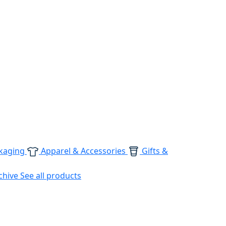
kaging
Apparel & Accessories
Gifts &
chive
See all products