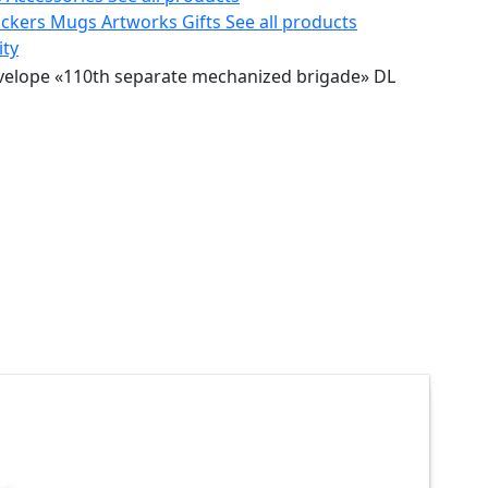
ickers
Mugs
Artworks
Gifts
See all products
ity
velope «110th separate mechanized brigade» DL