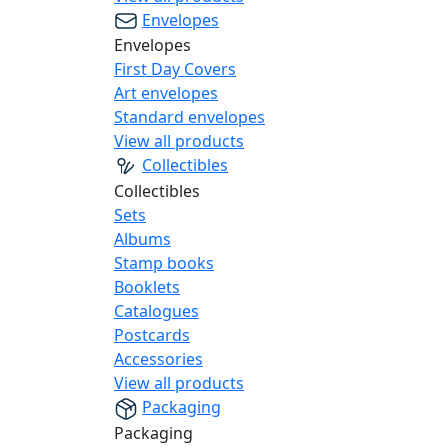
Envelopes
Envelopes
First Day Covers
Art envelopes
Standard envelopes
View all products
Collectibles
Collectibles
Sets
Albums
Stamp books
Booklets
Catalogues
Postcards
Accessories
View all products
Packaging
Packaging