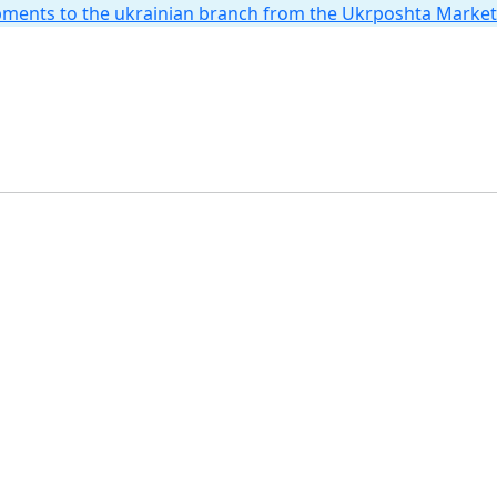
hipments to the ukrainian branch from the Ukrposhta Marke