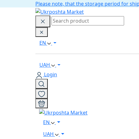
Please note, that the storage period for s
EN
UAH
Login
EN
UAH