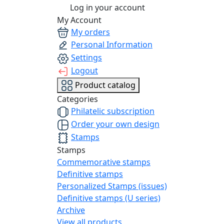
Log in your account
My Account
My orders
Personal Information
Settings
Logout
Product catalog
Categories
Philatelic subscription
Order your own design
Stamps
Stamps
Commemorative stamps
Definitive stamps
Personalized Stamps (issues)
Definitive stamps (U series)
Archive
View all products