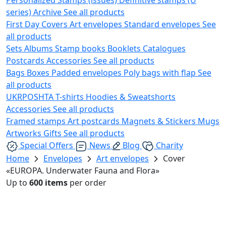
series)
Archive
See all products
First Day Covers
Art envelopes
Standard envelopes
See
all products
Sets
Albums
Stamp books
Booklets
Catalogues
Postcards
Accessories
See all products
Bags
Boxes
Padded envelopes
Poly bags with flap
See
all products
UKRPOSHTA
T-shirts
Hoodies & Sweatshorts
Accessories
See all products
Framed stamps
Art postcards
Magnets & Stickers
Mugs
Artworks
Gifts
See all products
Special Offers
News
Blog
Charity
Home
Envelopes
Art envelopes
Cover
«EUROPA. Underwater Fauna and Flora»
Up to
600 items
per order