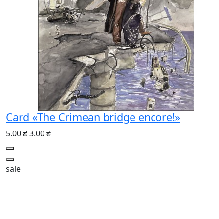
Card «The Crimean bridge encore!»
5.00 ₴
3.00 ₴
sale