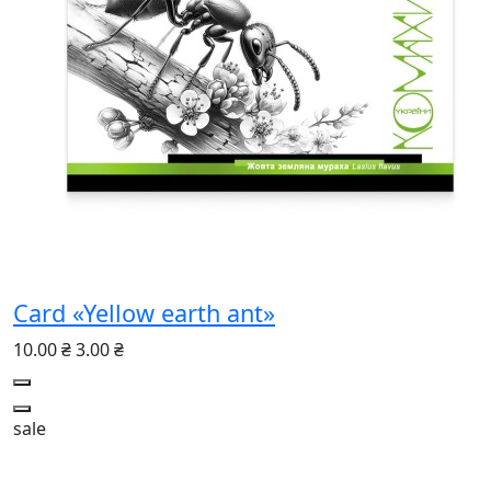
Card «Yellow earth ant»
10.00 ₴
3.00 ₴
sale