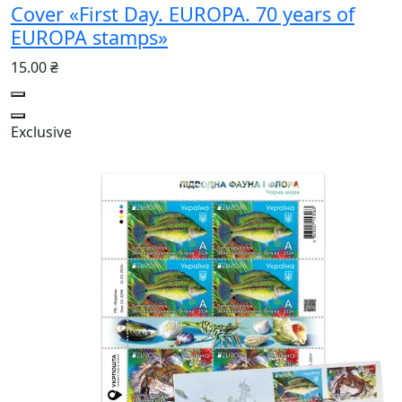
Cover «First Day. EUROPA. 70 years of
EUROPA stamps»
15.00 ₴
Exclusive