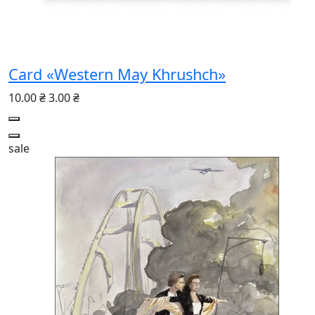
Card «Western May Khrushch»
10.00 ₴
3.00 ₴
sale