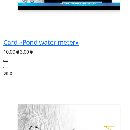
Card «Pond water meter»
10.00 ₴
3.00 ₴
sale