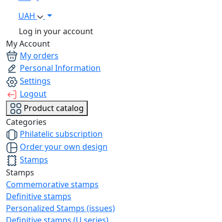
UAH
Log in your account
My Account
My orders
Personal Information
Settings
Logout
Product catalog
Categories
Philatelic subscription
Order your own design
Stamps
Stamps
Commemorative stamps
Definitive stamps
Personalized Stamps (issues)
Definitive stamps (U series)