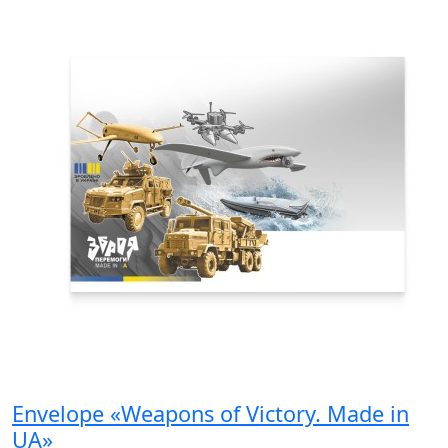
Envelope «Weapons of Victory. Made in
UA»