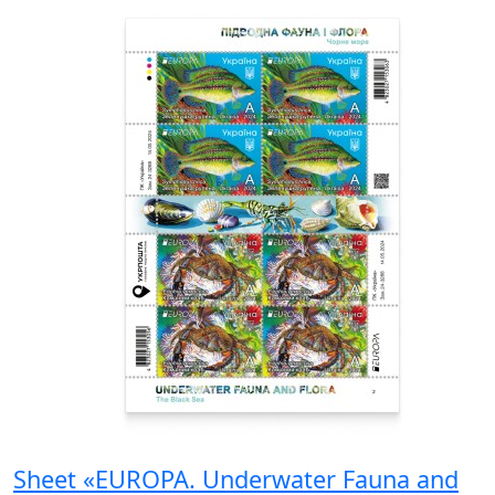
Sheet «EUROPA. Underwater Fauna and