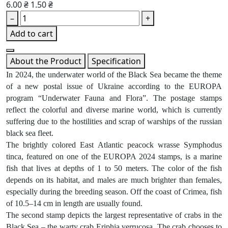
6.00 ₴
1.50 ₴
–
+
Add to cart
About the Product
Specification
In 2024, the underwater world of the Black Sea became the theme
of a new postal issue of Ukraine according to the EUROPA
program “Underwater Fauna and Flora”. The postage stamps
reflect the colorful and diverse marine world, which is currently
suffering due to the hostilities and scrap of warships of the russian
black sea fleet.
The brightly colored East Atlantic peacock wrasse Symphodus
tinca, featured on one of the EUROPA 2024 stamps, is a marine
fish that lives at depths of 1 to 50 meters. The color of the fish
depends on its habitat, and males are much brighter than females,
especially during the breeding season. Off the coast of Crimea, fish
of 10.5–14 cm in length are usually found.
The second stamp depicts the largest representative of crabs in the
Black Sea – the warty crab Eriphia verrucosa. The crab chooses to