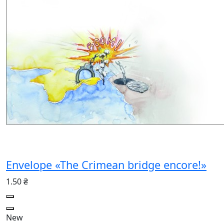
Envelope «The Crimean bridge encore!»
1.50 ₴
New