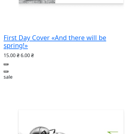
First Day Cover «And there will be
spring!»
15.00 ₴
6.00 ₴
sale