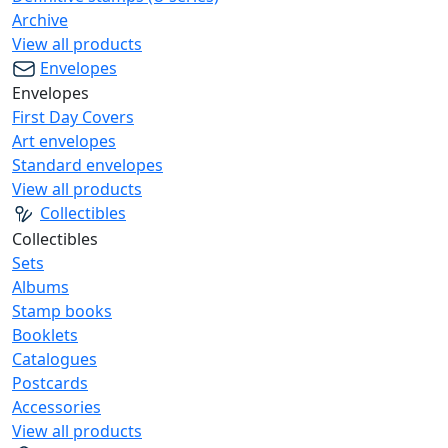
Archive
View all products
Envelopes
Envelopes
First Day Covers
Art envelopes
Standard envelopes
View all products
Collectibles
Collectibles
Sets
Albums
Stamp books
Booklets
Catalogues
Postcards
Accessories
View all products