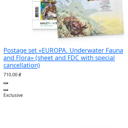
Postage set «EUROPA. Underwater Fauna
and Flora» (sheet and FDC with special
cancellation)
710.00 ₴
Exclusive