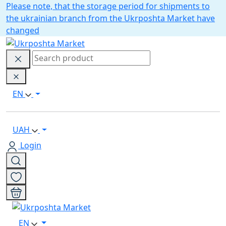
Please note, that the storage period for shipments to
the ukrainian branch from the Ukrposhta Market have
changed
EN
UAH
Login
EN