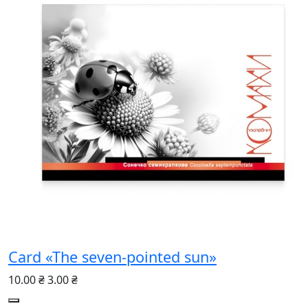
Card «The seven-pointed sun»
10.00 ₴
3.00 ₴