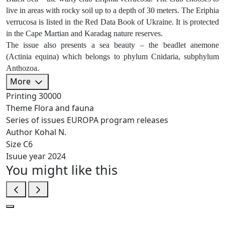
live in areas with rocky soil up to a depth of 30 meters. The Eriphia
verrucosa is listed in the Red Data Book of Ukraine. It is protected
in the Cape Martian and Karadag nature reserves.
The issue also presents a sea beauty – the beadlet anemone
(Actinia equina) which belongs to phylum Cnidaria, subphylum
Anthozoa.
More
Printing
30000
Theme
Flora and fauna
Series of issues
EUROPA program releases
Author
Kohal N.
Size
C6
Isuue year
2024
You might like this