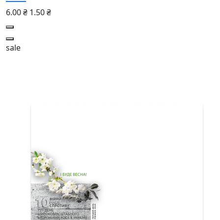
6.00 ₴
1.50 ₴
sale