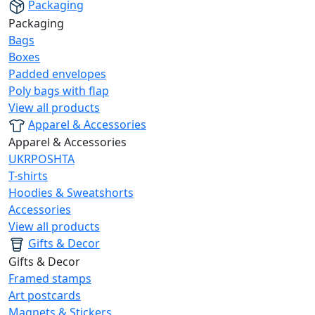
Packaging
Packaging
Bags
Boxes
Padded envelopes
Poly bags with flap
View all products
Apparel & Accessories
Apparel & Accessories
UKRPOSHTA
T-shirts
Hoodies & Sweatshorts
Accessories
View all products
Gifts & Decor
Gifts & Decor
Framed stamps
Art postcards
Magnets & Stickers