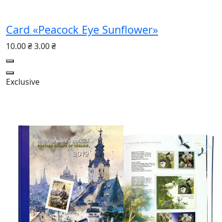
Card «Peacock Eye Sunflower»
10.00 ₴
3.00 ₴
Exclusive