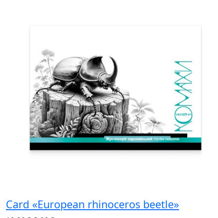
Card «European rhinoceros beetle»