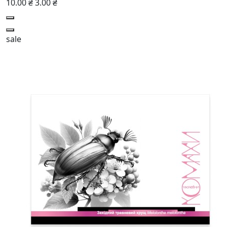
10.00 ₴
3.00 ₴
sale