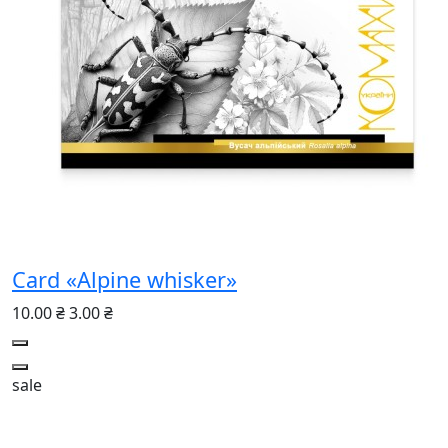
Card «Alpine whisker»
10.00 ₴
3.00 ₴
sale