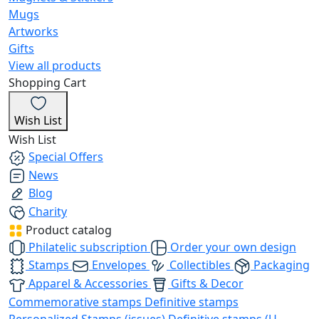
Mugs
Artworks
Gifts
View all products
Shopping Cart
Wish List
Wish List
Special Offers
News
Blog
Charity
Product catalog
Philatelic subscription
Order your own design
Stamps
Envelopes
Collectibles
Packaging
Apparel & Accessories
Gifts & Decor
Commemorative stamps
Definitive stamps
Personalized Stamps (issues)
Definitive stamps (U