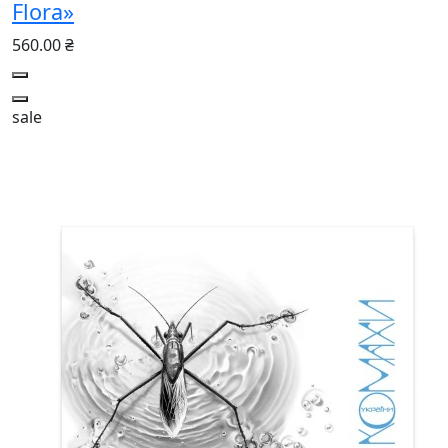
Flora»
560.00 ₴
sale