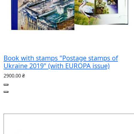
Book with stamps "Postage stamps of
Ukraine 2019" (with EUROPA issue)
2900.00 ₴