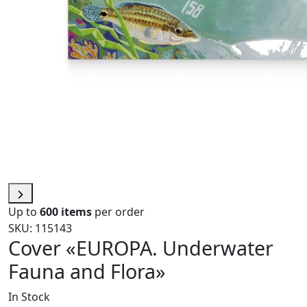
Up to
600 items
per order
SKU: 115143
Cover «EUROPA. Underwater
Fauna and Flora»
In Stock