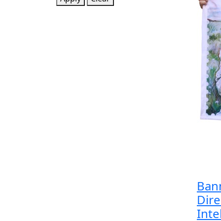
Bann
Dire
Inte