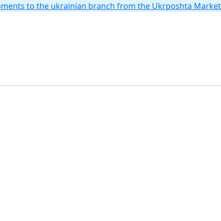
hipments to the ukrainian branch from the Ukrposhta Marke