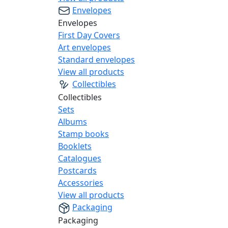
Envelopes
Envelopes
First Day Covers
Art envelopes
Standard envelopes
View all products
Collectibles
Collectibles
Sets
Albums
Stamp books
Booklets
Catalogues
Postcards
Accessories
View all products
Packaging
Packaging