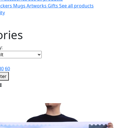
ickers
Mugs
Artworks
Gifts
See all products
ity
ories
y:
30
60
lter