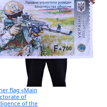
er flag «Main
ctorate of
lligence of the