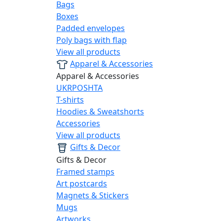
Bags
Boxes
Padded envelopes
Poly bags with flap
View all products
Apparel & Accessories
Apparel & Accessories
UKRPOSHTA
T-shirts
Hoodies & Sweatshorts
Accessories
View all products
Gifts & Decor
Gifts & Decor
Framed stamps
Art postcards
Magnets & Stickers
Mugs
Artworks