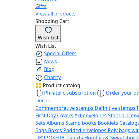
Gifts
View all products
Shopping Cart
Wish List
Wish List
Special Offers
News
Blog
Charity
Product catalog
Philatelic subscription
Order your o
Decor
Commemorative stamps
Definitive stamps
First Day Covers
Art envelopes
Standard en
Sets
Albums
Stamp books
Booklets
Catalog
Bags
Boxes
Padded envelopes
Poly bags wit
UKRPOSHTA
T-shirts
Hoodies & Sweatshort