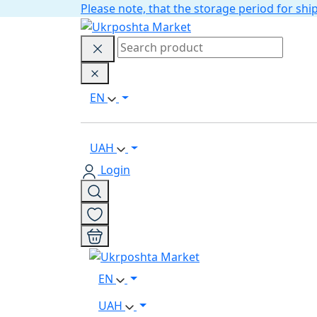
Please note, that the storage period for s
EN
UAH
Login
EN
UAH