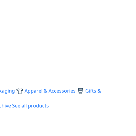
kaging
Apparel & Accessories
Gifts &
chive
See all products