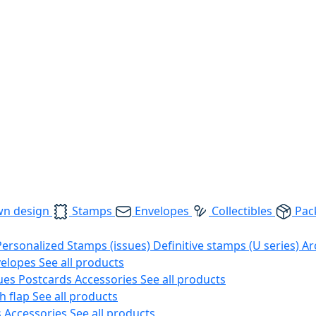
wn design
Stamps
Envelopes
Collectibles
Pac
Personalized Stamps (issues)
Definitive stamps (U series)
Ar
velopes
See all products
ues
Postcards
Accessories
See all products
h flap
See all products
s
Accessories
See all products