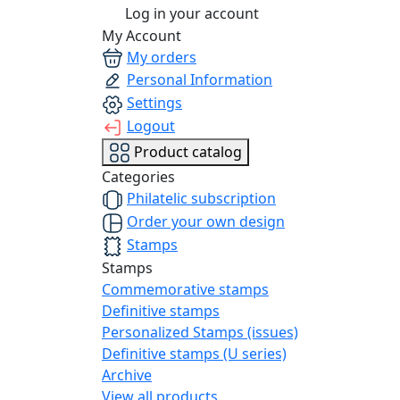
Log in your account
My Account
My orders
Personal Information
Settings
Logout
Product catalog
Categories
Philatelic subscription
Order your own design
Stamps
Stamps
Commemorative stamps
Definitive stamps
Personalized Stamps (issues)
Definitive stamps (U series)
Archive
View all products