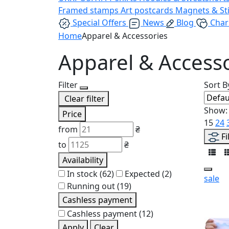
Framed stamps
Art postcards
Magnets & St
Special Offers
News
Blog
Char
Home
Apparel & Accessories
Apparel & Access
Filter
Sort B
Clear filter
Show:
Price
15
24
from
₴
Fi
to
₴
Availability
In stock
(62)
Expected
(2)
sale
Running out
(19)
Cashless payment
Cashless payment
(12)
Apply
Clear