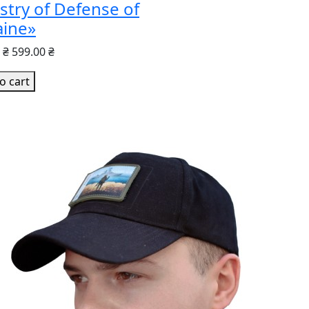
stry of Defense of
aine»
 ₴
599.00 ₴
o cart