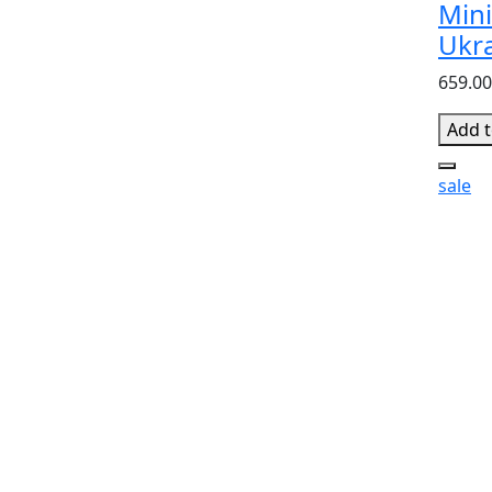
Mini
Ukr
659.00
Add t
sale