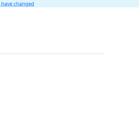
t have changed