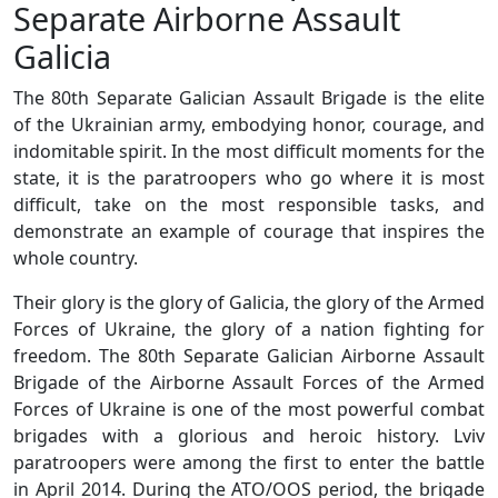
Separate Airborne Assault
Galicia
The 80th Separate Galician Assault Brigade is the elite
of the Ukrainian army, embodying honor, courage, and
indomitable spirit. In the most difficult moments for the
state, it is the paratroopers who go where it is most
difficult, take on the most responsible tasks, and
demonstrate an example of courage that inspires the
whole country.
Their glory is the glory of Galicia, the glory of the Armed
Forces of Ukraine, the glory of a nation fighting for
freedom. The 80th Separate Galician Airborne Assault
Brigade of the Airborne Assault Forces of the Armed
Forces of Ukraine is one of the most powerful combat
brigades with a glorious and heroic history. Lviv
paratroopers were among the first to enter the battle
in April 2014. During the ATO/OOS period, the brigade