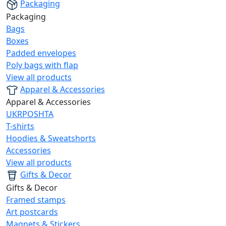
Packaging
Packaging
Bags
Boxes
Padded envelopes
Poly bags with flap
View all products
Apparel & Accessories
Apparel & Accessories
UKRPOSHTA
T-shirts
Hoodies & Sweatshorts
Accessories
View all products
Gifts & Decor
Gifts & Decor
Framed stamps
Art postcards
Magnets & Stickers