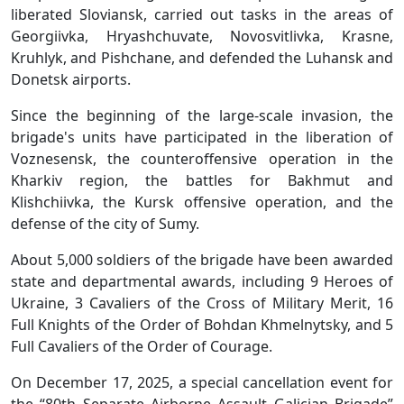
liberated Sloviansk, carried out tasks in the areas of
Georgiivka, Hryashchuvate, Novosvitlivka, Krasne,
Kruhlyk, and Pishchane, and defended the Luhansk and
Donetsk airports.
Since the beginning of the large-scale invasion, the
brigade's units have participated in the liberation of
Voznesensk, the counteroffensive operation in the
Kharkiv region, the battles for Bakhmut and
Klishchiivka, the Kursk offensive operation, and the
defense of the city of Sumy.
About 5,000 soldiers of the brigade have been awarded
state and departmental awards, including 9 Heroes of
Ukraine, 3 Cavaliers of the Cross of Military Merit, 16
Full Knights of the Order of Bohdan Khmelnytsky, and 5
Full Cavaliers of the Order of Courage.
On December 17, 2025, a special cancellation event for
the “80th Separate Airborne Assault Galician Brigade”