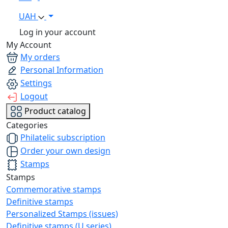
UAH
Log in your account
My Account
My orders
Personal Information
Settings
Logout
Product catalog
Categories
Philatelic subscription
Order your own design
Stamps
Stamps
Commemorative stamps
Definitive stamps
Personalized Stamps (issues)
Definitive stamps (U series)