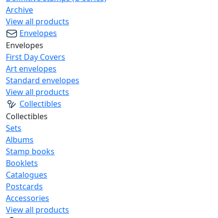
Archive
View all products
Envelopes
Envelopes
First Day Covers
Art envelopes
Standard envelopes
View all products
Collectibles
Collectibles
Sets
Albums
Stamp books
Booklets
Catalogues
Postcards
Accessories
View all products