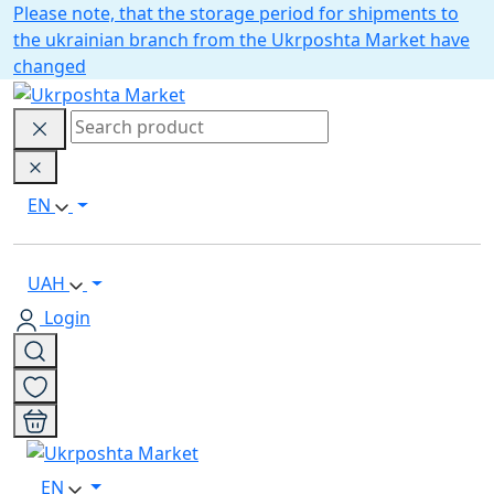
Please note, that the storage period for shipments to
the ukrainian branch from the Ukrposhta Market have
changed
EN
UAH
Login
EN