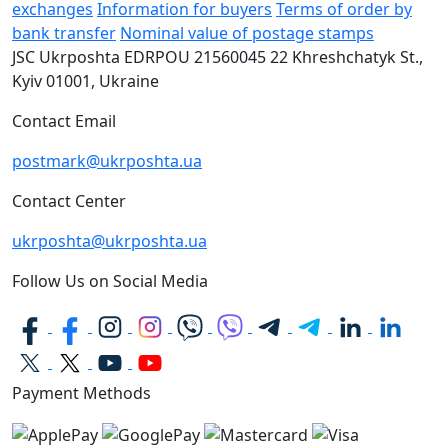
exchanges
Information for buyers
Terms of order by
bank transfer
Nominal value of postage stamps
JSC Ukrposhta
EDRPOU 21560045
22 Khreshchatyk St.,
Kyiv
01001, Ukraine
Contact Email
postmark@ukrposhta.ua
Contact Center
ukrposhta@ukrposhta.ua
Follow Us on Social Media
Payment Methods