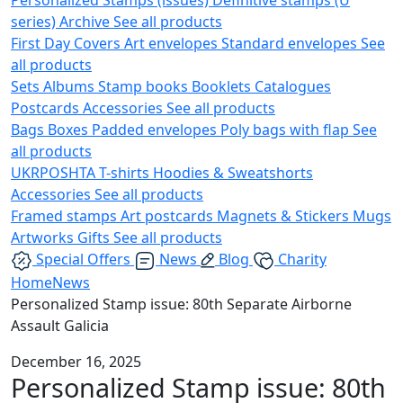
series)
Archive
See all products
First Day Covers
Art envelopes
Standard envelopes
See
all products
Sets
Albums
Stamp books
Booklets
Catalogues
Postcards
Accessories
See all products
Bags
Boxes
Padded envelopes
Poly bags with flap
See
all products
UKRPOSHTA
T-shirts
Hoodies & Sweatshorts
Accessories
See all products
Framed stamps
Art postcards
Magnets & Stickers
Mugs
Artworks
Gifts
See all products
Special Offers
News
Blog
Charity
Home
News
Personalized Stamp issue: 80th Separate Airborne
Assault Galicia
December 16, 2025
Personalized Stamp issue: 80th