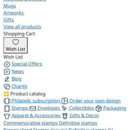
Mugs
Artworks
Gifts
View all products
Shopping Cart
Wish List
Wish List
Special Offers
News
Blog
Charity
Product catalog
Philatelic subscription
Order your own design
Stamps
Envelopes
Collectibles
Packaging
Apparel & Accessories
Gifts & Decor
Commemorative stamps
Definitive stamps
Personalized Stamps (issues)
Definitive stamps (U