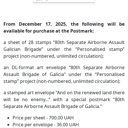
From December 17, 2025, the following will be
available for purchase at the Postmark:
a sheet of 28 stamps “80th Separate Airborne Assault
Galician Brigade” under the “Personalised stamp”
project (non-numbered, unlimited circulation);
an DL-format art envelope “80th Separate Airborne
Assault Brigade of Galicia” under the “Personalised
stamp” project (non-numbered, unlimited circulation);
a stamped art envelope “And on the renewed land there
will be no enemy...” with a special postmark “80th
Separate Airborne Assault Brigade of Galicia.”
Price per sheet - 700.00 UAH
Price per envelope - 36.00 UAH