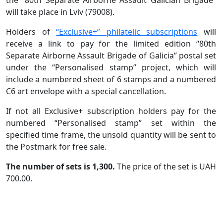
will take place in Lviv (79008).
Holders of
“Exclusive+” philatelic subscriptions
will
receive a link to pay for the limited edition “80th
Separate Airborne Assault Brigade of Galicia” postal set
under the “Personalised stamp” project, which will
include a numbered sheet of 6 stamps and a numbered
C6 art envelope with a special cancellation.
If not all Exclusive+ subscription holders pay for the
numbered “Personalised stamp” set within the
specified time frame, the unsold quantity will be sent to
the Postmark for free sale.
The number of sets is 1,300.
The price of the set is UAH
700.00.