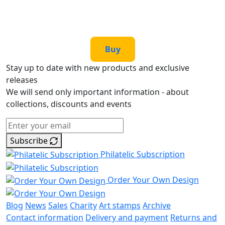
Buy
Stay up to date with new products and exclusive
releases
We will send only important information - about
collections, discounts and events
Subscribe
Philatelic Subscription
Order Your Own Design
Blog
News
Sales
Charity
Art stamps
Archive
Contact information
Delivery and payment
Returns and