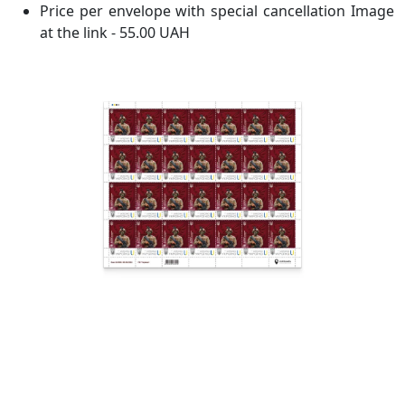
Price per envelope with special cancellation Image
at the link - 55.00 UAH