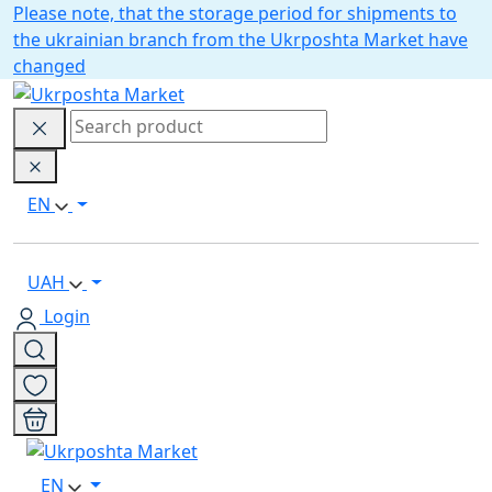
Please note, that the storage period for shipments to
the ukrainian branch from the Ukrposhta Market have
changed
EN
UAH
Login
EN