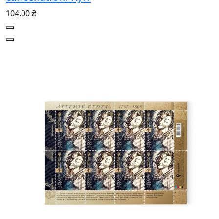
104.00 ₴