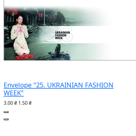
Envelope "25. UKRAINIAN FASHION
WEEK"
3.00 ₴
1.50 ₴