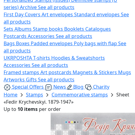
series)
Archive
See all products
First Day Covers
Art envelopes
Standard envelopes
See
all products
Sets
Albums
Stamp books
Booklets
Catalogues
Postcards
Accessories
See all products
Bags
Boxes
Padded envelopes
Poly bags with flap
See
all products
UKRPOSHTA
T-shirts
Hoodies & Sweatshorts
Accessories
See all products
Framed stamps
Art postcards
Magnets & Stickers
Mugs
Artworks
Gifts
See all products
Special Offers
News
Blog
Charity
Home
Stamps
Commemorative stamps
Sheet
«Fedir Krychevskyi. 1879-1947»
Up to
10 items
per order