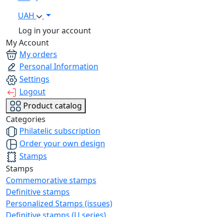
UAH
Log in your account
My Account
My orders
Personal Information
Settings
Logout
Product catalog
Categories
Philatelic subscription
Order your own design
Stamps
Stamps
Commemorative stamps
Definitive stamps
Personalized Stamps (issues)
Definitive stamps (U series)