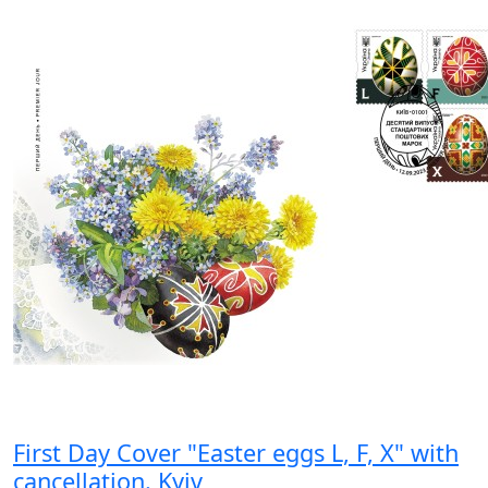
First Day Cover "Easter eggs L, F, X" with
cancellation. Kyiv