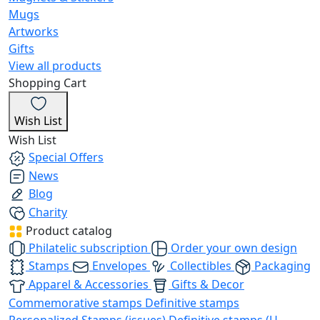
Mugs
Artworks
Gifts
View all products
Shopping Cart
Wish List
Wish List
Special Offers
News
Blog
Charity
Product catalog
Philatelic subscription
Order your own design
Stamps
Envelopes
Collectibles
Packaging
Apparel & Accessories
Gifts & Decor
Commemorative stamps
Definitive stamps
Personalized Stamps (issues)
Definitive stamps (U