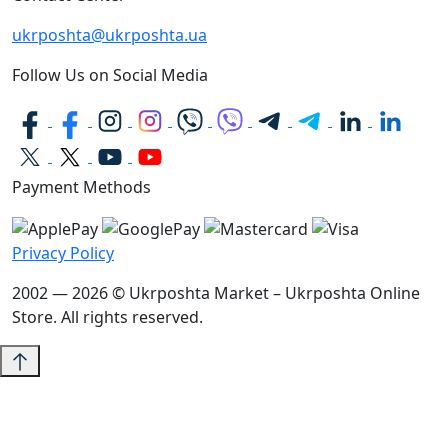
ukrposhta@ukrposhta.ua
Follow Us on Social Media
Payment Methods
Privacy Policy
2002 — 2026 © Ukrposhta Market – Ukrposhta Online
Store. All rights reserved.