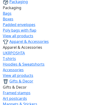
Packaging
Packaging
Bags
Boxes
Padded envelopes
Poly bags with flap
View all products
Apparel & Accessories
Apparel & Accessories
UKRPOSHTA
T-shirts
Hoodies & Sweatshorts
Accessories
View all products
Gifts & Decor
Gifts & Decor
Framed stamps
Art postcards
Magnets & Stickers