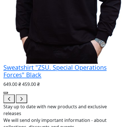
Sweatshirt "ZSU. Special Operations
Forces" Black
649.00 ₴
459.00 ₴
Stay up to date with new products and exclusive
releases
We will send only important information - about