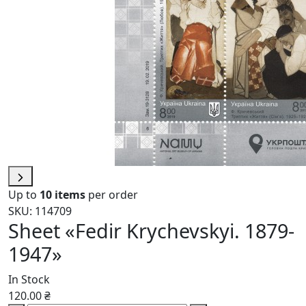
Up to
10 items
per order
SKU: 114709
Sheet «Fedir Krychevskyi. 1879-
1947»
In Stock
120.00 ₴