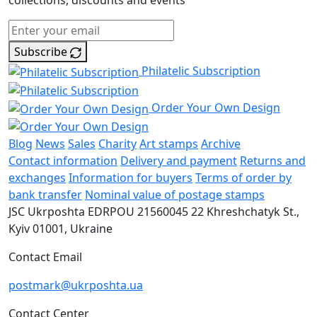
collections, discounts and events
Subscribe
Philatelic Subscription
Order Your Own Design
Blog
News
Sales
Charity
Art stamps
Archive
Contact information
Delivery and payment
Returns and
exchanges
Information for buyers
Terms of order by
bank transfer
Nominal value of postage stamps
JSC Ukrposhta
EDRPOU 21560045
22 Khreshchatyk St.,
Kyiv
01001, Ukraine
Contact Email
postmark@ukrposhta.ua
Contact Center