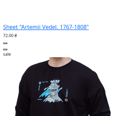
Sheet "Artemii Vedel. 1767-1808"
72.00 ₴
sale