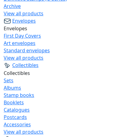
Archive
View all products
Envelopes
Envelopes
First Day Covers
Art envelopes
Standard envelopes
View all products
Collectibles
Collectibles
Sets
Albums
Stamp books
Booklets
Catalogues
Postcards
Accessories
View all products