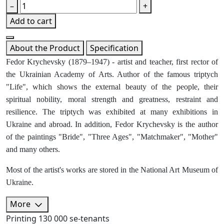
–
+
Add to cart
About the Product
Specification
Fedor Krychevsky (1879–1947) - artist and teacher, first rector of
the Ukrainian Academy of Arts. Author of the famous triptych
"Life", which shows the external beauty of the people, their
spiritual nobility, moral strength and greatness, restraint and
resilience. The triptych was exhibited at many exhibitions in
Ukraine and abroad. In addition, Fedor Krychevsky is the author
of the paintings "Bride", "Three Ages", "Matchmaker", "Mother"
and many others.
Most of the artist's works are stored in the National Art Museum of
Ukraine.
More
Printing
130 000 se-tenants