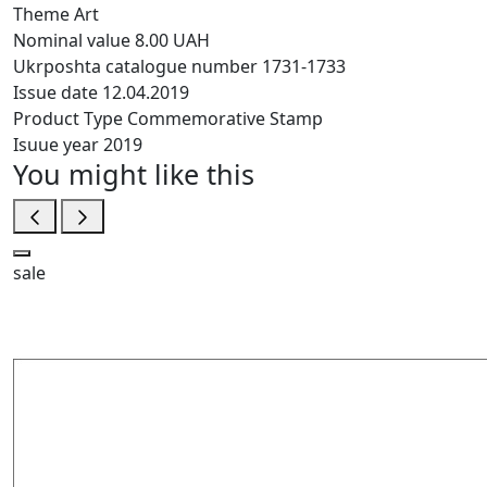
Theme
Art
Nominal value
8.00 UAH
Ukrposhta catalogue number
1731-1733
Issue date
12.04.2019
Product Type
Commemorative Stamp
Isuue year
2019
You might like this
sale