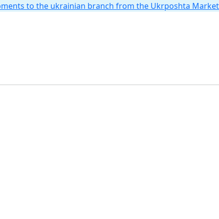
hipments to the ukrainian branch from the Ukrposhta Marke