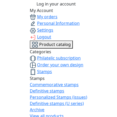
Log in your account
My Account
My orders
Personal Information
Settings
Logout
Product catalog
Categories
Philatelic subscription
Order your own design
Stamps
Stamps
Commemorative stamps
Definitive stamps
Personalized Stamps (issues)
Definitive stamps (U series)
Archive
View all products