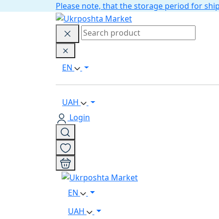
Please note, that the storage period for s
EN
UAH
Login
EN
UAH