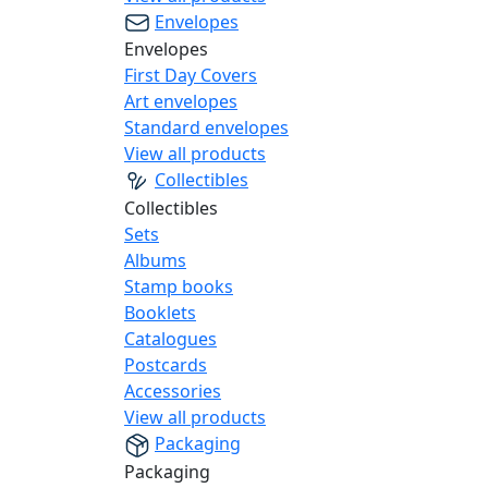
Envelopes
Envelopes
First Day Covers
Art envelopes
Standard envelopes
View all products
Collectibles
Collectibles
Sets
Albums
Stamp books
Booklets
Catalogues
Postcards
Accessories
View all products
Packaging
Packaging