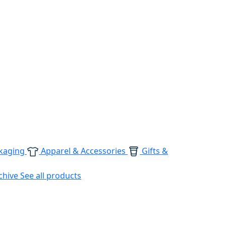
kaging
Apparel & Accessories
Gifts &
chive
See all products