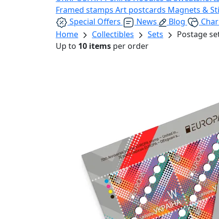
Framed stamps
Art postcards
Magnets & St
Special Offers
News
Blog
Char
Home
Collectibles
Sets
Postage se
Up to
10 items
per order