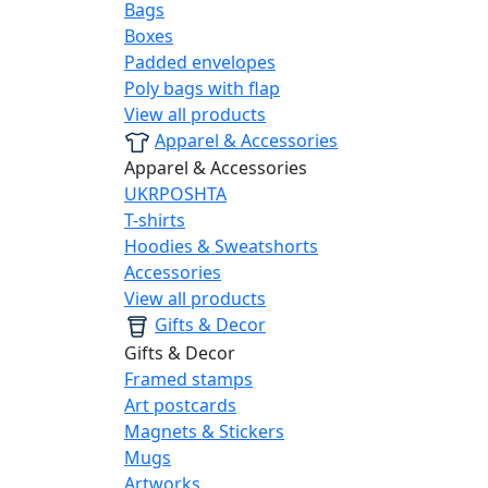
Bags
Boxes
Padded envelopes
Poly bags with flap
View all products
Apparel & Accessories
Apparel & Accessories
UKRPOSHTA
T-shirts
Hoodies & Sweatshorts
Accessories
View all products
Gifts & Decor
Gifts & Decor
Framed stamps
Art postcards
Magnets & Stickers
Mugs
Artworks