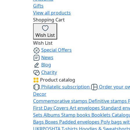
Gifts
View all products
Shopping Cart
Wish List
Wish List
Special Offers
News
Blog
Charity
Product catalog
Philatelic subscription
Order your o
Decor
Commemorative stamps
Definitive stamps
First Day Covers
Art envelopes
Standard en
Sets
Albums
Stamp books
Booklets
Catalog
Bags
Boxes
Padded envelopes
Poly bags wit
UKRPOSHTA
T-shirts
Hoodies & Sweatshort