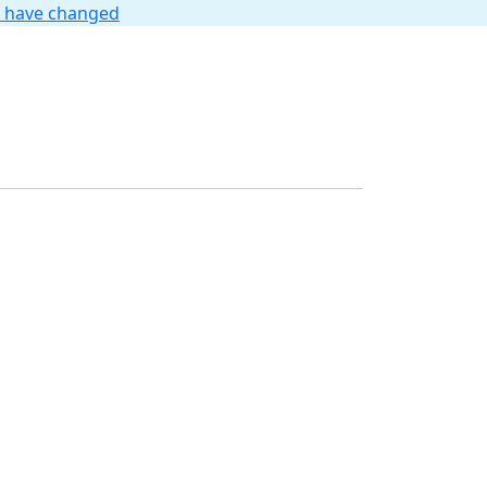
t have changed