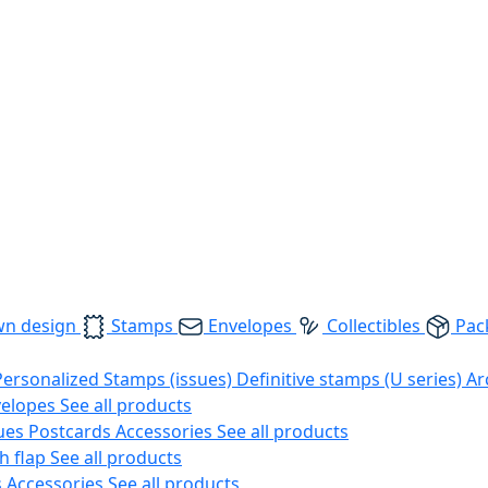
wn design
Stamps
Envelopes
Collectibles
Pac
Personalized Stamps (issues)
Definitive stamps (U series)
Ar
velopes
See all products
ues
Postcards
Accessories
See all products
h flap
See all products
s
Accessories
See all products