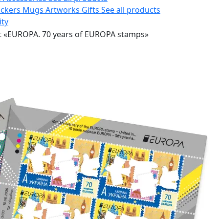
ickers
Mugs
Artworks
Gifts
See all products
ity
t «EUROPA. 70 years of EUROPA stamps»