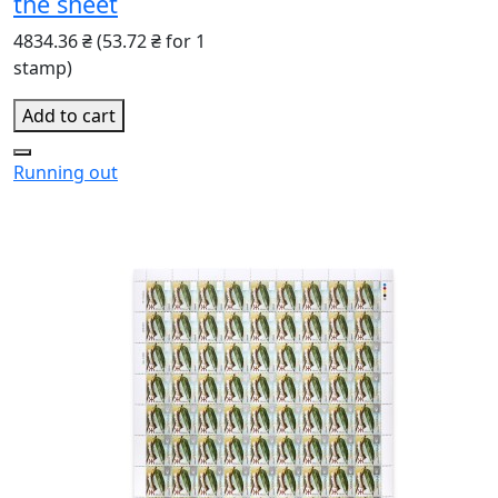
the sheet
4834.36 ₴
(53.72 ₴ for 1
stamp)
Add to cart
Running out