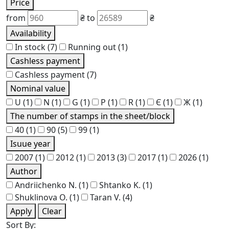
Price
from
₴
to
₴
Availability
In stock
(7)
Running out
(1)
Cashless payment
Cashless payment
(7)
Nominal value
U
(1)
N
(1)
G
(1)
P
(1)
R
(1)
Є
(1)
Ж
(1)
The number of stamps in the sheet/block
40
(1)
90
(5)
99
(1)
Isuue year
2007
(1)
2012
(1)
2013
(3)
2017
(1)
2026
(1)
Author
Andriichenko N.
(1)
Shtanko K.
(1)
Shuklinova O.
(1)
Taran V.
(4)
Apply
Clear
Sort By: