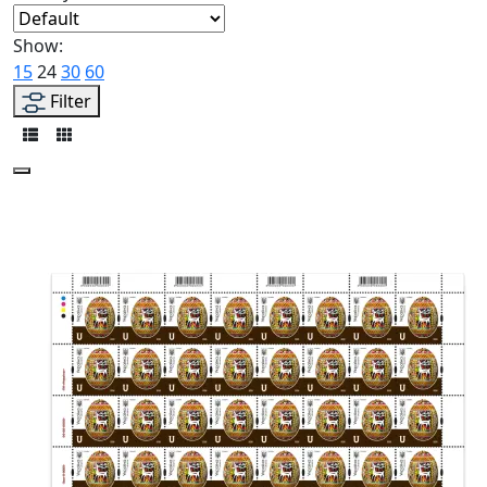
Show:
15
24
30
60
Filter