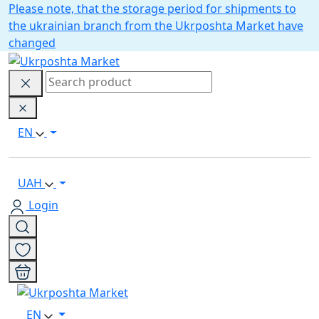
Please note, that the storage period for shipments to
the ukrainian branch from the Ukrposhta Market have
changed
EN
UAH
Login
EN