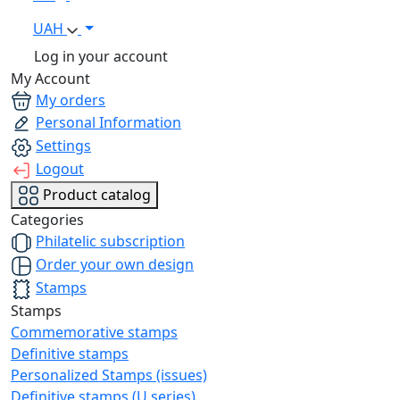
UAH
Log in your account
My Account
My orders
Personal Information
Settings
Logout
Product catalog
Categories
Philatelic subscription
Order your own design
Stamps
Stamps
Commemorative stamps
Definitive stamps
Personalized Stamps (issues)
Definitive stamps (U series)