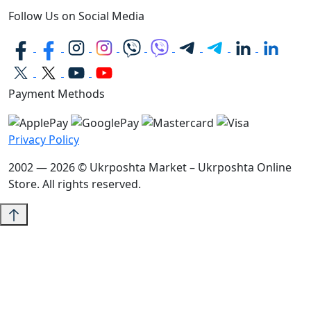
Follow Us on Social Media
Payment Methods
Privacy Policy
2002 — 2026 © Ukrposhta Market – Ukrposhta Online
Store. All rights reserved.