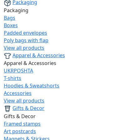
Packaging
Packaging
Bags
Boxes
Padded envelopes
Poly bags with flap
View all products
Apparel & Accessories
Apparel & Accessories
UKRPOSHTA
T-shirts
Hoodies & Sweatshorts
Accessories
View all products
Gifts & Decor
Gifts & Decor
Framed stamps
Art postcards
Magnets & Stickers