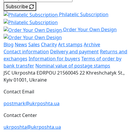
Subscribe
Philatelic Subscription
Order Your Own Design
Blog
News
Sales
Charity
Art stamps
Archive
Contact information
Delivery and payment
Returns and
exchanges
Information for buyers
Terms of order by
bank transfer
Nominal value of postage stamps
JSC Ukrposhta
EDRPOU 21560045
22 Khreshchatyk St.,
Kyiv
01001, Ukraine
Contact Email
postmark@ukrposhta.ua
Contact Center
ukrposhta@ukrposhta.ua