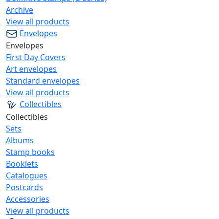
Archive
View all products
Envelopes
Envelopes
First Day Covers
Art envelopes
Standard envelopes
View all products
Collectibles
Collectibles
Sets
Albums
Stamp books
Booklets
Catalogues
Postcards
Accessories
View all products