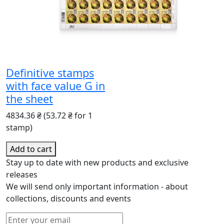
Definitive stamps
with face value G in
the sheet
4834.36 ₴
(53.72 ₴ for 1
stamp)
Add to cart
Stay up to date with new products and exclusive
releases
We will send only important information - about
collections, discounts and events