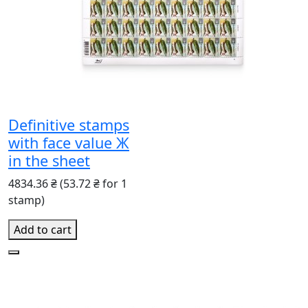
Definitive stamps
with face value Ж
in the sheet
4834.36 ₴
(53.72 ₴ for 1
stamp)
Add to cart