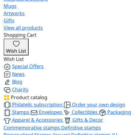
Mugs
Artworks
Gifts
View all products
Shopping Cart
Wish List
Wish List
Special Offers
News
Blog
Charity
Product catalog
Philatelic subscription
Order your own design
Stamps
Envelopes
Collectibles
Packaging
Apparel & Accessories
Gifts & Decor
Commemorative stamps
Definitive stamps
Personalized Stamps (issues)
Definitive stamps (U