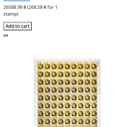
26588.98 ₴
(268.58 ₴ for 1
stamp)
Add to cart