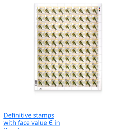
Definitive stamps
with face value Є in