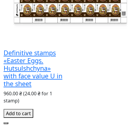
Definitive stamps
«Easter Eggs.
Hutsulshchyna»
with face value U in
the sheet
960.00 ₴
(24.00 ₴ for 1
stamp)
Add to cart