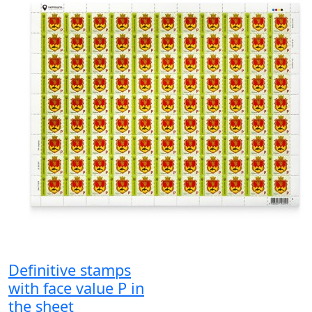
Definitive stamps
with face value P in
the sheet