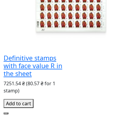
Definitive stamps
with face value R in
the sheet
7251.54 ₴
(80.57 ₴ for 1
stamp)
Add to cart