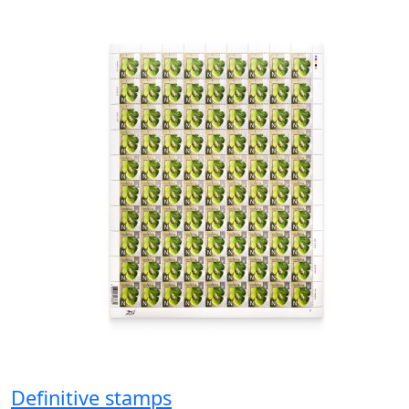
Definitive stamps