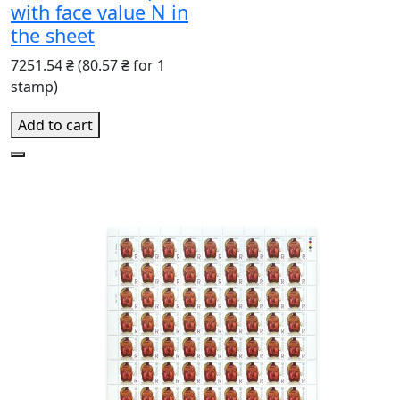
with face value N in
the sheet
7251.54 ₴
(80.57 ₴ for 1
stamp)
Add to cart