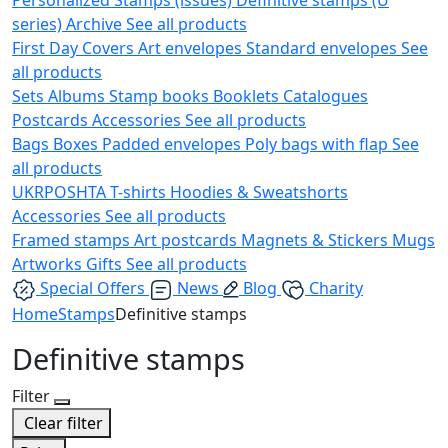
series)
Archive
See all products
First Day Covers
Art envelopes
Standard envelopes
See
all products
Sets
Albums
Stamp books
Booklets
Catalogues
Postcards
Accessories
See all products
Bags
Boxes
Padded envelopes
Poly bags with flap
See
all products
UKRPOSHTA
T-shirts
Hoodies & Sweatshorts
Accessories
See all products
Framed stamps
Art postcards
Magnets & Stickers
Mugs
Artworks
Gifts
See all products
Special Offers
News
Blog
Charity
Home
Stamps
Definitive stamps
Definitive stamps
Filter
Clear filter