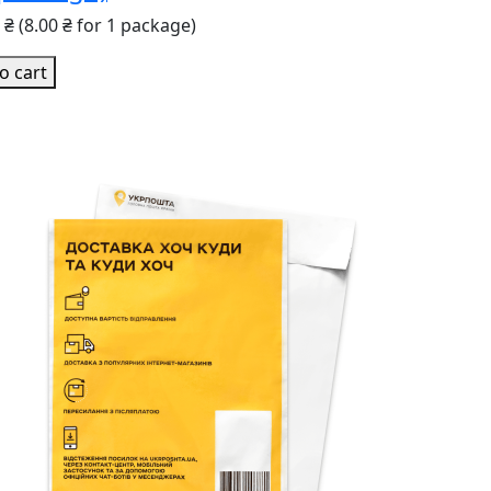
0 ₴
(8.00 ₴ for 1 package)
o cart