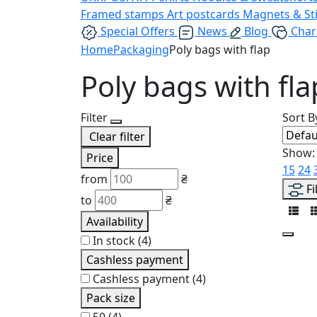
Framed stamps
Art postcards
Magnets & St
Special Offers
News
Blog
Char
Home
Packaging
Poly bags with flap
Poly bags with fla
Filter
Sort B
Clear filter
Show:
Price
15
24
from
₴
Fi
to
₴
Availability
In stock
(4)
Cashless payment
Cashless payment
(4)
Pack size