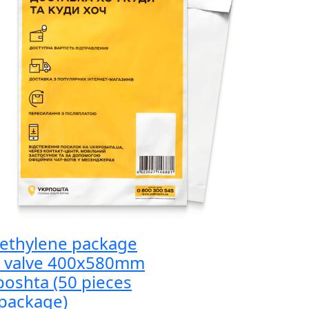
yethylene package
h valve 400x580mm
oshta (50 pieces
package)