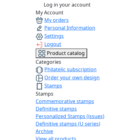
Log in your account
My Account
My orders
Personal Information
Settings
Logout
Product catalog
Categories
Philatelic subscription
Order your own design
Stamps
Stamps
Commemorative stamps
Definitive stamps
Personalized Stamps (issues)
Definitive stamps (U series)
Archive
View all products