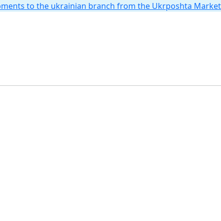
hipments to the ukrainian branch from the Ukrposhta Marke