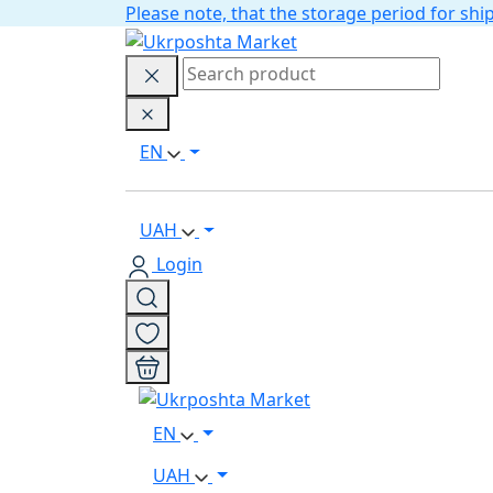
Please note, that the storage period for s
EN
UAH
Login
EN
UAH