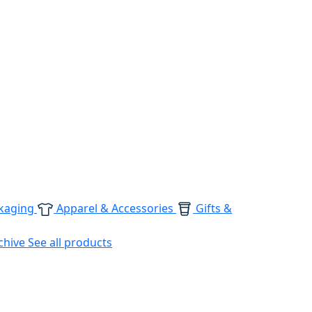
kaging
Apparel & Accessories
Gifts &
chive
See all products