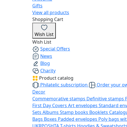
Gifts
View all products
Shopping Cart
Wish List
Wish List
Special Offers
News
Blog
Charity
Product catalog
Philatelic subscription
Order your o
Decor
Commemorative stamps
Definitive stamps
First Day Covers
Art envelopes
Standard en
Sets
Albums
Stamp books
Booklets
Catalog
Bags
Boxes
Padded envelopes
Poly bags wit
UKRPOSHTA
T-shirts
Hoodies & Sweatshort