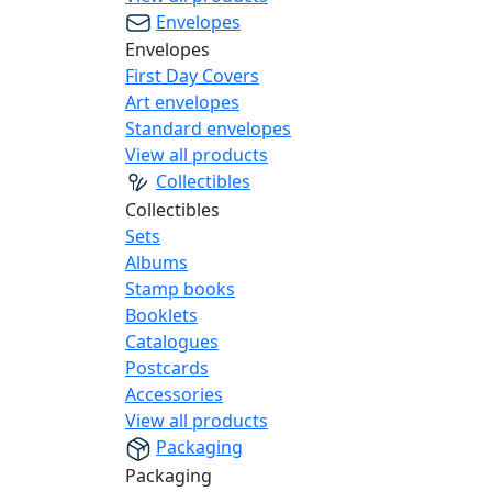
Envelopes
Envelopes
First Day Covers
Art envelopes
Standard envelopes
View all products
Collectibles
Collectibles
Sets
Albums
Stamp books
Booklets
Catalogues
Postcards
Accessories
View all products
Packaging
Packaging