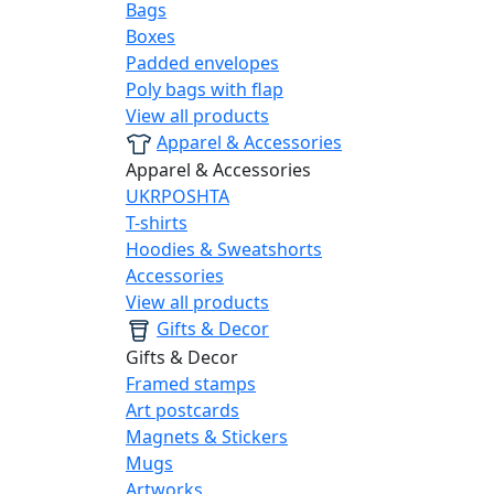
Bags
Boxes
Padded envelopes
Poly bags with flap
View all products
Apparel & Accessories
Apparel & Accessories
UKRPOSHTA
T-shirts
Hoodies & Sweatshorts
Accessories
View all products
Gifts & Decor
Gifts & Decor
Framed stamps
Art postcards
Magnets & Stickers
Mugs
Artworks