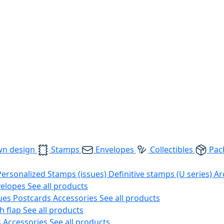
wn design
Stamps
Envelopes
Collectibles
Pac
Personalized Stamps (issues)
Definitive stamps (U series)
Ar
velopes
See all products
ues
Postcards
Accessories
See all products
h flap
See all products
s
Accessories
See all products