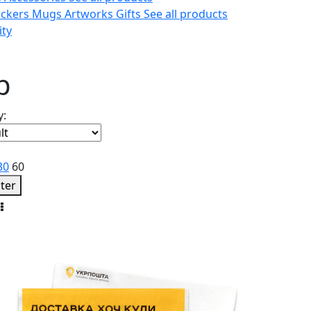
ickers
Mugs
Artworks
Gifts
See all products
ity
p
y:
30
60
lter