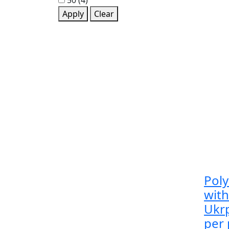
50
(4)
Apply
Clear
Pol
wit
Ukrp
per 