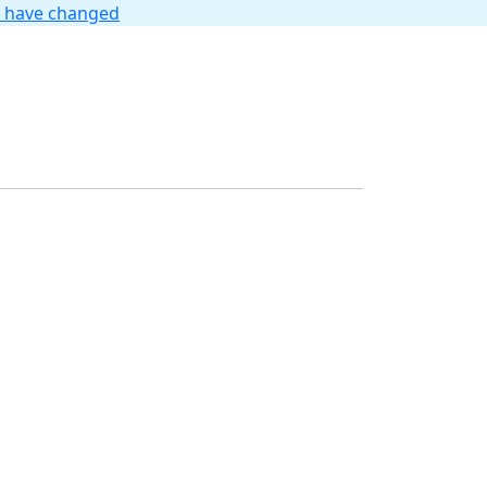
t have changed