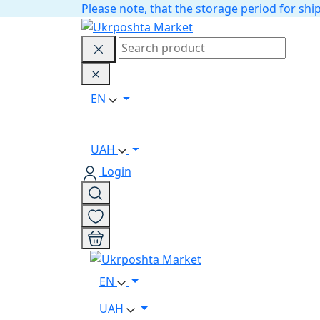
Please note, that the storage period for s
EN
UAH
Login
EN
UAH