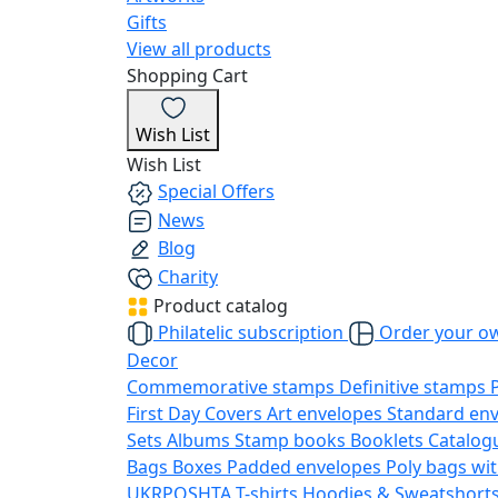
Gifts
View all products
Shopping Cart
Wish List
Wish List
Special Offers
News
Blog
Charity
Product catalog
Philatelic subscription
Order your o
Decor
Commemorative stamps
Definitive stamps
First Day Covers
Art envelopes
Standard en
Sets
Albums
Stamp books
Booklets
Catalog
Bags
Boxes
Padded envelopes
Poly bags wit
UKRPOSHTA
T-shirts
Hoodies & Sweatshort