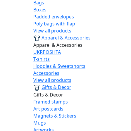
Bags
Boxes
Padded envelopes
Poly bags with flap
View all products
Apparel & Accessories
Apparel & Accessories
UKRPOSHTA
T-shirts
Hoodies & Sweatshorts
Accessories
View all products
Gifts & Decor
Gifts & Decor
Framed stamps
Art postcards
Magnets & Stickers
Mugs
Artworks