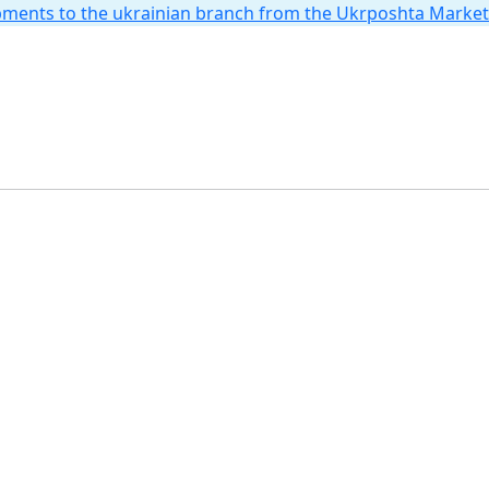
hipments to the ukrainian branch from the Ukrposhta Marke