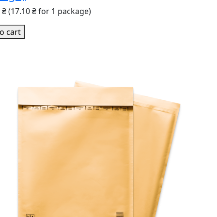
0 ₴
(17.10 ₴ for 1 package)
o cart