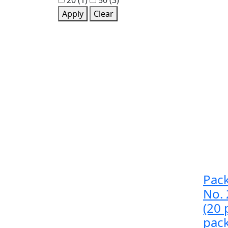
20
(1)
50
(3)
Apply
Clear
Pack
No.
(20 
pac