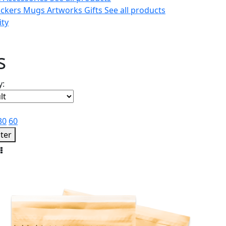
ickers
Mugs
Artworks
Gifts
See all products
ity
s
y:
30
60
lter