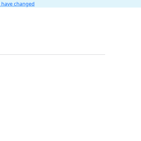
t have changed