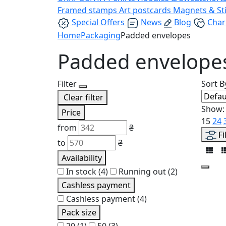
Framed stamps
Art postcards
Magnets & St
Special Offers
News
Blog
Char
Home
Packaging
Padded envelopes
Padded envelope
Filter
Sort B
Clear filter
Show:
Price
15
24
from
₴
Fi
to
₴
Availability
In stock
(4)
Running out
(2)
Cashless payment
Cashless payment
(4)
Pack size