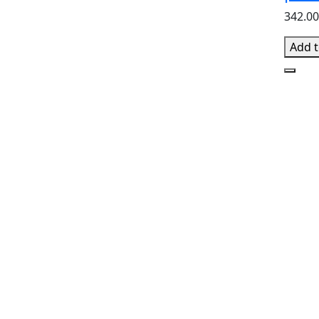
342.0
Add t