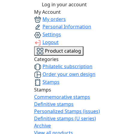
Log in your account
My Account
My orders
Personal Information
Settings
Logout
Product catalog
Categories
Philatelic subscription
Order your own design
Stamps
Stamps
Commemorative stamps
Definitive stamps
Personalized Stamps (issues)
Definitive stamps (U series)
Archive
View all products