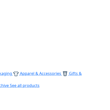
kaging
Apparel & Accessories
Gifts &
chive
See all products