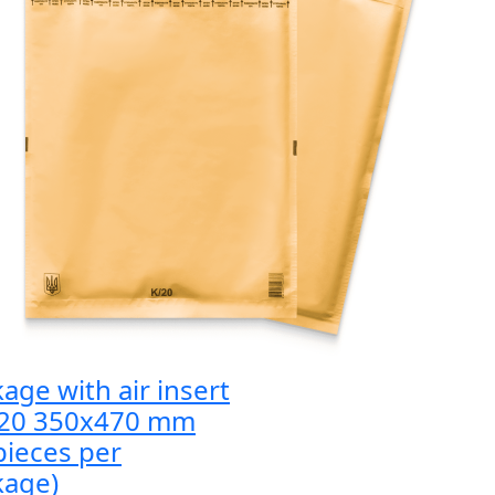
age with air insert
 20 350x470 mm
pieces per
kage)