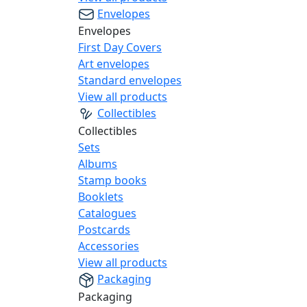
Envelopes
Envelopes
First Day Covers
Art envelopes
Standard envelopes
View all products
Collectibles
Collectibles
Sets
Albums
Stamp books
Booklets
Catalogues
Postcards
Accessories
View all products
Packaging
Packaging