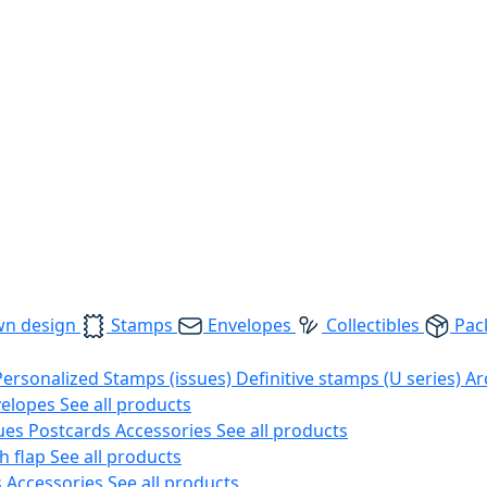
wn design
Stamps
Envelopes
Collectibles
Pac
Personalized Stamps (issues)
Definitive stamps (U series)
Ar
velopes
See all products
ues
Postcards
Accessories
See all products
h flap
See all products
s
Accessories
See all products