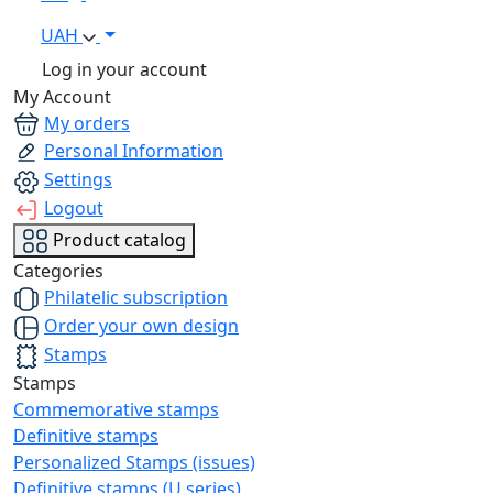
UAH
Log in your account
My Account
My orders
Personal Information
Settings
Logout
Product catalog
Categories
Philatelic subscription
Order your own design
Stamps
Stamps
Commemorative stamps
Definitive stamps
Personalized Stamps (issues)
Definitive stamps (U series)