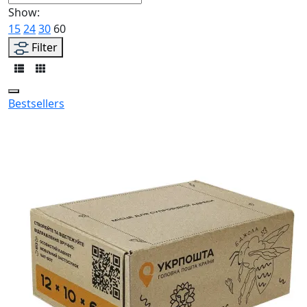
Show:
15
24
30
60
Filter
Bestsellers