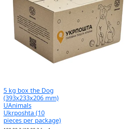
5 kg box the Dog
(393x233x206 mm)
UAnimals
Ukrposhta (10
pieces per package)