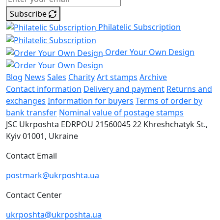
Subscribe
Philatelic Subscription
Order Your Own Design
Blog
News
Sales
Charity
Art stamps
Archive
Contact information
Delivery and payment
Returns and
exchanges
Information for buyers
Terms of order by
bank transfer
Nominal value of postage stamps
JSC Ukrposhta
EDRPOU 21560045
22 Khreshchatyk St.,
Kyiv
01001, Ukraine
Contact Email
postmark@ukrposhta.ua
Contact Center
ukrposhta@ukrposhta.ua