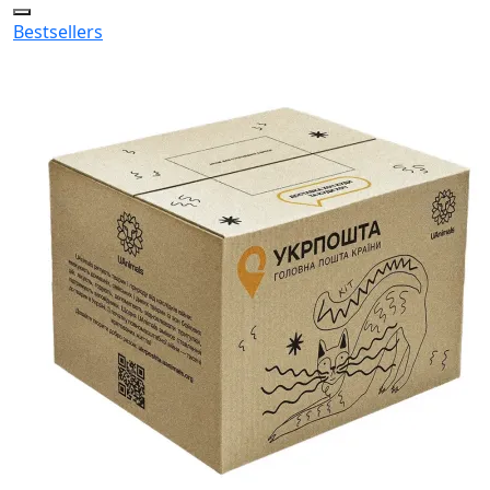
Bestsellers