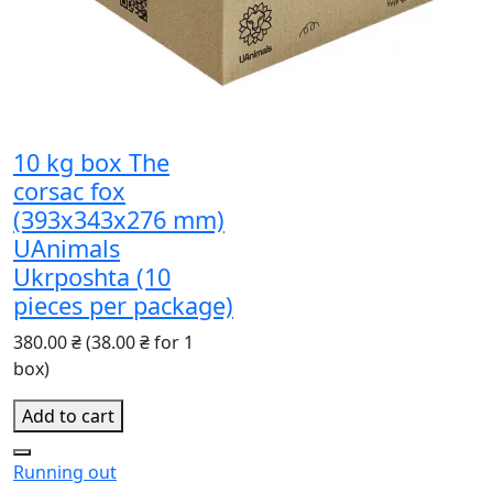
10 kg box The
corsac fox
(393x343x276 mm)
UAnimals
Ukrposhta (10
pieces per package)
380.00 ₴
(38.00 ₴ for 1
box)
Add to cart
Running out