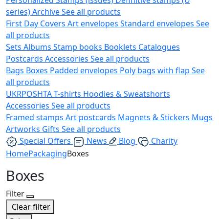
series)
Archive
See all products
First Day Covers
Art envelopes
Standard envelopes
See
all products
Sets
Albums
Stamp books
Booklets
Catalogues
Postcards
Accessories
See all products
Bags
Boxes
Padded envelopes
Poly bags with flap
See
all products
UKRPOSHTA
T-shirts
Hoodies & Sweatshorts
Accessories
See all products
Framed stamps
Art postcards
Magnets & Stickers
Mugs
Artworks
Gifts
See all products
Special Offers
News
Blog
Charity
Home
Packaging
Boxes
Boxes
Filter
Clear filter