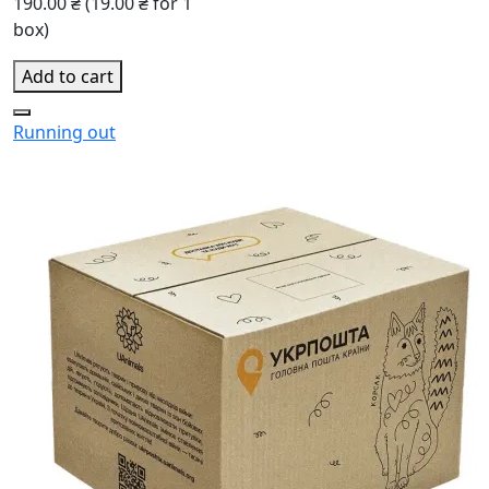
190.00 ₴
(19.00 ₴ for 1
box)
Add to cart
Running out