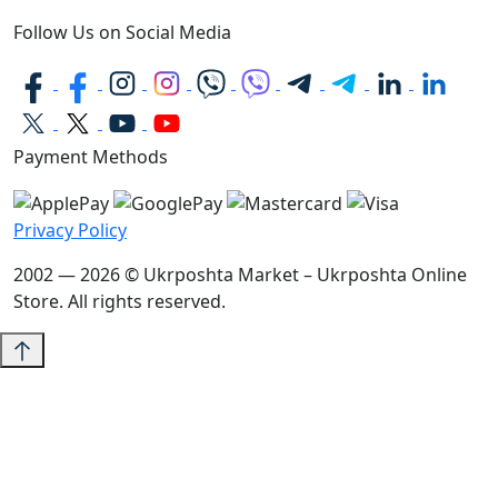
Follow Us on Social Media
Payment Methods
Privacy Policy
2002 — 2026 © Ukrposhta Market – Ukrposhta Online
Store. All rights reserved.