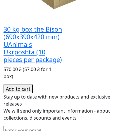
30 kg box the Bison
(690x390x420 mm)
UAnimals
Ukrposhta (10
pieces per package)
570.00 ₴
(57.00 ₴ for 1
box)
Add to cart
Stay up to date with new products and exclusive
releases
We will send only important information - about
collections, discounts and events