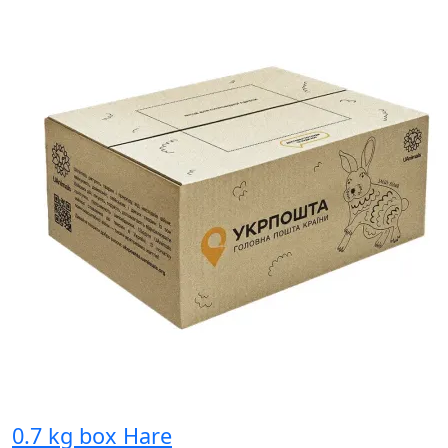
0.7 kg box Hare