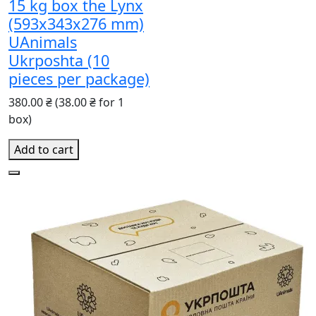
15 kg box the Lynx
(593x343x276 mm)
UAnimals
Ukrposhta (10
pieces per package)
380.00 ₴
(38.00 ₴ for 1
box)
Add to cart