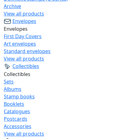
Archive
View all products
Envelopes
Envelopes
First Day Covers
Art envelopes
Standard envelopes
View all products
Collectibles
Collectibles
Sets
Albums
Stamp books
Booklets
Catalogues
Postcards
Accessories
View all products