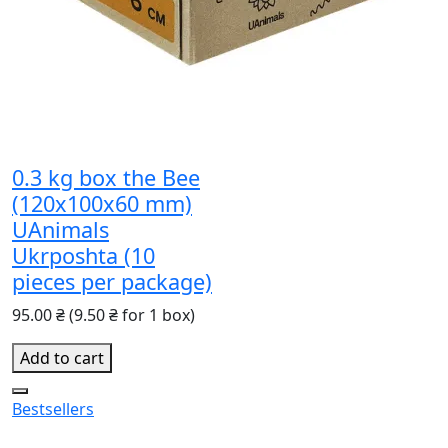
0.3 kg box the Bee
(120x100x60 mm)
UAnimals
Ukrposhta (10
pieces per package)
95.00 ₴
(9.50 ₴ for 1 box)
Add to cart
Bestsellers