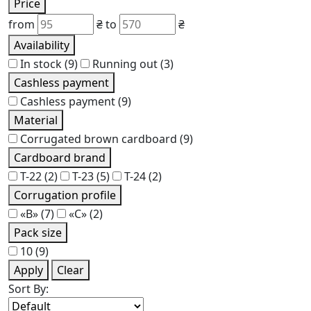
Price
from
₴
to
₴
Availability
In stock
(9)
Running out
(3)
Cashless payment
Cashless payment
(9)
Material
Corrugated brown cardboard
(9)
Cardboard brand
Т-22
(2)
Т-23
(5)
Т-24
(2)
Corrugation profile
«В»
(7)
«С»
(2)
Pack size
10
(9)
Apply
Clear
Sort By: