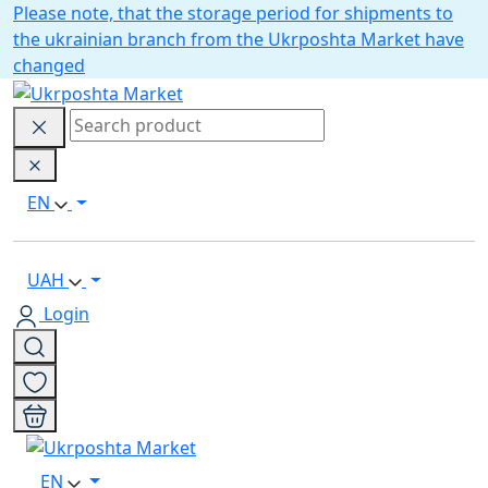
Please note, that the storage period for shipments to
the ukrainian branch from the Ukrposhta Market have
changed
EN
UAH
Login
EN