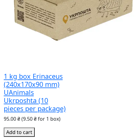
1 kg box Erinaceus
(240x170x90 mm)
UAnimals
Ukrposhta (10
pieces per package)
95.00 ₴
(9.50 ₴ for 1 box)
Add to cart