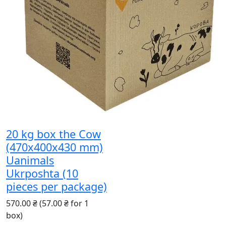
20 kg box the Cow
(470x400x430 mm)
Uanimals
Ukrposhta (10
pieces per package)
570.00 ₴
(57.00 ₴ for 1
box)