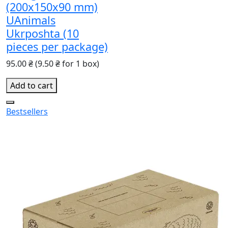
(200x150x90 mm)
UAnimals
Ukrposhta (10
pieces per package)
95.00 ₴
(9.50 ₴ for 1 box)
Add to cart
Bestsellers