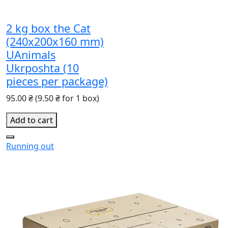
2 kg box the Cat
(240х200х160 mm)
UAnimals
Ukrposhta (10
pieces per package)
95.00 ₴
(9.50 ₴ for 1 box)
Add to cart
Running out