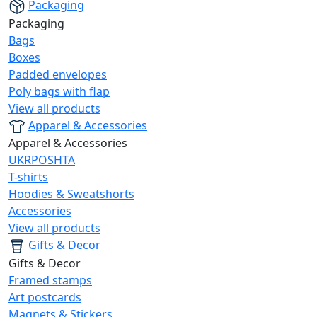
Packaging
Packaging
Bags
Boxes
Padded envelopes
Poly bags with flap
View all products
Apparel & Accessories
Apparel & Accessories
UKRPOSHTA
T-shirts
Hoodies & Sweatshorts
Accessories
View all products
Gifts & Decor
Gifts & Decor
Framed stamps
Art postcards
Magnets & Stickers