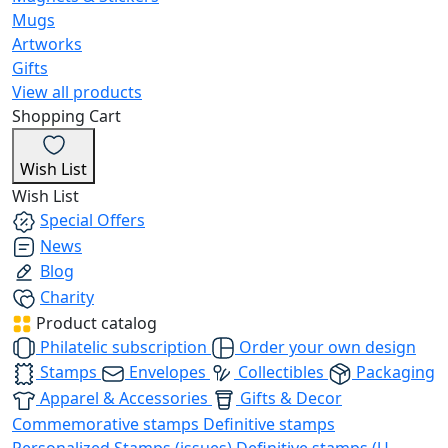
Mugs
Artworks
Gifts
View all products
Shopping Cart
Wish List
Wish List
Special Offers
News
Blog
Charity
Product catalog
Philatelic subscription
Order your own design
Stamps
Envelopes
Collectibles
Packaging
Apparel & Accessories
Gifts & Decor
Commemorative stamps
Definitive stamps
Personalized Stamps (issues)
Definitive stamps (U