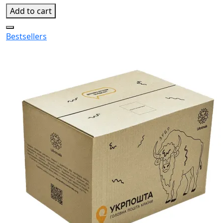
Add to cart
Bestsellers