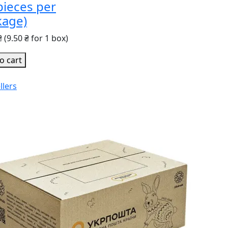
pieces per
kage)
₴
(9.50 ₴ for 1 box)
o cart
llers