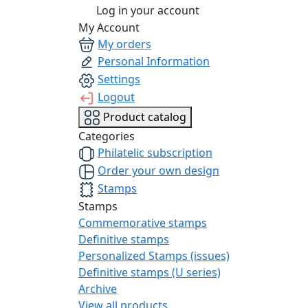
Log in your account
My Account
My orders
Personal Information
Settings
Logout
Product catalog
Categories
Philatelic subscription
Order your own design
Stamps
Stamps
Commemorative stamps
Definitive stamps
Personalized Stamps (issues)
Definitive stamps (U series)
Archive
View all products