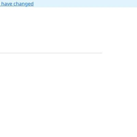
t have changed