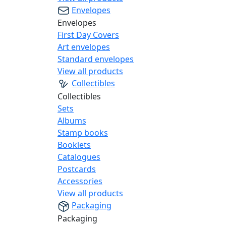
Envelopes
Envelopes
First Day Covers
Art envelopes
Standard envelopes
View all products
Collectibles
Collectibles
Sets
Albums
Stamp books
Booklets
Catalogues
Postcards
Accessories
View all products
Packaging
Packaging