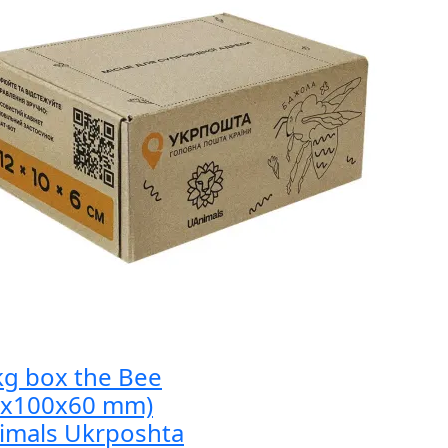
kg box the Bee
0x100x60 mm)
imals Ukrposhta