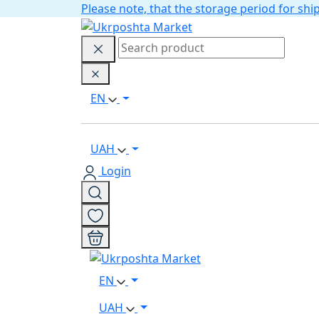
Please note, that the storage period for s
EN
UAH
Login
EN
UAH