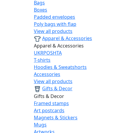
Bags
Boxes
Padded envelopes
Poly bags with flap
View all products
Apparel & Accessories
Apparel & Accessories
UKRPOSHTA
T-shirts
Hoodies & Sweatshorts
Accessories
View all products
Gifts & Decor
Gifts & Decor
Framed stamps
Art postcards
Magnets & Stickers
Mugs
Artworks