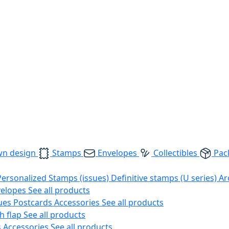
wn design
Stamps
Envelopes
Collectibles
Pac
Personalized Stamps (issues)
Definitive stamps (U series)
Ar
velopes
See all products
ues
Postcards
Accessories
See all products
h flap
See all products
s
Accessories
See all products