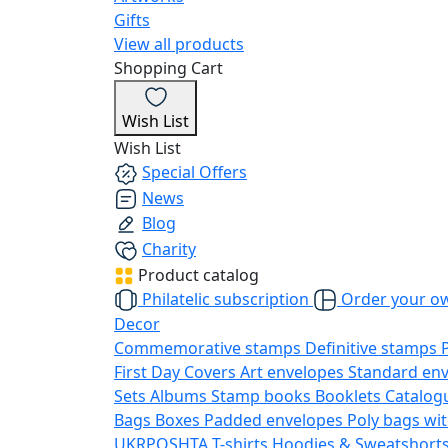
Gifts
View all products
Shopping Cart
Wish List
Wish List
Special Offers
News
Blog
Charity
Product catalog
Philatelic subscription
Order your o
Decor
Commemorative stamps
Definitive stamps
First Day Covers
Art envelopes
Standard en
Sets
Albums
Stamp books
Booklets
Catalog
Bags
Boxes
Padded envelopes
Poly bags wit
UKRPOSHTA
T-shirts
Hoodies & Sweatshort