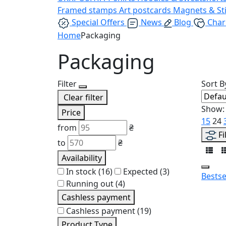
Framed stamps
Art postcards
Magnets & St
Special Offers
News
Blog
Char
Home
Packaging
Packaging
Filter
Sort B
Clear filter
Show:
Price
15
24
from
₴
Fi
to
₴
Availability
In stock
(16)
Expected
(3)
Bestse
Running out
(4)
Cashless payment
Cashless payment
(19)
Product Type