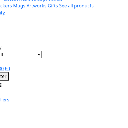
ickers
Mugs
Artworks
Gifts
See all products
ity
y:
30
60
lter
llers