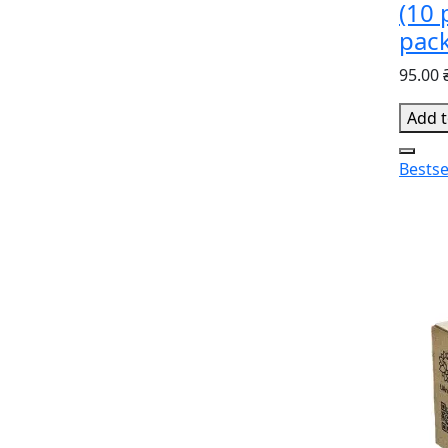
(10 
pac
95.00 
Add t
Bestse