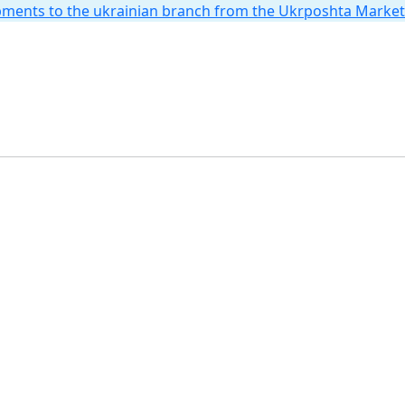
hipments to the ukrainian branch from the Ukrposhta Marke