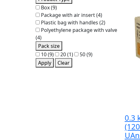
Box
(9)
Package with air insert
(4)
Plastic bag with handles
(2)
Polyethylene package with valve
(4)
Pack size
10
(9)
20
(1)
50
(9)
Apply
Clear
0.3 
(12
UAn