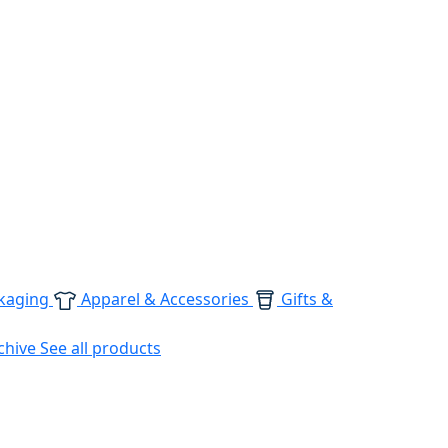
kaging
Apparel & Accessories
Gifts &
chive
See all products