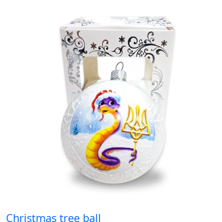
Christmas tree ball