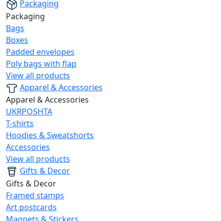
Packaging
Packaging
Bags
Boxes
Padded envelopes
Poly bags with flap
View all products
Apparel & Accessories
Apparel & Accessories
UKRPOSHTA
T-shirts
Hoodies & Sweatshorts
Accessories
View all products
Gifts & Decor
Gifts & Decor
Framed stamps
Art postcards
Magnets & Stickers