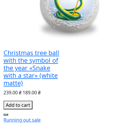
Christmas tree ball
with the symbol of
the year «Snake
with a star» (white
matte)
239.00 ₴
189.00 ₴
Add to cart
Running out
sale