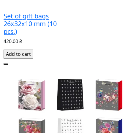
Set of gift bags
26х32х10 mm (10
pcs.)
420.00 ₴
Add to cart