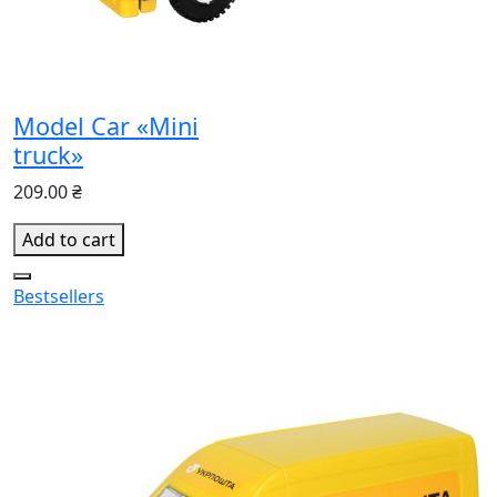
Model Car «Mini
truck»
209.00 ₴
Add to cart
Bestsellers