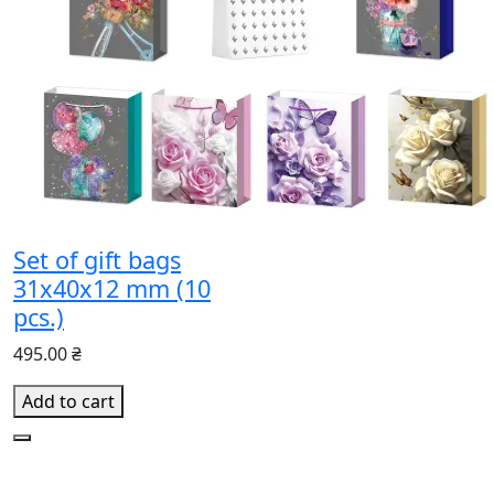
Set of gift bags
31x40x12 mm (10
pcs.)
495.00 ₴
Add to cart