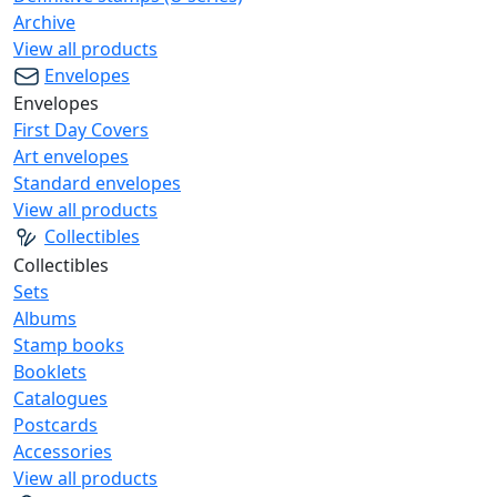
Archive
View all products
Envelopes
Envelopes
First Day Covers
Art envelopes
Standard envelopes
View all products
Collectibles
Collectibles
Sets
Albums
Stamp books
Booklets
Catalogues
Postcards
Accessories
View all products