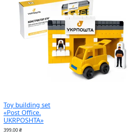
Toy building set
«Post Office.
UKRPOSHTA»
399.00 ₴