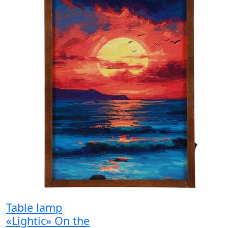
Table lamp
«Lightic» On the