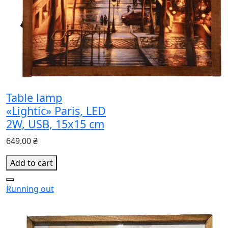
Table lamp
«Lightic» Paris, LED
2W, USB, 15x15 cm
649.00 ₴
Add to cart
Running out