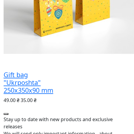
Gift bag
"Ukrposhta"
250х350х90 mm
49.00 ₴
35.00 ₴
Stay up to date with new products and exclusive
releases
We will send only important information - about