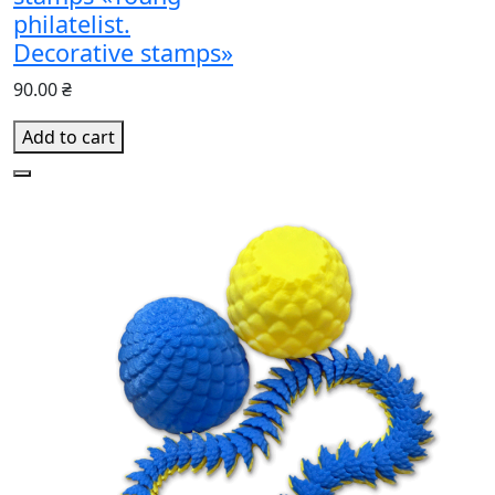
philatelist.
Decorative stamps»
90.00 ₴
Add to cart