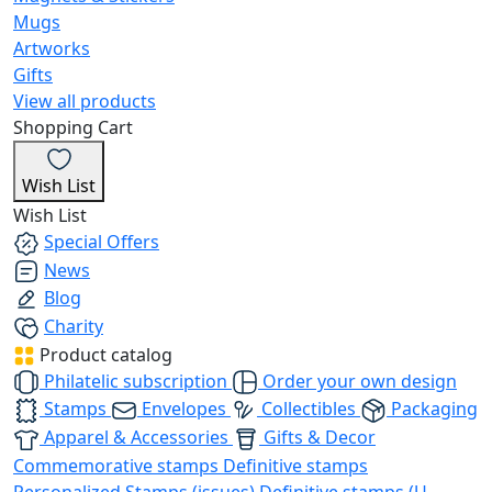
Mugs
Artworks
Gifts
View all products
Shopping Cart
Wish List
Wish List
Special Offers
News
Blog
Charity
Product catalog
Philatelic subscription
Order your own design
Stamps
Envelopes
Collectibles
Packaging
Apparel & Accessories
Gifts & Decor
Commemorative stamps
Definitive stamps
Personalized Stamps (issues)
Definitive stamps (U