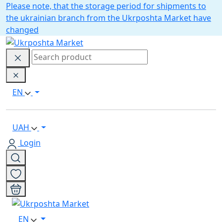
Please note, that the storage period for shipments to
the ukrainian branch from the Ukrposhta Market have
changed
EN
UAH
Login
EN