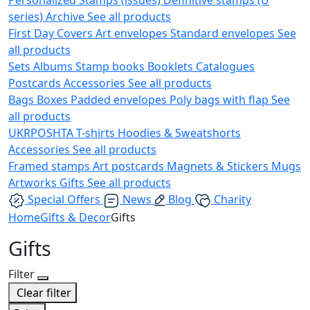
series)
Archive
See all products
First Day Covers
Art envelopes
Standard envelopes
See
all products
Sets
Albums
Stamp books
Booklets
Catalogues
Postcards
Accessories
See all products
Bags
Boxes
Padded envelopes
Poly bags with flap
See
all products
UKRPOSHTA
T-shirts
Hoodies & Sweatshorts
Accessories
See all products
Framed stamps
Art postcards
Magnets & Stickers
Mugs
Artworks
Gifts
See all products
Special Offers
News
Blog
Charity
Home
Gifts & Decor
Gifts
Gifts
Filter
Clear filter