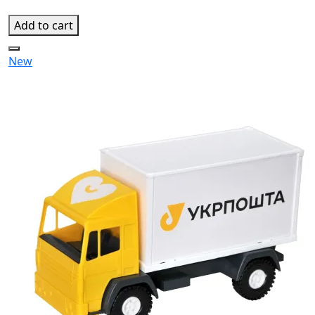
Add to cart
New