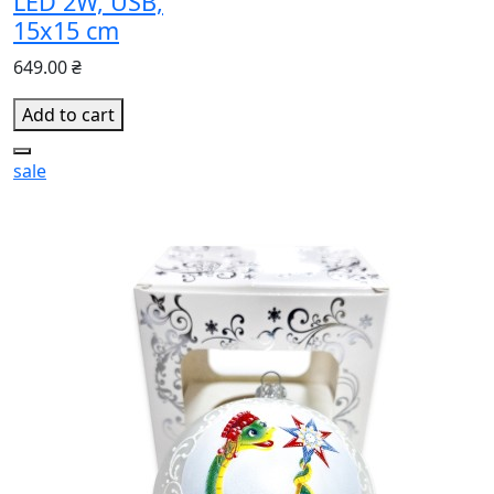
LED 2W, USB,
15x15 cm
649.00 ₴
Add to cart
sale