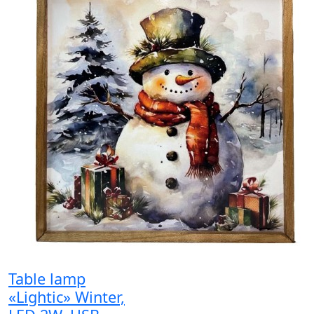
Table lamp
«Lightic» Winter,