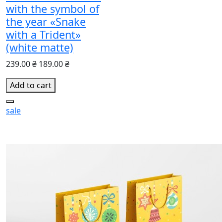
with the symbol of
the year «Snake
with a Trident»
(white matte)
239.00 ₴
189.00 ₴
Add to cart
sale