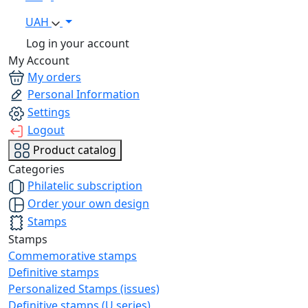
UAH
Log in your account
My Account
My orders
Personal Information
Settings
Logout
Product catalog
Categories
Philatelic subscription
Order your own design
Stamps
Stamps
Commemorative stamps
Definitive stamps
Personalized Stamps (issues)
Definitive stamps (U series)