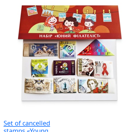
Set of cancelled
stamps «Young