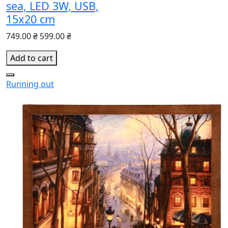
sea, LED 3W, USB,
15x20 cm
749.00 ₴
599.00 ₴
Add to cart
Running out