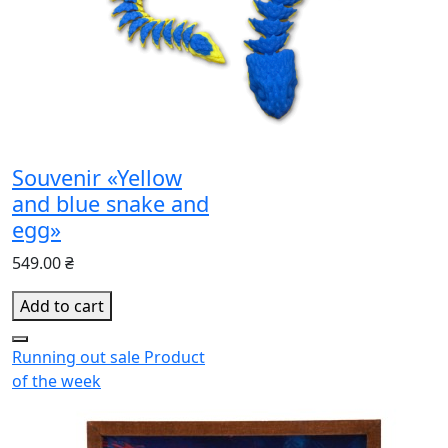
Souvenir «Yellow
and blue snake and
egg»
549.00 ₴
Add to cart
Running out
sale
Product
of the week