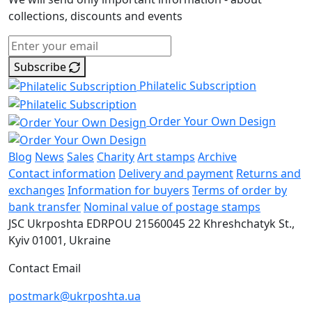
collections, discounts and events
Subscribe
Philatelic Subscription
Order Your Own Design
Blog
News
Sales
Charity
Art stamps
Archive
Contact information
Delivery and payment
Returns and
exchanges
Information for buyers
Terms of order by
bank transfer
Nominal value of postage stamps
JSC Ukrposhta
EDRPOU 21560045
22 Khreshchatyk St.,
Kyiv
01001, Ukraine
Contact Email
postmark@ukrposhta.ua