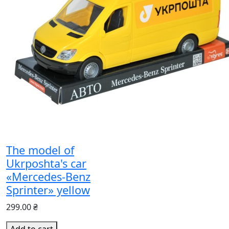
The model of
Ukrposhta's car
«Mercedes-Benz
Sprinter» yellow
299.00 ₴
Add to cart