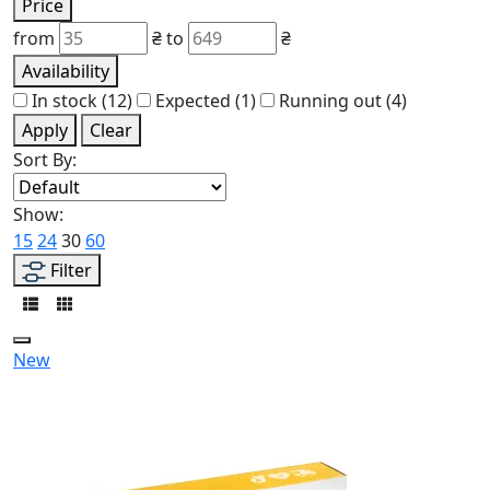
Price
from
₴
to
₴
Availability
In stock
(12)
Expected
(1)
Running out
(4)
Apply
Clear
Sort By:
Show:
15
24
30
60
Filter
New