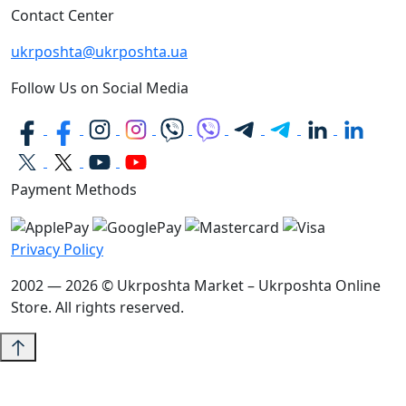
Contact Center
ukrposhta@ukrposhta.ua
Follow Us on Social Media
Payment Methods
Privacy Policy
2002 — 2026 © Ukrposhta Market – Ukrposhta Online
Store. All rights reserved.