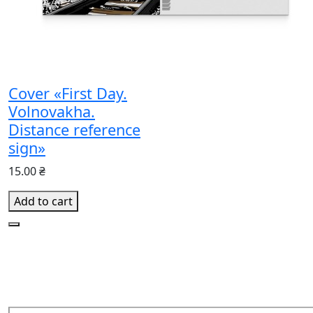
Cover «First Day.
Volnovakha.
Distance reference
sign»
15.00 ₴
Add to cart