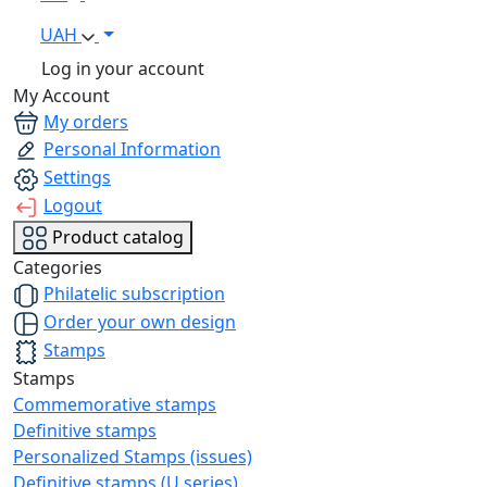
UAH
Log in your account
My Account
My orders
Personal Information
Settings
Logout
Product catalog
Categories
Philatelic subscription
Order your own design
Stamps
Stamps
Commemorative stamps
Definitive stamps
Personalized Stamps (issues)
Definitive stamps (U series)