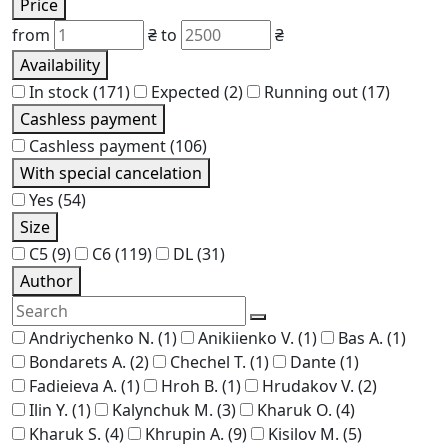
Price
from
₴
to
₴
Availability
In stock
(171)
Expected
(2)
Running out
(17)
Cashless payment
Cashless payment
(106)
With special cancelation
Yes
(54)
Size
C5
(9)
C6
(119)
DL
(31)
Author
Andriychenko N.
(1)
Anikiienko V.
(1)
Bas A.
(1)
Bondarets A.
(2)
Chechel T.
(1)
Dante
(1)
Fadieieva A.
(1)
Hroh B.
(1)
Hrudakov V.
(2)
Ilin Y.
(1)
Kalynchuk M.
(3)
Kharuk O.
(4)
Kharuk S.
(4)
Khrupin A.
(9)
Kisilov M.
(5)