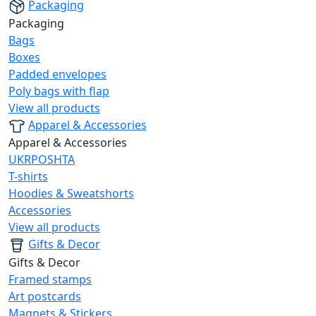
Packaging
Packaging
Bags
Boxes
Padded envelopes
Poly bags with flap
View all products
Apparel & Accessories
Apparel & Accessories
UKRPOSHTA
T-shirts
Hoodies & Sweatshorts
Accessories
View all products
Gifts & Decor
Gifts & Decor
Framed stamps
Art postcards
Magnets & Stickers