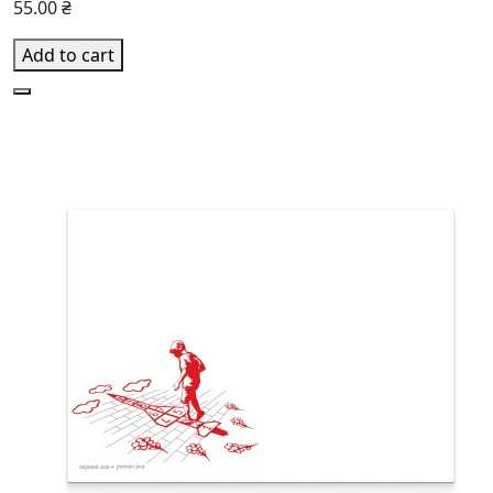
55.00 ₴
Add to cart