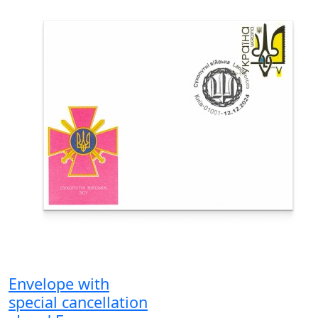
Envelope with
special cancellation