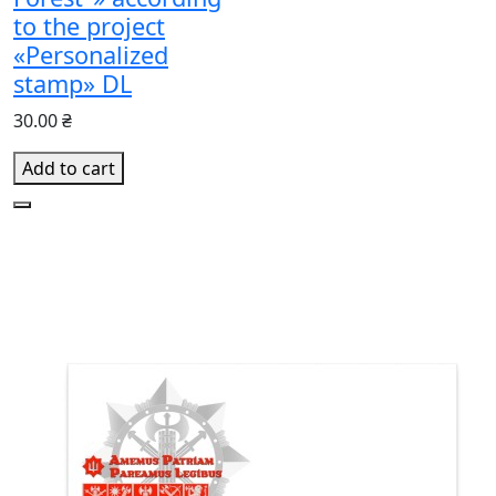
to the project
«Personalized
stamp» DL
30.00 ₴
Add to cart