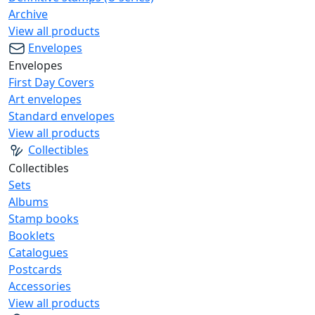
Archive
View all products
Envelopes
Envelopes
First Day Covers
Art envelopes
Standard envelopes
View all products
Collectibles
Collectibles
Sets
Albums
Stamp books
Booklets
Catalogues
Postcards
Accessories
View all products