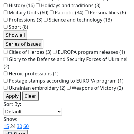
History
(16)
Holidays and traditions
(3)
Military Units
(60)
Patriotic
(34)
Personalities
(6)
Professions
(3)
Science and technology
(13)
Sport
(8)
Show all
Series of issues
Cities of Heroes
(3)
EUROPA program releases
(1)
Glory to the Defense and Security Forces of Ukraine!
(2)
Heroic professions
(1)
Postage stamps according to EUROPA program
(1)
Ukrainian embroidery
(2)
Weapons of Victory
(2)
Apply
Clear
Sort By:
Show:
15
24
30
60