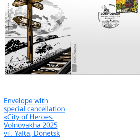
Envelope with
special cancellation
«City of Heroes.
Volnovakha 2025
vil. Yalta, Donetsk