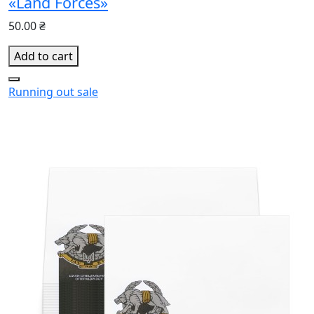
«Land Forces»
50.00 ₴
Add to cart
Running out
sale