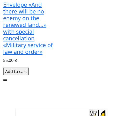
Envelope «And
there will be no
enemy on the
renewed land...»
with special
cancellation
«Military service of
law and order»
55.00 ₴
Add to cart