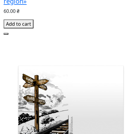
region»
60.00 ₴
Add to cart