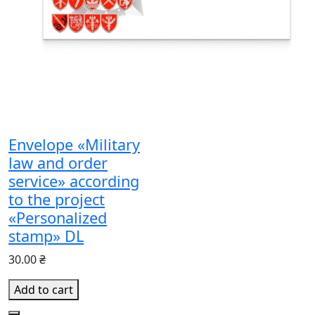
Envelope «Military
law and order
service» according
to the project
«Personalized
stamp» DL
30.00 ₴
Add to cart