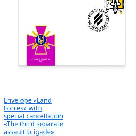
Envelope «Land
Forces» with
special cancellation
«The third separate
assault brigade»