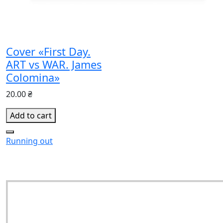
Cover «First Day.
ART vs WAR. James
Colomina»
20.00 ₴
Add to cart
Running out