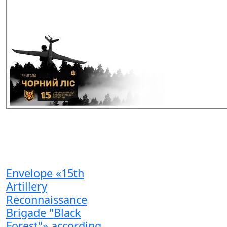
Envelope «15th
Artillery
Reconnaissance
Brigade "Black
Forest"» according