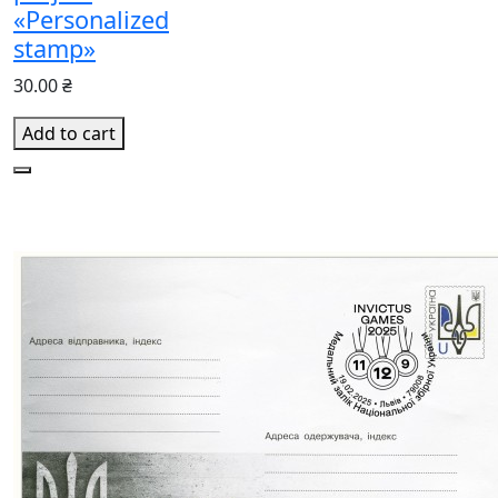
«Personalized
stamp»
30.00 ₴
Add to cart