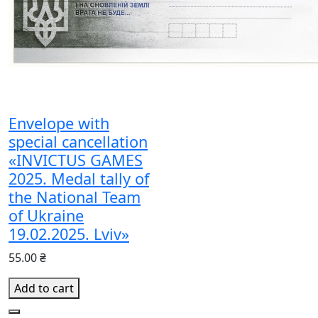
Envelope with
special cancellation
«INVICTUS GAMES
2025. Medal tally of
the National Team
of Ukraine
19.02.2025. Lviv»
55.00 ₴
Add to cart