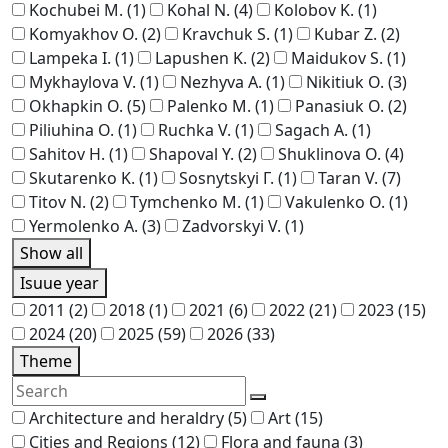
Kochubei M.
(1)
Kohal N.
(4)
Kolobov K.
(1)
Komyakhov O.
(2)
Kravchuk S.
(1)
Kubar Z.
(2)
Lampeka I.
(1)
Lapushen K.
(2)
Maidukov S.
(1)
Mykhaylova V.
(1)
Nezhyva A.
(1)
Nikitiuk O.
(3)
Okhapkin O.
(5)
Palenko M.
(1)
Panasiuk O.
(2)
Piliuhina O.
(1)
Ruchka V.
(1)
Sagach A.
(1)
Sahitov H.
(1)
Shapoval Y.
(2)
Shuklinova O.
(4)
Skutarenko K.
(1)
Sosnytskyi Г.
(1)
Taran V.
(7)
Titov N.
(2)
Tymchenko M.
(1)
Vakulenko O.
(1)
Yermolenko A.
(3)
Zadvorskyi V.
(1)
Show all
Isuue year
2011
(2)
2018
(1)
2021
(6)
2022
(21)
2023
(15)
2024
(20)
2025
(59)
2026
(33)
Theme
Architecture and heraldry
(5)
Art
(15)
Cities and Regions
(12)
Flora and fauna
(3)