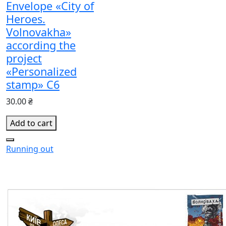
Envelope «City of
Heroes.
Volnovakha»
according the
project
«Personalized
stamp» С6
30.00 ₴
Add to cart
Running out