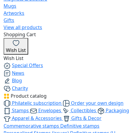
Mugs
Artworks
Gifts
View all products
Shopping Cart
Wish List
Wish List
Special Offers
News
Blog
Charity
Product catalog
Philatelic subscription
Order your own design
Stamps
Envelopes
Collectibles
Packaging
Apparel & Accessories
Gifts & Decor
Commemorative stamps
Definitive stamps
Personalized Stamps (issues)
Definitive stamps (U