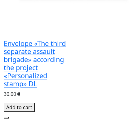
Envelope «The third
separate assault
brigade» according
the project
«Personalized
stamp» DL
30.00 ₴
Add to cart