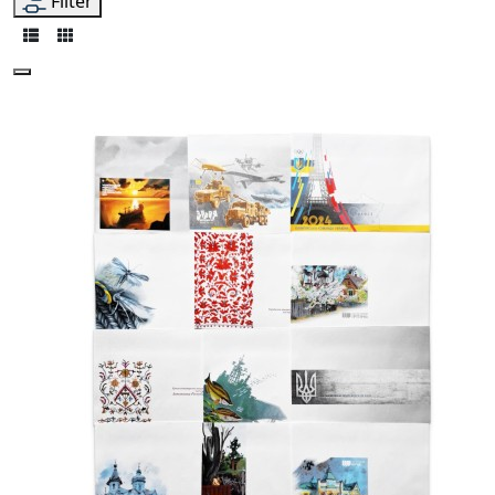
Filter