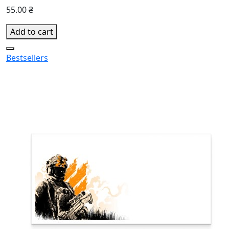
55.00 ₴
Add to cart
Bestsellers