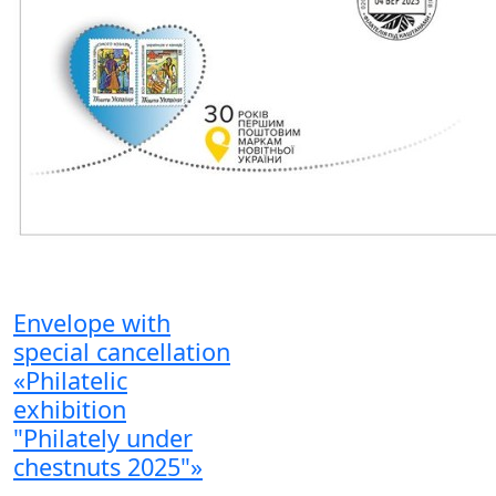
Envelope with
special cancellation
«Philatelic
exhibition
"Philately under
chestnuts 2025"»