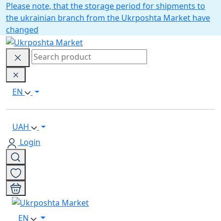
Please note, that the storage period for shipments to
the ukrainian branch from the Ukrposhta Market have
changed
EN
UAH
Login
EN