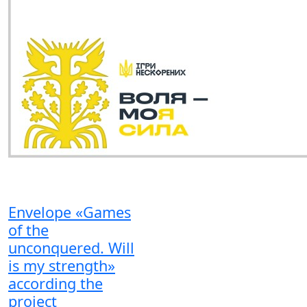
Envelope «Games
of the
unconquered. Will
is my strength»
according the
project