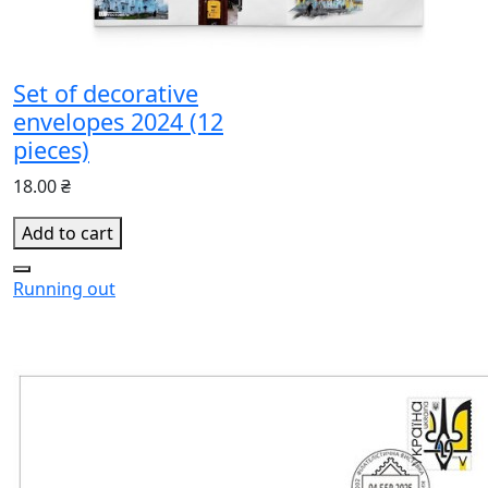
Set of decorative
envelopes 2024 (12
pieces)
18.00 ₴
Add to cart
Running out