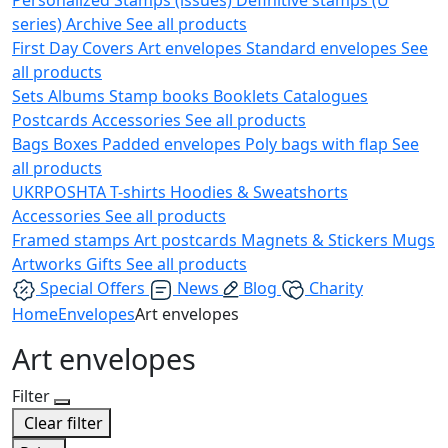
series)
Archive
See all products
First Day Covers
Art envelopes
Standard envelopes
See
all products
Sets
Albums
Stamp books
Booklets
Catalogues
Postcards
Accessories
See all products
Bags
Boxes
Padded envelopes
Poly bags with flap
See
all products
UKRPOSHTA
T-shirts
Hoodies & Sweatshorts
Accessories
See all products
Framed stamps
Art postcards
Magnets & Stickers
Mugs
Artworks
Gifts
See all products
Special Offers
News
Blog
Charity
Home
Envelopes
Art envelopes
Art envelopes
Filter
Clear filter