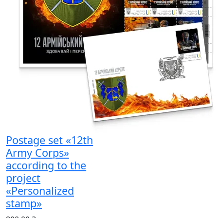
Postage set «12th
Army Corps»
according to the
project
«Personalized
stamp»