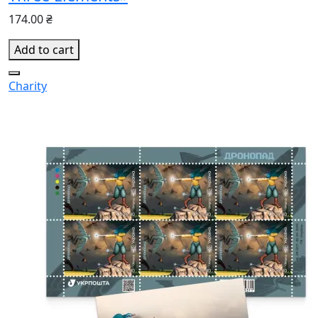
174.00 ₴
Add to cart
Charity