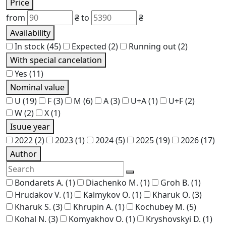
Price
from
₴
to
₴
Availability
In stock
(45)
Expected
(2)
Running out
(2)
With special cancelation
Yes
(11)
Nominal value
U
(19)
F
(3)
M
(6)
A
(3)
U+A
(1)
U+F
(2)
W
(2)
X
(1)
Isuue year
2022
(2)
2023
(1)
2024
(5)
2025
(19)
2026
(17)
Author
Bondarets A.
(1)
Diachenko M.
(1)
Groh B.
(1)
Hrudakov V.
(1)
Kalmykov O.
(1)
Kharuk O.
(3)
Kharuk S.
(3)
Khrupin A.
(1)
Kochubey M.
(5)
Kohal N.
(3)
Komyakhov O.
(1)
Kryshovskyi D.
(1)