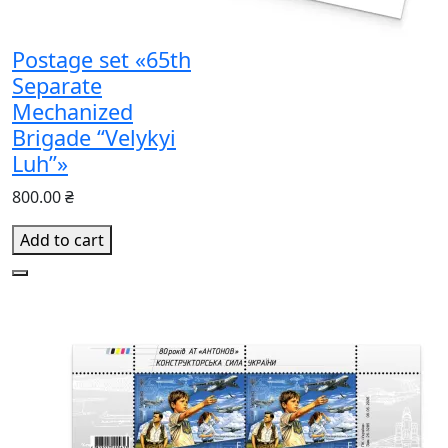
Postage set «65th
Separate
Mechanized
Brigade “Velykyi
Luh”»
800.00 ₴
Add to cart