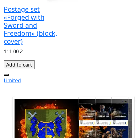
Postage set
«Forged with
Sword and
Freedom» (block,
cover)
111.00 ₴
Add to cart
Limited