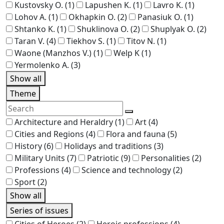
Kustovsky O.
(1)
Lapushen K.
(1)
Lavro K.
(1)
Lohov A.
(1)
Okhapkin O.
(2)
Panasiuk O.
(1)
Shtanko K.
(1)
Shuklinova O.
(2)
Shuplyak O.
(2)
Taran V.
(4)
Tiekhov S.
(1)
Titov N.
(1)
Waone (Manzhos V.)
(1)
Welp K
(1)
Yermolenko A.
(3)
Show all
Theme
Architecture and Heraldry
(1)
Art
(4)
Cities and Regions
(4)
Flora and fauna
(5)
History
(6)
Holidays and traditions
(3)
Military Units
(7)
Patriotic
(9)
Personalities
(2)
Professions
(4)
Science and technology
(2)
Sport
(2)
Show all
Series of issues
Cities of Heroes
(2)
Heroic professions
(4)