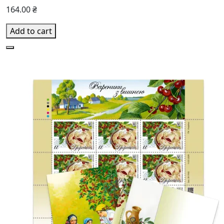
164.00 ₴
Add to cart