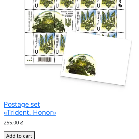
Postage set
«Trident. Honor»
255.00 ₴
Add to cart