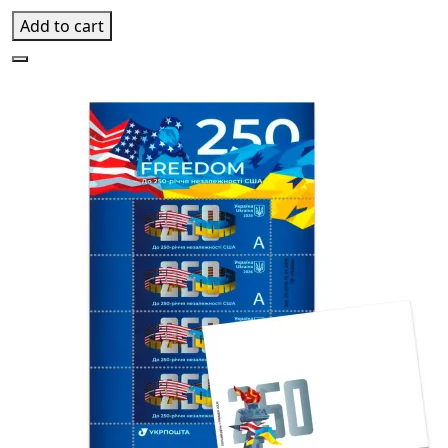
Add to cart