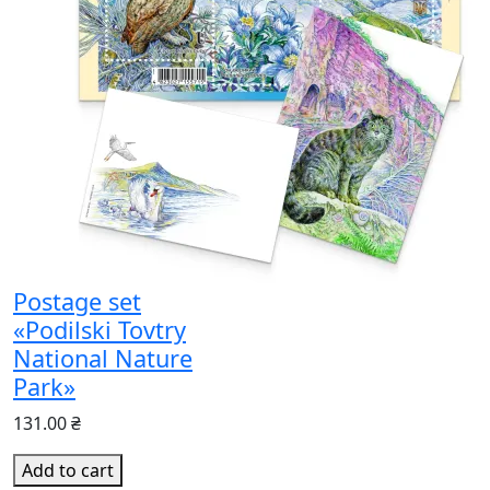
Postage set
«Podilski Tovtry
National Nature
Park»
131.00 ₴
Add to cart