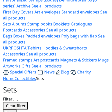
series)
Archive
See all products
First Day Covers
Art envelopes
Standard envelopes
See
all products
Sets
Albums
Stamp books
Booklets
Catalogues
Postcards
Accessories
See all products
Bags
Boxes
Padded envelopes
Poly bags with flap
See
all products
UKRPOSHTA
T-shirts
Hoodies & Sweatshorts
Accessories
See all products
Framed stamps
Art postcards
Magnets & Stickers
Mugs
Artworks
Gifts
See all products
Special Offers
News
Blog
Charity
Home
Collectibles
Sets
Sets
Filter
Clear filter