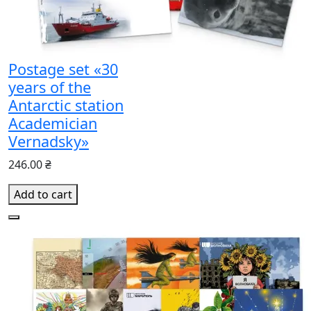
Postage set «30
years of the
Antarctic station
Academician
Vernadsky»
246.00 ₴
Add to cart