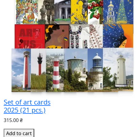
Set of art cards
2025 (21 pcs.)
315.00 ₴
Add to cart