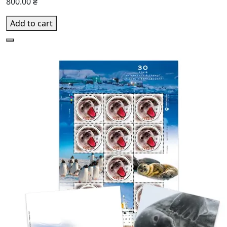
800.00 ₴
Add to cart