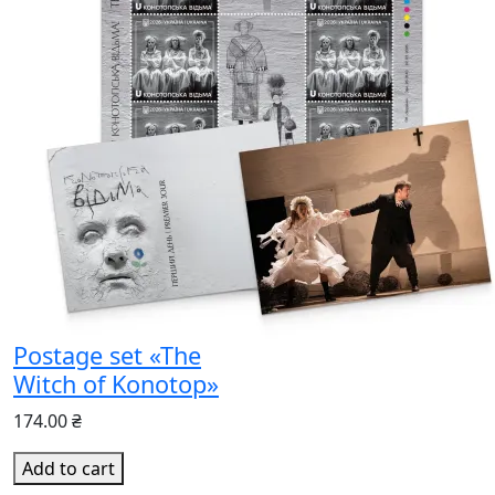
Postage set «The
Witch of Konotop»
174.00 ₴
Add to cart