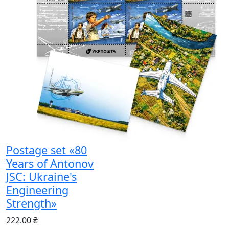
Postage set «80
Years of Antonov
JSC: Ukraine's
Engineering
Strength»
222.00 ₴