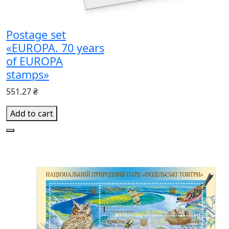
Postage set
«EUROPA. 70 years
of EUROPA
stamps»
551.27 ₴
Add to cart