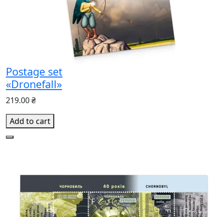
Postage set
«Dronefall»
219.00 ₴
Add to cart