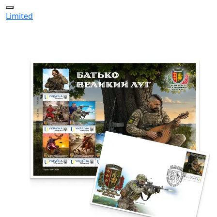
Limited