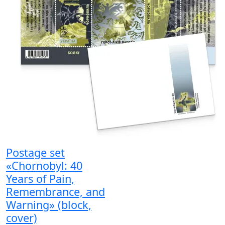
Postage set
«Chornobyl: 40
Years of Pain,
Remembrance, and
Warning» (block,
cover)