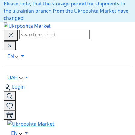
Please note, that the storage period for shipments to
the ukrainian branch from the Ukrposhta Market have
changed
EN
UAH
Login
EN