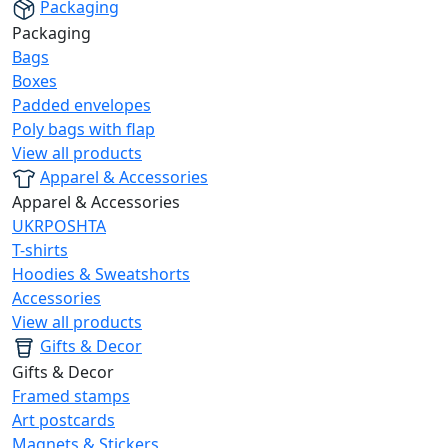
Packaging
Packaging
Bags
Boxes
Padded envelopes
Poly bags with flap
View all products
Apparel & Accessories
Apparel & Accessories
UKRPOSHTA
T-shirts
Hoodies & Sweatshorts
Accessories
View all products
Gifts & Decor
Gifts & Decor
Framed stamps
Art postcards
Magnets & Stickers