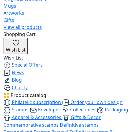
Mugs
Artworks
Gifts
View all products
Shopping Cart
Wish List
Wish List
Special Offers
News
Blog
Charity
Product catalog
Philatelic subscription
Order your own design
Stamps
Envelopes
Collectibles
Packaging
Apparel & Accessories
Gifts & Decor
Commemorative stamps
Definitive stamps
Personalized Stamps (issues)
Definitive stamps (U