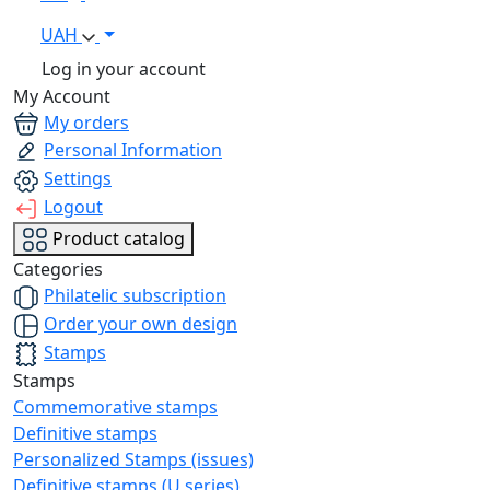
UAH
Log in your account
My Account
My orders
Personal Information
Settings
Logout
Product catalog
Categories
Philatelic subscription
Order your own design
Stamps
Stamps
Commemorative stamps
Definitive stamps
Personalized Stamps (issues)
Definitive stamps (U series)