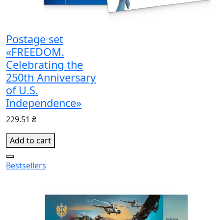
Postage set
«FREEDOM.
Celebrating the
250th Anniversary
of U.S.
Independence»
229.51 ₴
Add to cart
Bestsellers