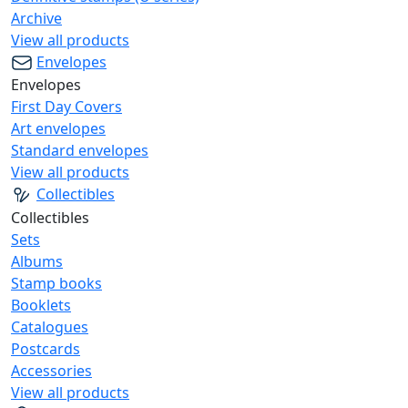
Archive
View all products
Envelopes
Envelopes
First Day Covers
Art envelopes
Standard envelopes
View all products
Collectibles
Collectibles
Sets
Albums
Stamp books
Booklets
Catalogues
Postcards
Accessories
View all products