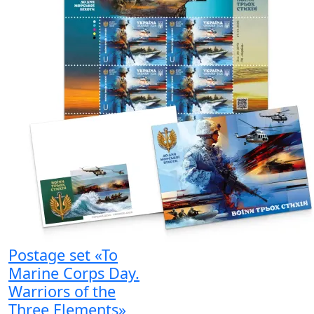
Postage set «To
Marine Corps Day.
Warriors of the
Three Elements»