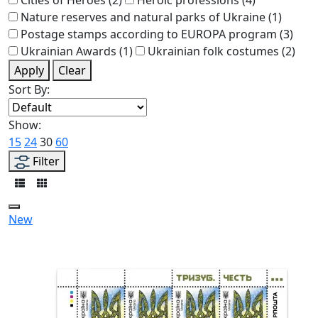
Nature reserves and natural parks of Ukraine
(1)
Postage stamps according to EUROPA program
(3)
Ukrainian Awards
(1)
Ukrainian folk costumes
(2)
Apply
Clear
Sort By:
Show:
15
24
30
60
Filter
New