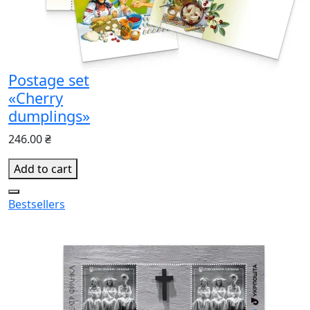
Postage set
«Cherry
dumplings»
246.00 ₴
Add to cart
Bestsellers