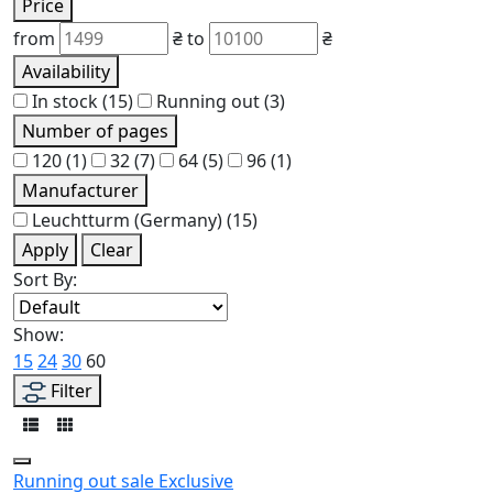
Price
from
₴
to
₴
Availability
In stock
(15)
Running out
(3)
Number of pages
120
(1)
32
(7)
64
(5)
96
(1)
Manufacturer
Leuchtturm (Germany)
(15)
Apply
Clear
Sort By:
Show:
15
24
30
60
Filter
Running out
sale
Exclusive