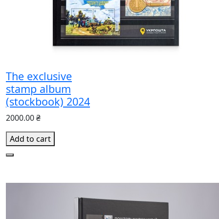
The exclusive
stamp album
(stockbook) 2024
2000.00 ₴
Add to cart