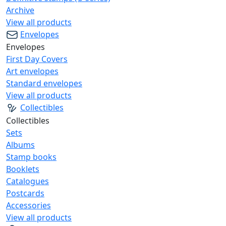
Archive
View all products
Envelopes
Envelopes
First Day Covers
Art envelopes
Standard envelopes
View all products
Collectibles
Collectibles
Sets
Albums
Stamp books
Booklets
Catalogues
Postcards
Accessories
View all products