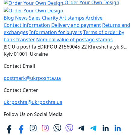
Order Your Own Design
Blog
News
Sales
Charity
Art stamps
Archive
Contact information
Delivery and payment
Returns and
exchanges
Information for buyers
Terms of order by
bank transfer
Nominal value of postage stamps
JSC Ukrposhta
EDRPOU 21560045
22 Khreshchatyk St.,
Kyiv
01001, Ukraine
Contact Email
postmark@ukrposhta.ua
Contact Center
ukrposhta@ukrposhta.ua
Follow Us on Social Media