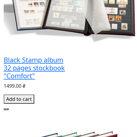
Black Stamp album
32 pages stockbook
"Comfort"
1499.00 ₴
Add to cart