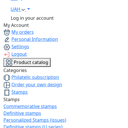
UAH
Log in your account
My Account
My orders
Personal Information
Settings
Logout
Product catalog
Categories
Philatelic subscription
Order your own design
Stamps
Stamps
Commemorative stamps
Definitive stamps
Personalized Stamps (issues)
Definitive stamps (U series)