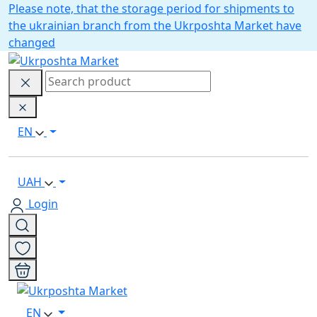
Please note, that the storage period for shipments to
the ukrainian branch from the Ukrposhta Market have
changed
EN
UAH
Login
EN