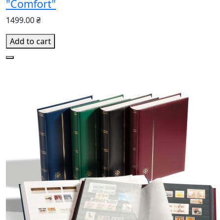
"Comfort"
1499.00 ₴
Add to cart