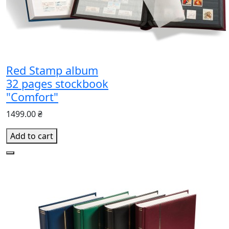
Red Stamp album
32 pages stockbook
"Comfort"
1499.00 ₴
Add to cart