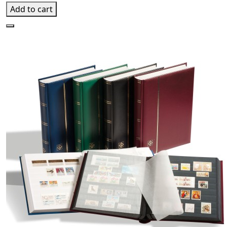
Add to cart