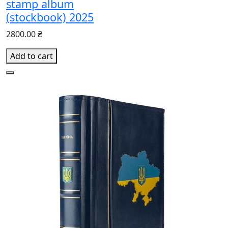
stamp album
(stockbook) 2025
2800.00 ₴
Add to cart