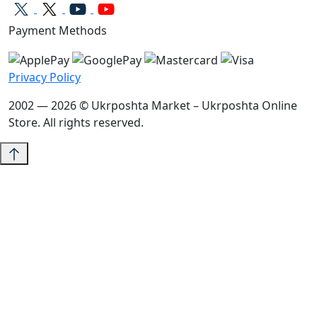
Payment Methods
Privacy Policy
2002 — 2026 © Ukrposhta Market – Ukrposhta Online
Store. All rights reserved.