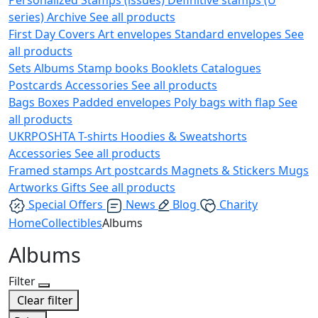
series)
Archive
See all products
First Day Covers
Art envelopes
Standard envelopes
See
all products
Sets
Albums
Stamp books
Booklets
Catalogues
Postcards
Accessories
See all products
Bags
Boxes
Padded envelopes
Poly bags with flap
See
all products
UKRPOSHTA
T-shirts
Hoodies & Sweatshorts
Accessories
See all products
Framed stamps
Art postcards
Magnets & Stickers
Mugs
Artworks
Gifts
See all products
Special Offers
News
Blog
Charity
Home
Collectibles
Albums
Albums
Filter
Clear filter