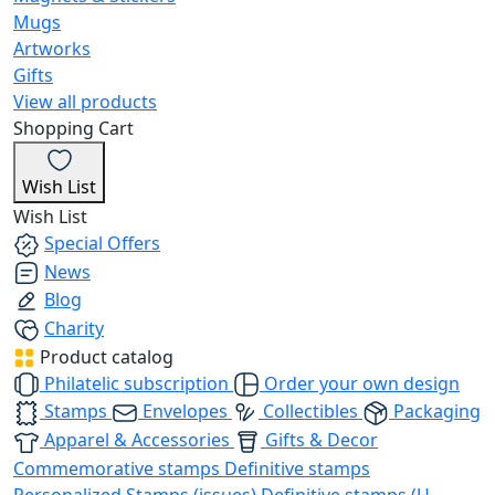
Mugs
Artworks
Gifts
View all products
Shopping Cart
Wish List
Wish List
Special Offers
News
Blog
Charity
Product catalog
Philatelic subscription
Order your own design
Stamps
Envelopes
Collectibles
Packaging
Apparel & Accessories
Gifts & Decor
Commemorative stamps
Definitive stamps
Personalized Stamps (issues)
Definitive stamps (U