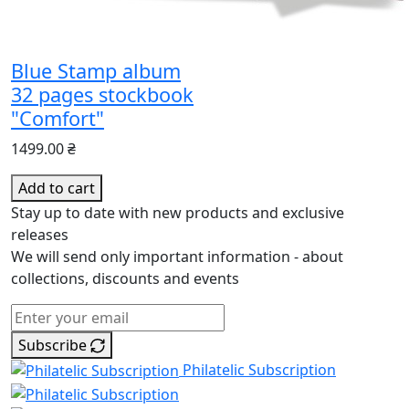
Blue Stamp album
32 pages stockbook
"Comfort"
1499.00 ₴
Add to cart
Stay up to date with new products and exclusive
releases
We will send only important information - about
collections, discounts and events
Subscribe
Philatelic Subscription