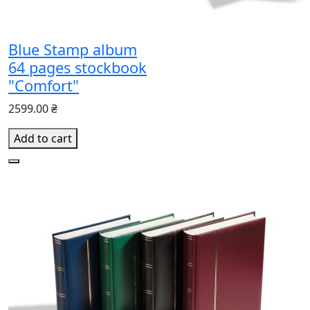
Blue Stamp album
64 pages stockbook
"Comfort"
2599.00 ₴
Add to cart