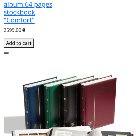
album 64 pages
stockbook
"Comfort"
2599.00 ₴
Add to cart