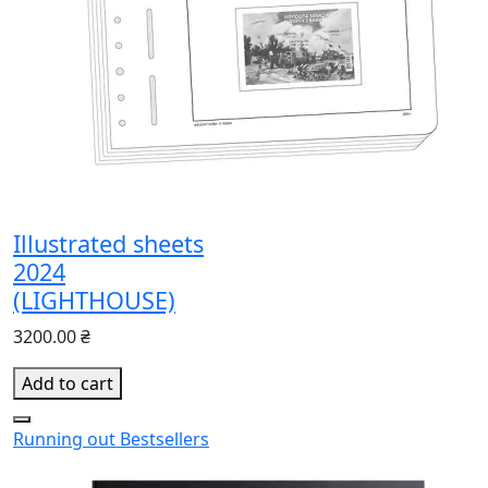
Illustrated sheets
2024
(LIGHTHOUSE)
3200.00 ₴
Add to cart
Running out
Bestsellers