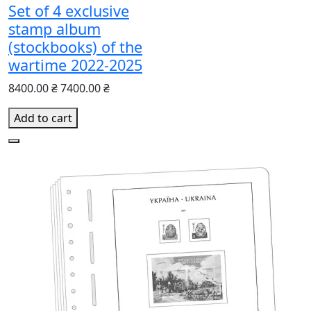
Set of 4 exclusive
stamp album
(stockbooks) of the
wartime 2022-2025
8400.00 ₴
7400.00 ₴
Add to cart