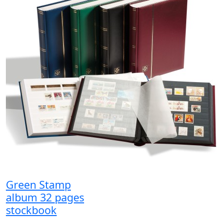
Green Stamp
album 32 pages
stockbook