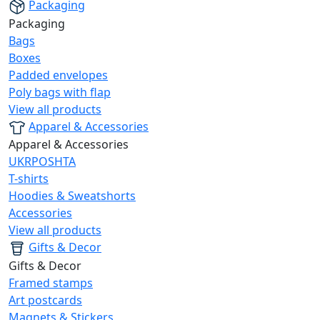
Packaging
Packaging
Bags
Boxes
Padded envelopes
Poly bags with flap
View all products
Apparel & Accessories
Apparel & Accessories
UKRPOSHTA
T-shirts
Hoodies & Sweatshorts
Accessories
View all products
Gifts & Decor
Gifts & Decor
Framed stamps
Art postcards
Magnets & Stickers