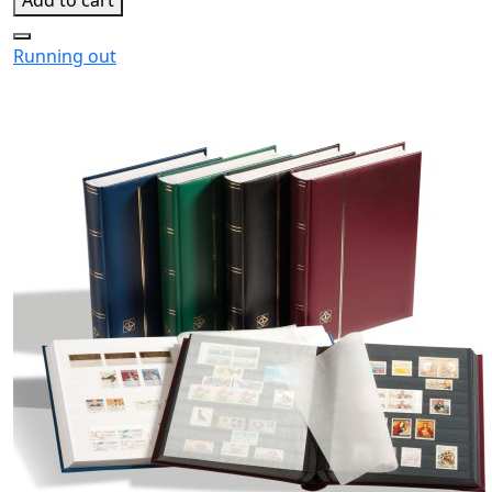
Running out