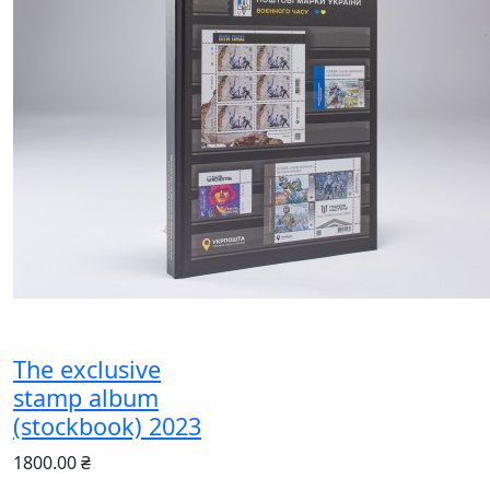
The exclusive
stamp album
(stockbook) 2023
1800.00 ₴