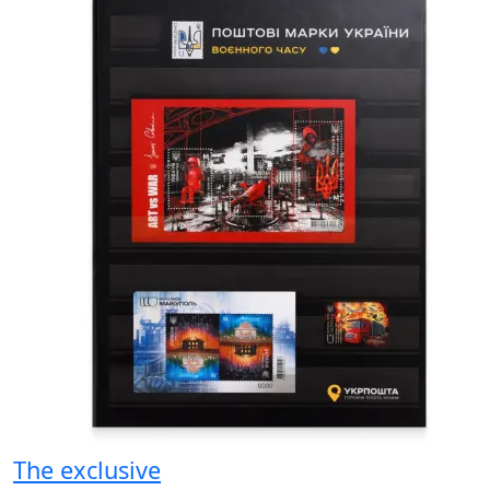
The exclusive