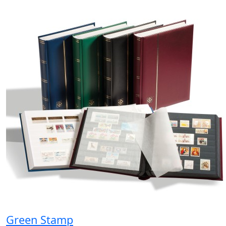
Green Stamp