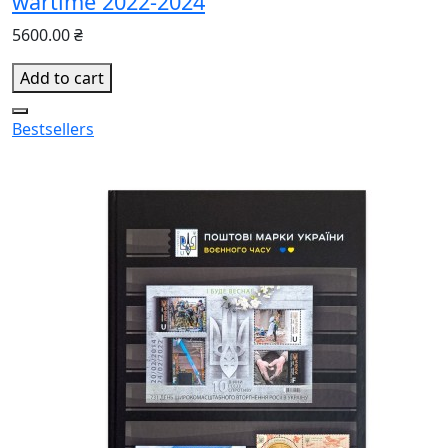
wartime 2022-2024
5600.00 ₴
Add to cart
Bestsellers