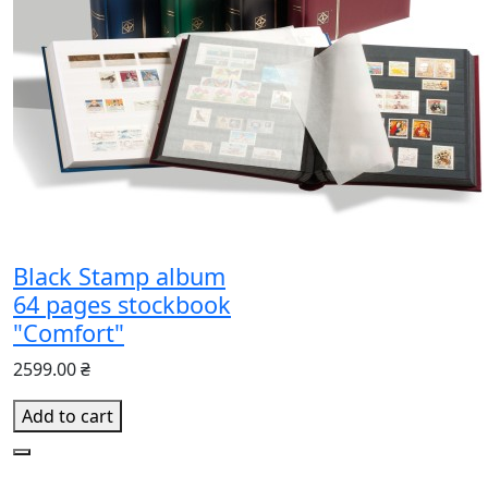
Black Stamp album
64 pages stockbook
"Comfort"
2599.00 ₴
Add to cart