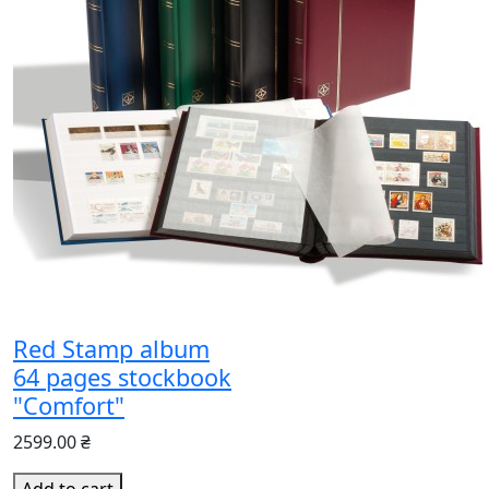
Red Stamp album
64 pages stockbook
"Comfort"
2599.00 ₴
Add to cart