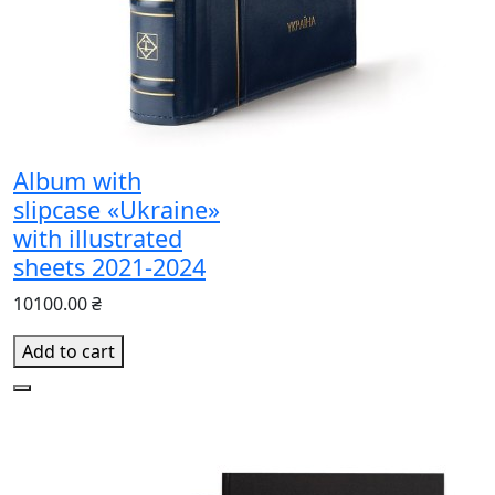
Album with
slipcase «Ukraine»
with illustrated
sheets 2021-2024
10100.00 ₴
Add to cart