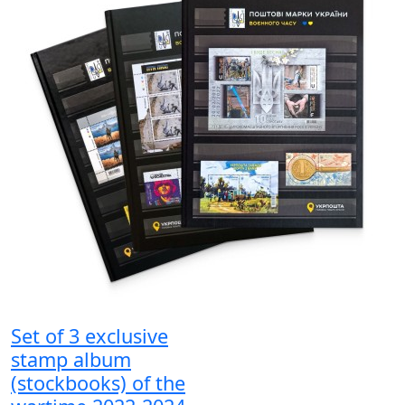
Set of 3 exclusive
stamp album
(stockbooks) of the