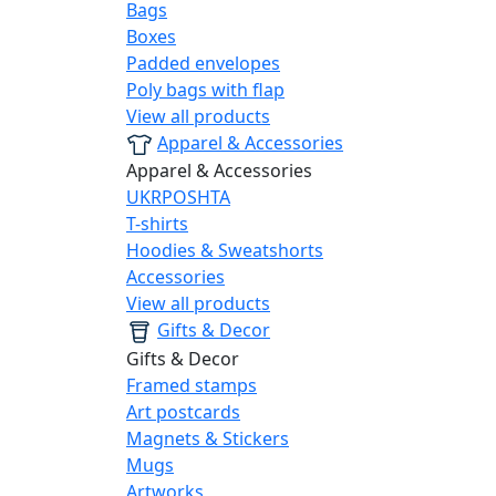
Bags
Boxes
Padded envelopes
Poly bags with flap
View all products
Apparel & Accessories
Apparel & Accessories
UKRPOSHTA
T-shirts
Hoodies & Sweatshorts
Accessories
View all products
Gifts & Decor
Gifts & Decor
Framed stamps
Art postcards
Magnets & Stickers
Mugs
Artworks