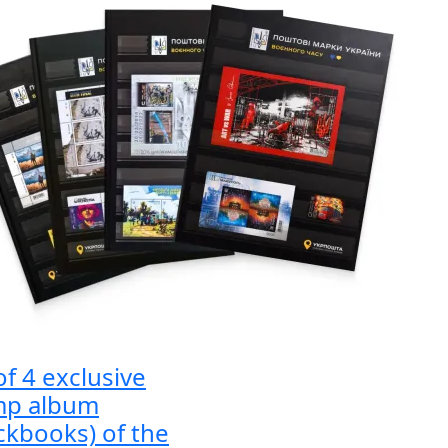
of 4 exclusive
mp album
ckbooks) of the