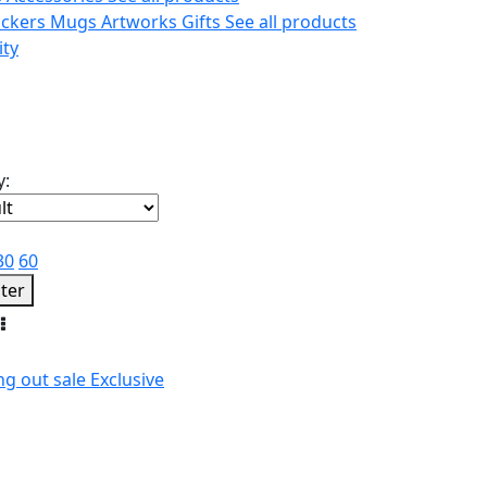
ickers
Mugs
Artworks
Gifts
See all products
ity
y:
30
60
lter
ng out
sale
Exclusive