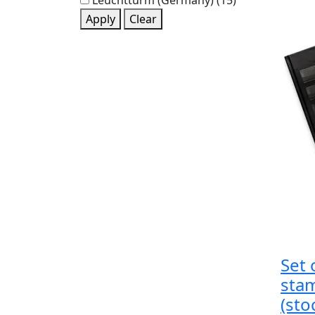
Leuchtturm (Germany)
(15)
Apply
Clear
Set 
sta
(sto