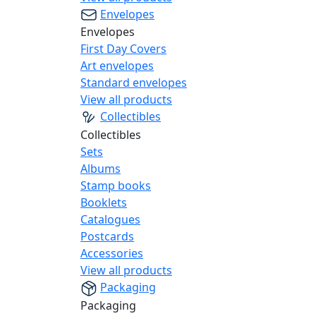
Envelopes
Envelopes
First Day Covers
Art envelopes
Standard envelopes
View all products
Collectibles
Collectibles
Sets
Albums
Stamp books
Booklets
Catalogues
Postcards
Accessories
View all products
Packaging
Packaging