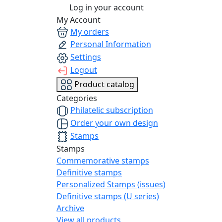
Log in your account
My Account
My orders
Personal Information
Settings
Logout
Product catalog
Categories
Philatelic subscription
Order your own design
Stamps
Stamps
Commemorative stamps
Definitive stamps
Personalized Stamps (issues)
Definitive stamps (U series)
Archive
View all products