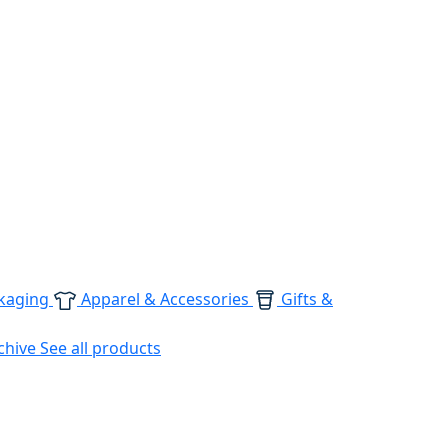
kaging
Apparel & Accessories
Gifts &
chive
See all products