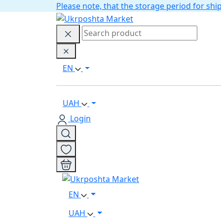
Please note, that the storage period for s
EN
UAH
Login
EN
UAH