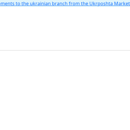
hipments to the ukrainian branch from the Ukrposhta Marke