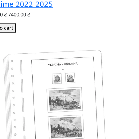
time 2022-2025
0 ₴
7400.00 ₴
o cart