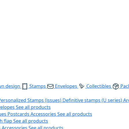
wn design
Stamps
Envelopes
Collectibles
Pac
Personalized Stamps (issues)
Definitive stamps (U series)
Ar
velopes
See all products
ues
Postcards
Accessories
See all products
h flap
See all products
s
Accessories
See all products