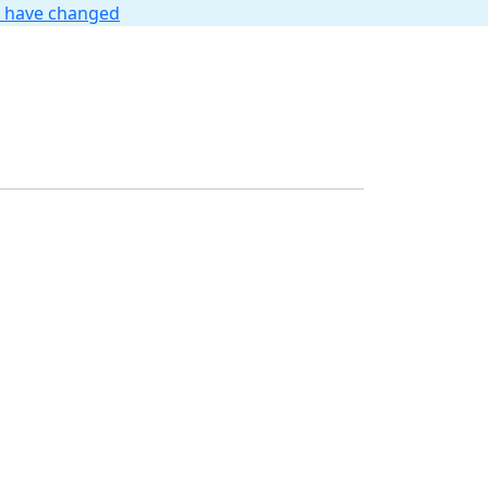
t have changed