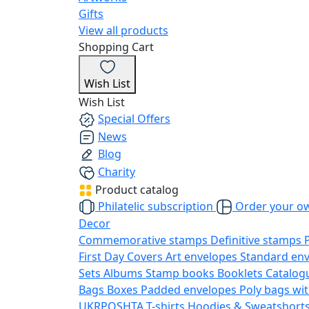
Gifts
View all products
Shopping Cart
Wish List
Wish List
Special Offers
News
Blog
Charity
Product catalog
Philatelic subscription
Order your o
Decor
Commemorative stamps
Definitive stamps
First Day Covers
Art envelopes
Standard en
Sets
Albums
Stamp books
Booklets
Catalog
Bags
Boxes
Padded envelopes
Poly bags wit
UKRPOSHTA
T-shirts
Hoodies & Sweatshort