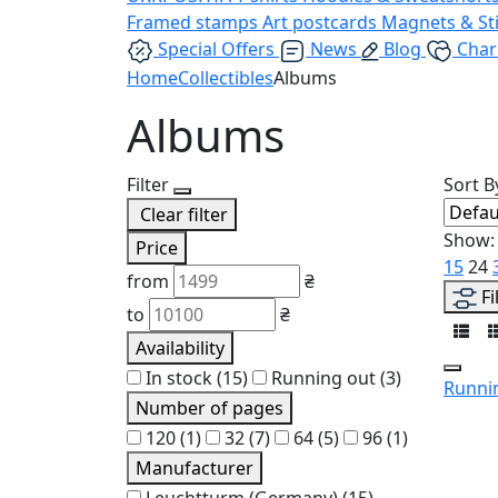
Framed stamps
Art postcards
Magnets & St
Special Offers
News
Blog
Char
Home
Collectibles
Albums
Albums
Filter
Sort B
Clear filter
Show:
Price
15
24
from
₴
Fi
to
₴
Availability
In stock
(15)
Running out
(3)
Runni
Number of pages
120
(1)
32
(7)
64
(5)
96
(1)
Manufacturer