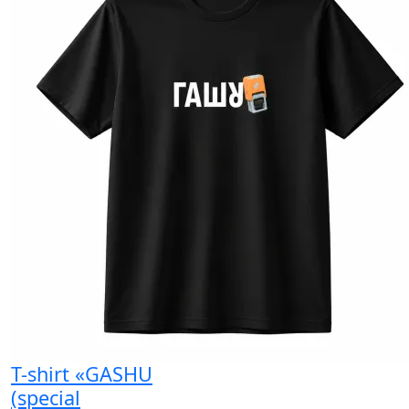
T-shirt «GASHU
(special