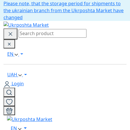
Please note, that the storage period for shipments to
the ukrainian branch from the Ukrposhta Market have
changed
EN
UAH
Login
EN