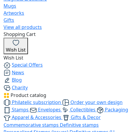
Mugs
Artworks
Gifts
View all products
Shopping Cart
Wish List
Wish List
Special Offers
News
Blog
Charity
Product catalog
Philatelic subscription
Order your own design
Stamps
Envelopes
Collectibles
Packaging
Apparel & Accessories
Gifts & Decor
Commemorative stamps
Definitive stamps
Personalized Stamps (issues)
Definitive stamps (U