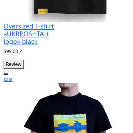
Oversized T-shirt
«UKRPOSHTA +
logo» black
599.00 ₴
Review
sale