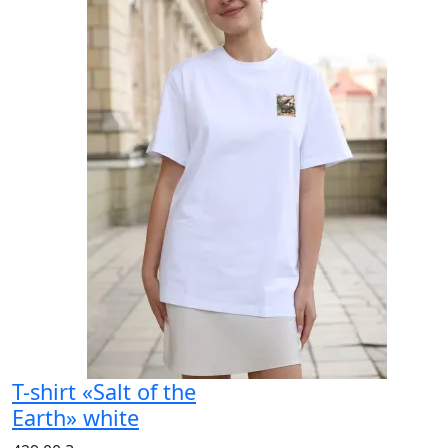
T-shirt «Salt of the
Earth» white