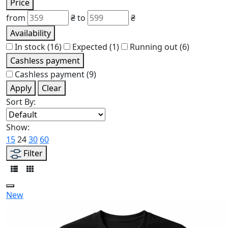
Price
from
₴
to
₴
Availability
In stock
(16)
Expected
(1)
Running out
(6)
Cashless payment
Cashless payment
(9)
Apply
Clear
Sort By:
Show:
15
24
30
60
Filter
New