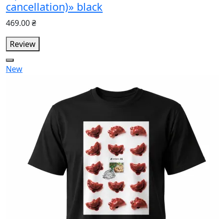
cancellation)» black
469.00 ₴
Review
New