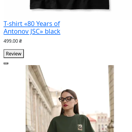
T-shirt «80 Years of
Antonov JSC» black
499.00 ₴
Review