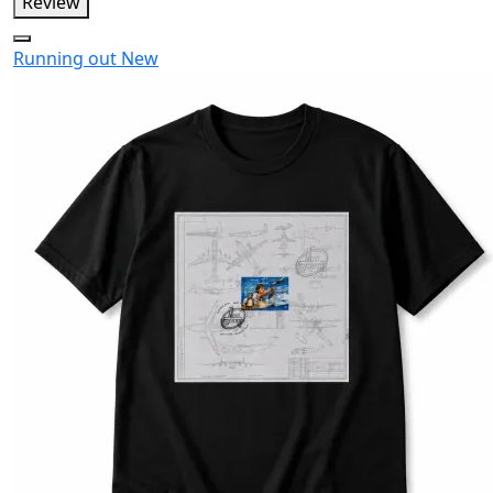
Review
Running out
New