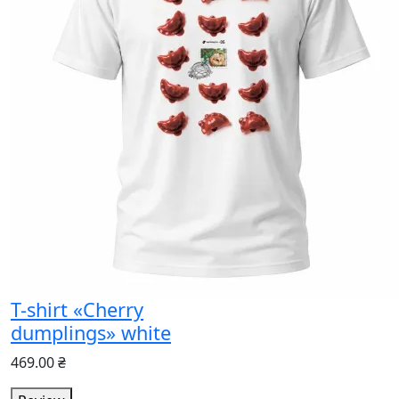
T-shirt «Cherry
dumplings» white
469.00 ₴