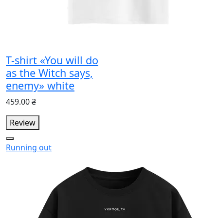
T-shirt «You will do
as the Witch says,
enemy» white
459.00 ₴
Review
Running out