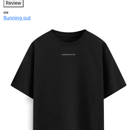
Review
Running out