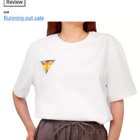
Review
Running out
sale