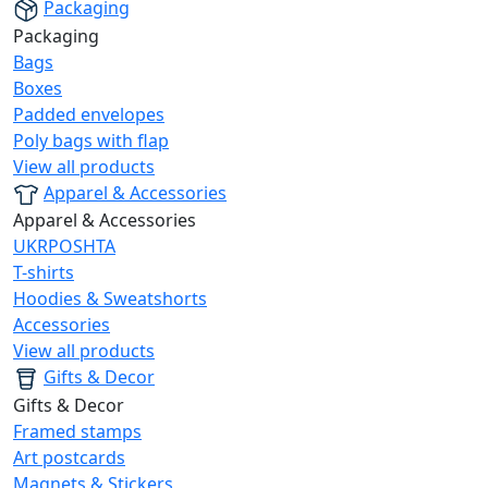
Packaging
Packaging
Bags
Boxes
Padded envelopes
Poly bags with flap
View all products
Apparel & Accessories
Apparel & Accessories
UKRPOSHTA
T-shirts
Hoodies & Sweatshorts
Accessories
View all products
Gifts & Decor
Gifts & Decor
Framed stamps
Art postcards
Magnets & Stickers