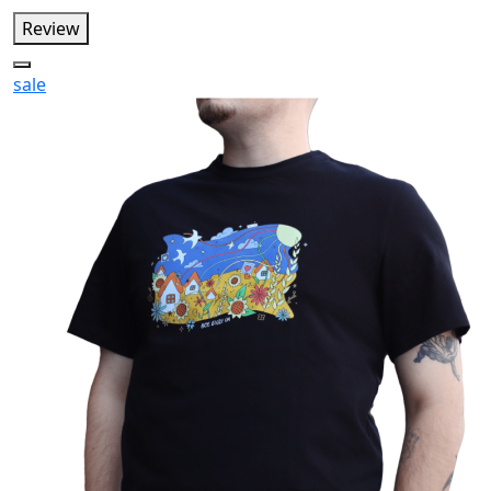
Review
sale