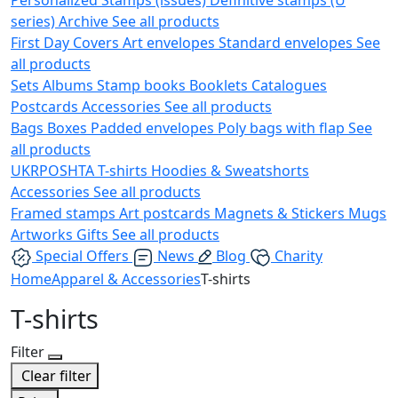
series)
Archive
See all products
First Day Covers
Art envelopes
Standard envelopes
See
all products
Sets
Albums
Stamp books
Booklets
Catalogues
Postcards
Accessories
See all products
Bags
Boxes
Padded envelopes
Poly bags with flap
See
all products
UKRPOSHTA
T-shirts
Hoodies & Sweatshorts
Accessories
See all products
Framed stamps
Art postcards
Magnets & Stickers
Mugs
Artworks
Gifts
See all products
Special Offers
News
Blog
Charity
Home
Apparel & Accessories
T-shirts
T-shirts
Filter
Clear filter