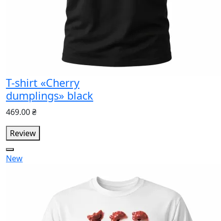
T-shirt «Cherry
dumplings» black
469.00 ₴
Review
New