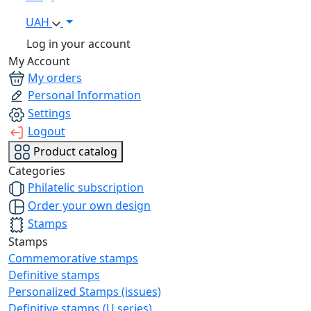
UAH
Log in your account
My Account
My orders
Personal Information
Settings
Logout
Product catalog
Categories
Philatelic subscription
Order your own design
Stamps
Stamps
Commemorative stamps
Definitive stamps
Personalized Stamps (issues)
Definitive stamps (U series)