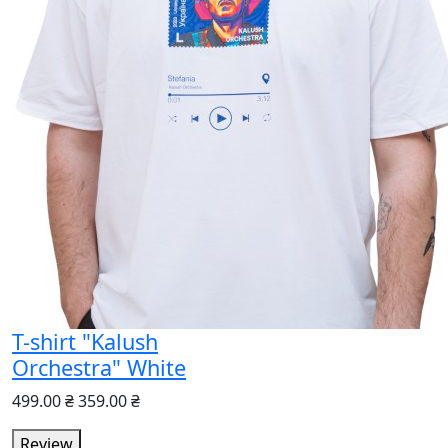
T-shirt "Kalush
Orchestra" White
499.00 ₴
359.00 ₴
Review