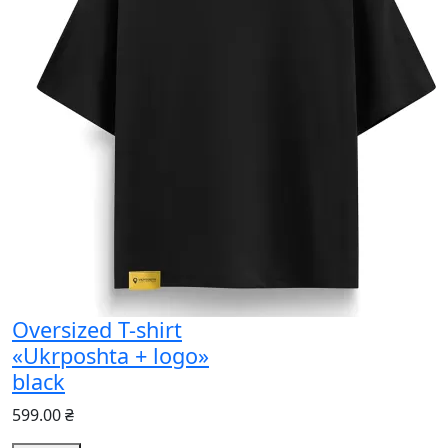
Oversized T-shirt
«Ukrposhta + logo»
black
599.00 ₴