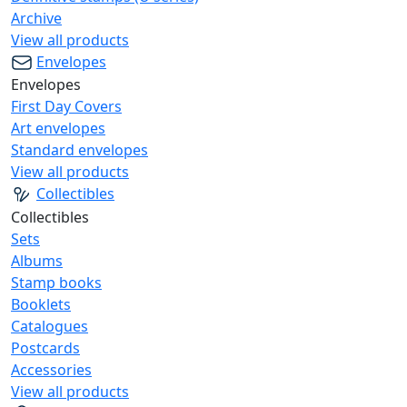
Archive
View all products
Envelopes
Envelopes
First Day Covers
Art envelopes
Standard envelopes
View all products
Collectibles
Collectibles
Sets
Albums
Stamp books
Booklets
Catalogues
Postcards
Accessories
View all products