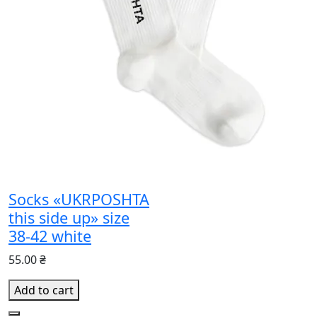
Socks «UKRPOSHTA
this side up» size
38-42 white
55.00 ₴
Add to cart