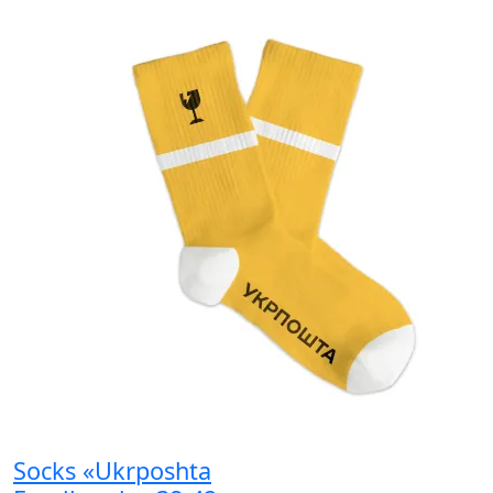
Socks «Ukrposhta