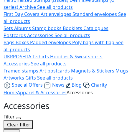
series)
Archive
See all products
First Day Covers
Art envelopes
Standard envelopes
See
all products
Sets
Albums
Stamp books
Booklets
Catalogues
Postcards
Accessories
See all products
Bags
Boxes
Padded envelopes
Poly bags with flap
See
all products
UKRPOSHTA
T-shirts
Hoodies & Sweatshorts
Accessories
See all products
Framed stamps
Art postcards
Magnets & Stickers
Mugs
Artworks
Gifts
See all products
Special Offers
News
Blog
Charity
Home
Apparel & Accessories
Accessories
Accessories
Filter
Clear filter