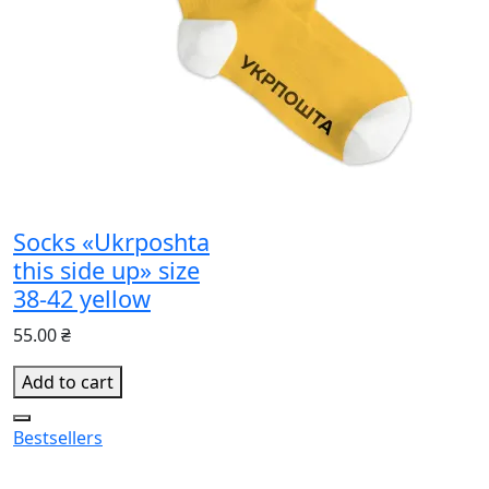
Socks «Ukrposhta
this side up» size
38-42 yellow
55.00 ₴
Add to cart
Bestsellers