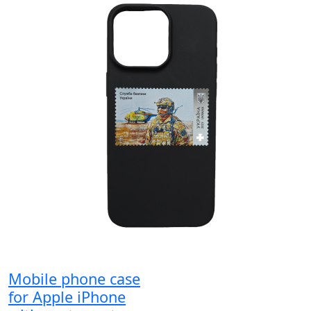
Mobile phone case
for Apple iPhone