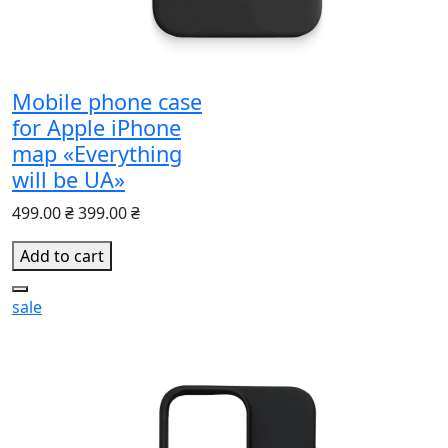
Mobile phone case
for Apple iPhone
map «Everything
will be UA»
499.00 ₴
399.00 ₴
Add to cart
sale