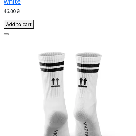
white
46.00 ₴
Add to cart