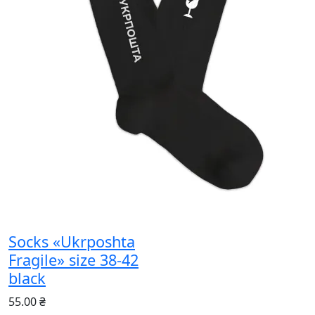
Socks «Ukrposhta
Fragile» size 38-42
black
55.00 ₴