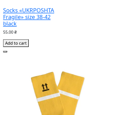
Socks «UKRPOSHTA
Fragile» size 38-42
black
55.00 ₴
Add to cart