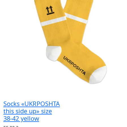
Socks «UKRPOSHTA
this side up» size
38-42 yellow