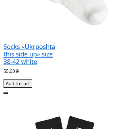
Socks «Ukrposhta
this side up» size
38-42 white
55.00 ₴
Add to cart