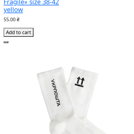
Fragile» size 38-42
yellow
55.00 ₴
Add to cart