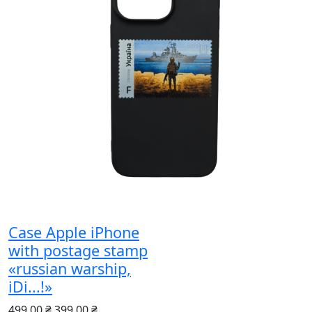
Case Apple iPhone
with postage stamp
«russian warship,
iDi...!»
499.00 ₴
399.00 ₴