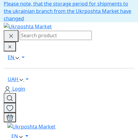
Please note, that the storage period for shipments to
the ukrainian branch from the Ukrposhta Market have
changed
EN
UAH
Login
EN