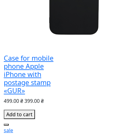
Case for mobile
phone Apple
іPhone with
postage stamp
«GUR»
499.00 ₴
399.00 ₴
Add to cart
sale