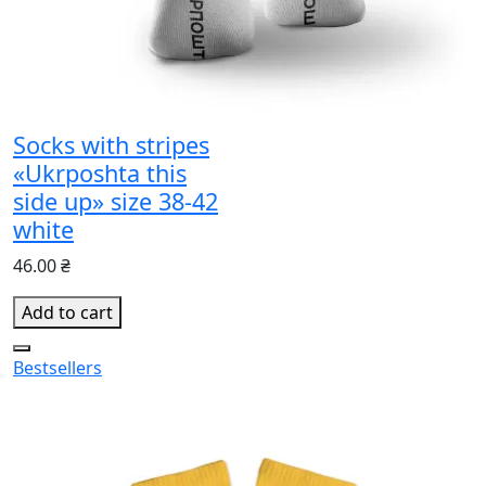
Socks with stripes
«Ukrposhta this
side up» size 38-42
white
46.00 ₴
Add to cart
Bestsellers