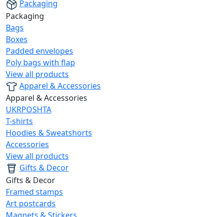
Packaging
Packaging
Bags
Boxes
Padded envelopes
Poly bags with flap
View all products
Apparel & Accessories
Apparel & Accessories
UKRPOSHTA
T-shirts
Hoodies & Sweatshorts
Accessories
View all products
Gifts & Decor
Gifts & Decor
Framed stamps
Art postcards
Magnets & Stickers