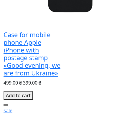
Case for mobile
phone Apple
iPhone with
postage stamp
«Good evening, we
are from Ukraine»
499.00 ₴
399.00 ₴
Add to cart
sale