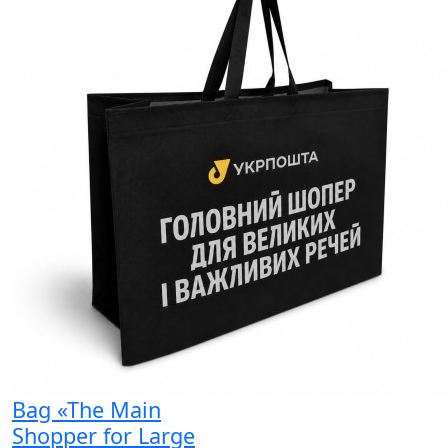
Bag «The Main
Shopper for Large