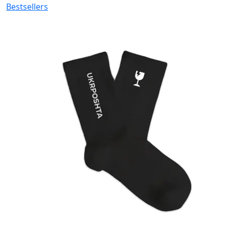
Bestsellers