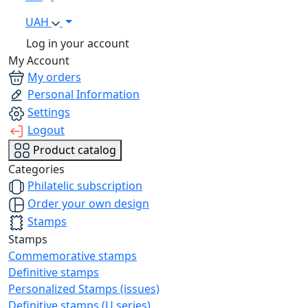
UAH
Log in your account
My Account
My orders
Personal Information
Settings
Logout
Product catalog
Categories
Philatelic subscription
Order your own design
Stamps
Stamps
Commemorative stamps
Definitive stamps
Personalized Stamps (issues)
Definitive stamps (U series)