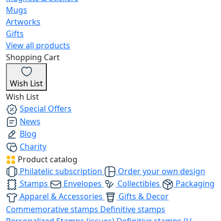
Mugs
Artworks
Gifts
View all products
Shopping Cart
Wish List
Wish List
Special Offers
News
Blog
Charity
Product catalog
Philatelic subscription
Order your own design
Stamps
Envelopes
Collectibles
Packaging
Apparel & Accessories
Gifts & Decor
Commemorative stamps
Definitive stamps
Personalized Stamps (issues)
Definitive stamps (U