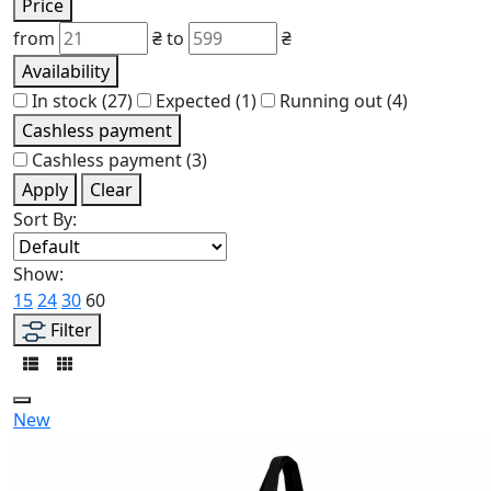
Price
from
₴
to
₴
Availability
In stock
(27)
Expected
(1)
Running out
(4)
Cashless payment
Cashless payment
(3)
Apply
Clear
Sort By:
Show:
15
24
30
60
Filter
New