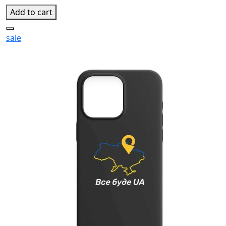
Add to cart
sale