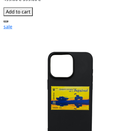
Add to cart
sale