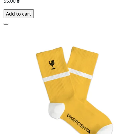
55.00 ₴
Add to cart