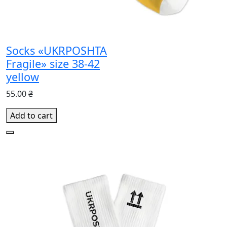
Socks «UKRPOSHTA
Fragile» size 38-42
yellow
55.00 ₴
Add to cart