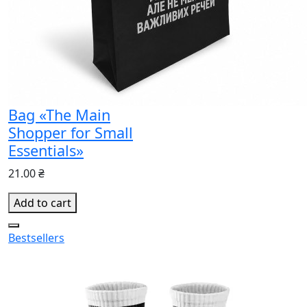
Bag «The Main
Shopper for Small
Essentials»
21.00 ₴
Add to cart
Bestsellers