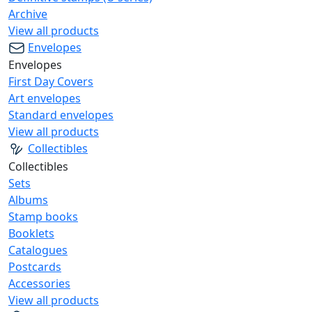
Archive
View all products
Envelopes
Envelopes
First Day Covers
Art envelopes
Standard envelopes
View all products
Collectibles
Collectibles
Sets
Albums
Stamp books
Booklets
Catalogues
Postcards
Accessories
View all products