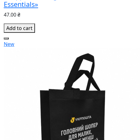
Essentials»
47.00 ₴
Add to cart
New