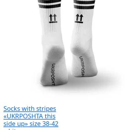
Socks with stripes
«UKRPOSHTA this
side up» size 38-42