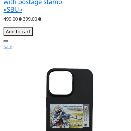
with postage stamp
«SBU»
499.00 ₴
399.00 ₴
Add to cart
sale